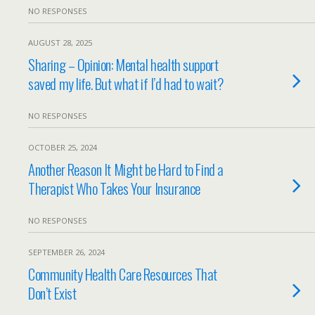
NO RESPONSES
AUGUST 28, 2025
Sharing – Opinion: Mental health support
saved my life. But what if I’d had to wait?
NO RESPONSES
OCTOBER 25, 2024
Another Reason It Might be Hard to Find a
Therapist Who Takes Your Insurance
NO RESPONSES
SEPTEMBER 26, 2024
Community Health Care Resources That
Don’t Exist