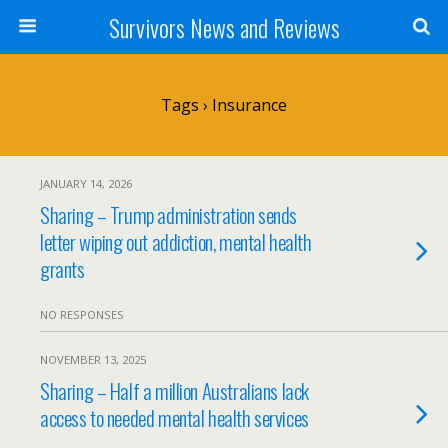
Survivors News and Reviews
Tags › Insurance
JANUARY 14, 2026
Sharing – Trump administration sends
letter wiping out addiction, mental health
grants
NO RESPONSES
NOVEMBER 13, 2025
Sharing – Half a million Australians lack
access to needed mental health services