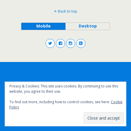
Back to top
Mobile
Desktop
Privacy & Cookies: This site uses cookies. By continuing to use this
website, you agree to their use.
To find out more, including how to control cookies, see here:
Cookie
Policy