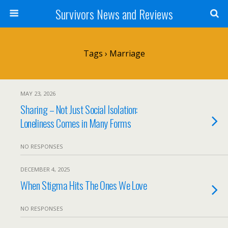
Survivors News and Reviews
Tags › Marriage
MAY 23, 2026
Sharing – Not Just Social Isolation:
Loneliness Comes in Many Forms
NO RESPONSES
DECEMBER 4, 2025
When Stigma Hits The Ones We Love
NO RESPONSES