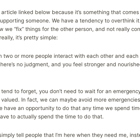
 article linked below because it’s something that comes 
upporting someone. We have a tendency to overthink it. 
 we “fix” things for the other person, and not really con
eally, it’s pretty simple:
 two or more people interact with each other and each 
here’s no judgment, and you feel stronger and nourishe
 I tend to forget, you don’t need to wait for an emerge
d valued. In fact, we can maybe avoid more emergencies 
We have an opportunity to do that any time we spend ti
ave to actually spend the time to do that.
simply tell people that I’m here when they need me, inst