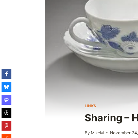
LINKS
Sharing – 
By
MikeM
November 24,