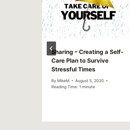
Sharing – Creating a Self-
Care Plan to Survive
Stressful Times
By
MikeM
August 5, 2020
Reading Time:
1
minute