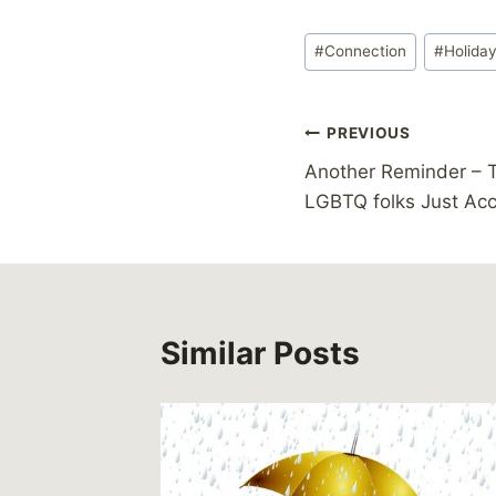
Post
#
Connection
#
Holida
Tags:
Post
PREVIOUS
Another Reminder – T
navigation
LGBTQ folks Just Ac
Similar Posts