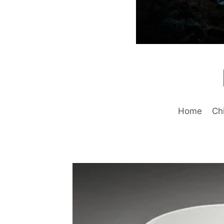
Home
Ch