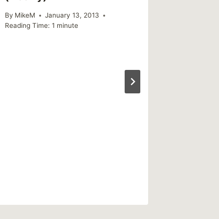
By
MikeM
January 13, 2013
Reading Time:
1
minute
Sharing
found 
increas
vulnerab
misinfo
By
MikeM
Reading Ti