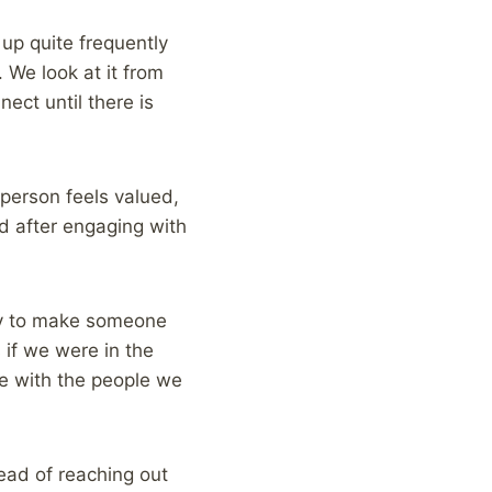
up quite frequently
We look at it from
nect until there is
person feels valued,
d after engaging with
ncy to make someone
if we were in the
me with the people we
ead of reaching out