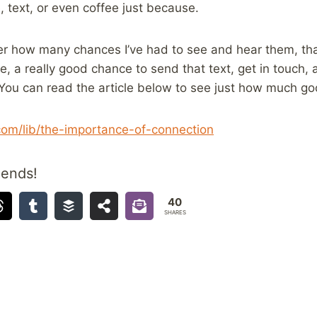
 text, or even coffee just because.
er how many chances I’ve had to see and hear them, tha
se, a really good chance to send that text, get in touch
You can read the article below to see just how much go
.com/lib/the-importance-of-connection
iends!
40
SHARES