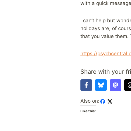
with a quick message,
I can’t help but wond
holidays are, of cour
that you value them. 
https://psychcentral
Share with your fr
Also on:
Like this: