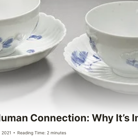
Human Connection: Why It’s 
 2021
Reading Time:
2
minutes