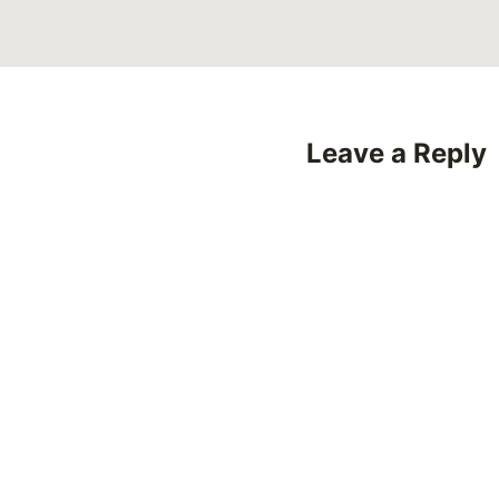
Leave a Reply