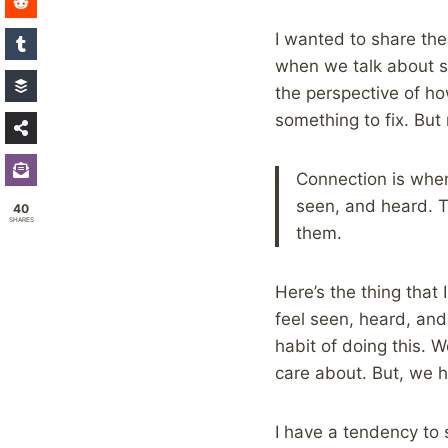
I wanted to share the
when we talk about s
the perspective of how
something to fix. But r
Connection is when
seen, and heard. T
40
SHARES
them.
Here’s the thing that
feel seen, heard, an
habit of doing this. 
care about. But, we h
I have a tendency to 