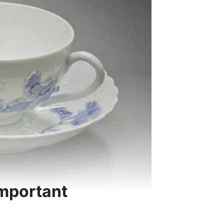
Important