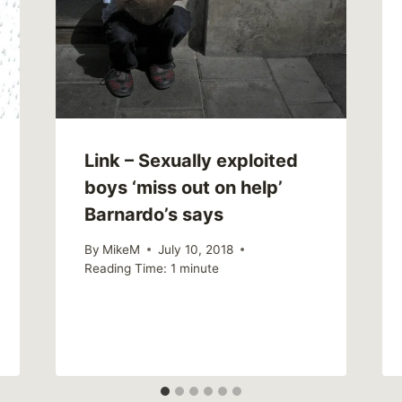
Link – Sexually exploited
boys ‘miss out on help’
Barnardo’s says
By
MikeM
July 10, 2018
Reading Time:
1
minute