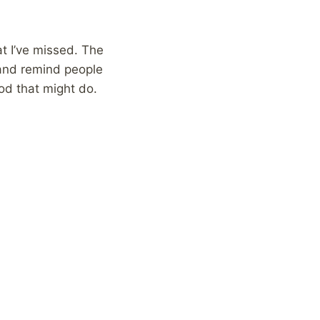
t I’ve missed. The
, and remind people
od that might do.