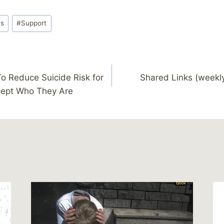
ys
#
Support
o Reduce Suicide Risk for
Shared Links (weekl
cept Who They Are