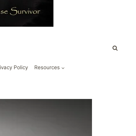
ivacy Policy
Resources