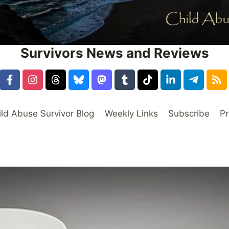
Survivors News and Reviews
ild Abuse Survivor Blog
Weekly Links
Subscribe
Pr