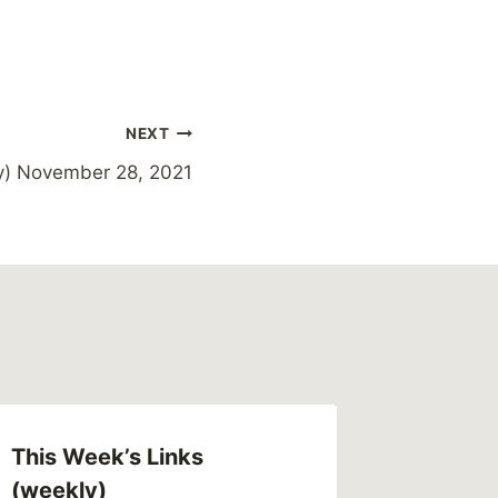
NEXT
y) November 28, 2021
This Week’s Links
(weekly)