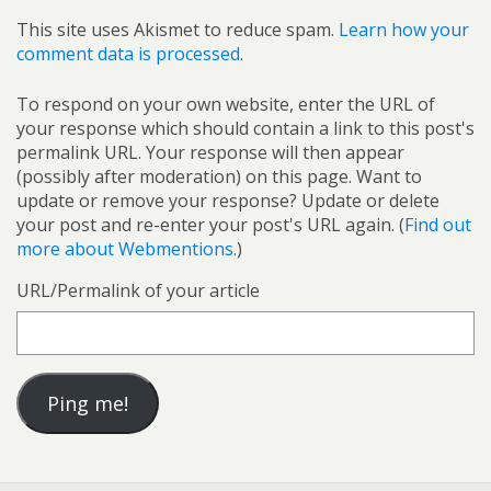
This site uses Akismet to reduce spam.
Learn how your
comment data is processed.
To respond on your own website, enter the URL of
your response which should contain a link to this post's
permalink URL. Your response will then appear
(possibly after moderation) on this page. Want to
update or remove your response? Update or delete
your post and re-enter your post's URL again. (
Find out
more about Webmentions.
)
URL/Permalink of your article