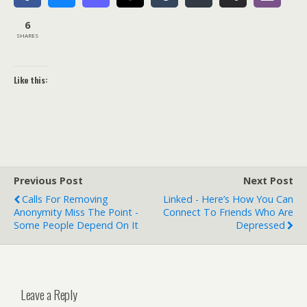
6
SHARES
Like this:
Previous Post
Next Post
Calls For Removing
Linked - Here’s How You Can
Anonymity Miss The Point -
Connect To Friends Who Are
Some People Depend On It
Depressed
Leave a Reply