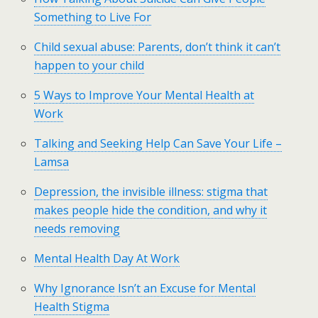
Something to Live For
Child sexual abuse: Parents, don’t think it can’t
happen to your child
5 Ways to Improve Your Mental Health at
Work
Talking and Seeking Help Can Save Your Life –
Lamsa
Depression, the invisible illness: stigma that
makes people hide the condition, and why it
needs removing
Mental Health Day At Work
Why Ignorance Isn’t an Excuse for Mental
Health Stigma