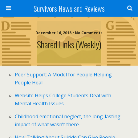
Survivors News and Reviews
December 16, 2018 • No Comments
Shared Links (weekly)
Peer Support: A Model for People Helping
People Heal
Website Helps College Students Deal with
Mental Health Issues
Childhood emotional neglect, the long-lasting
impact of what wasn’t there.
How Talking About Suicide Can Give People