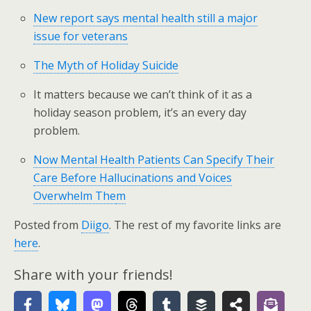
New report says mental health still a major
issue for veterans
The Myth of Holiday Suicide
It matters because we can’t think of it as a
holiday season problem, it’s an every day
problem.
Now Mental Health Patients Can Specify Their
Care Before Hallucinations and Voices
Overwhelm The
m
Posted from
Diigo
. The rest of my favorite links are
here
.
Share with your friends!