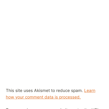
This site uses Akismet to reduce spam.
Learn
how your comment data is processed.