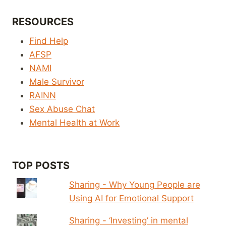
RESOURCES
Find Help
AFSP
NAMI
Male Survivor
RAINN
Sex Abuse Chat
Mental Health at Work
TOP POSTS
Sharing - Why Young People are
Using AI for Emotional Support
Sharing - ‘Investing’ in mental