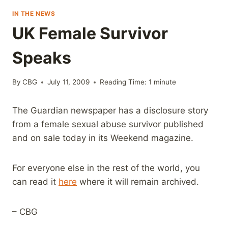
IN THE NEWS
UK Female Survivor
Speaks
By
CBG
July 11, 2009
Reading Time:
1
minute
The Guardian newspaper has a disclosure story
from a female sexual abuse survivor published
and on sale today in its Weekend magazine.
For everyone else in the rest of the world, you
can read it
here
where it will remain archived.
– CBG