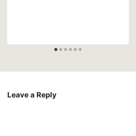
Leave a Reply