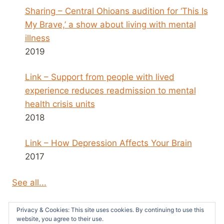
Sharing – Central Ohioans audition for ‘This Is
My Brave,’ a show about living with mental
illness
2019
Link – Support from people with lived
experience reduces readmission to mental
health crisis units
2018
Link – How Depression Affects Your Brain
2017
See all...
Privacy & Cookies: This site uses cookies. By continuing to use this
website, you agree to their use.