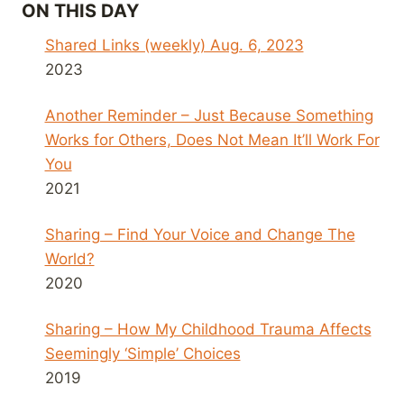
ON THIS DAY
Shared Links (weekly) Aug. 6, 2023
2023
Another Reminder – Just Because Something
Works for Others, Does Not Mean It’ll Work For
You
2021
Sharing – Find Your Voice and Change The
World?
2020
Sharing – How My Childhood Trauma Affects
Seemingly ‘Simple’ Choices
2019