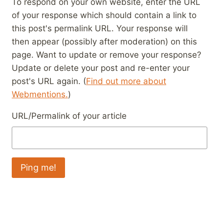
To respond on your own website, enter the URL
of your response which should contain a link to
this post's permalink URL. Your response will
then appear (possibly after moderation) on this
page. Want to update or remove your response?
Update or delete your post and re-enter your
post's URL again. (
Find out more about
Webmentions.
)
URL/Permalink of your article