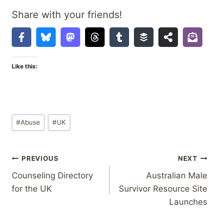
Share with your friends!
Like this:
Post
#
Abuse
#
UK
Tags:
Post
PREVIOUS
NEXT
Counseling Directory
Australian Male
navigation
for the UK
Survivor Resource Site
Launches