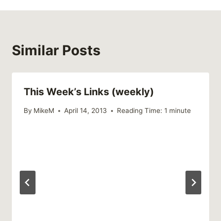
Similar Posts
This Week’s Links (weekly)
By
MikeM
April 14, 2013
Reading Time:
1
minute