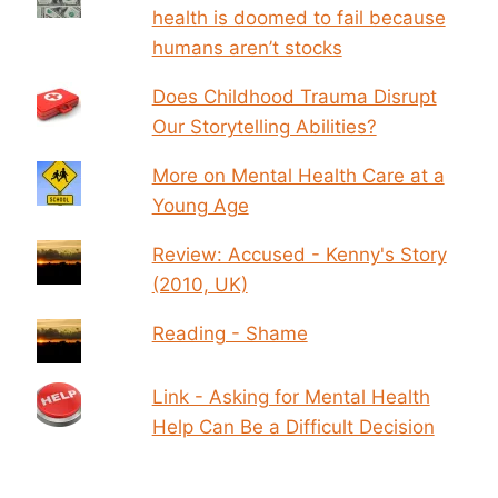
health is doomed to fail because
humans aren’t stocks
Does Childhood Trauma Disrupt
Our Storytelling Abilities?
More on Mental Health Care at a
Young Age
Review: Accused - Kenny's Story
(2010, UK)
Reading - Shame
Link - Asking for Mental Health
Help Can Be a Difficult Decision