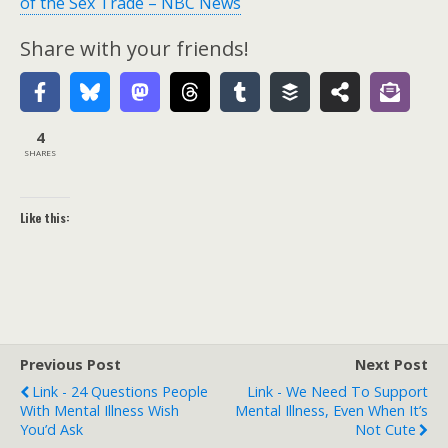
of the Sex Trade – NBC News
Share with your friends!
4
SHARES
Like this:
Previous Post
Next Post
Link - 24 Questions People
Link - We Need To Support
With Mental Illness Wish
Mental Illness, Even When It’s
You’d Ask
Not Cute