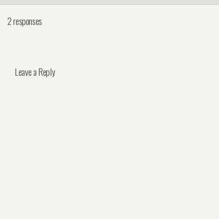
2 responses
Leave a Reply