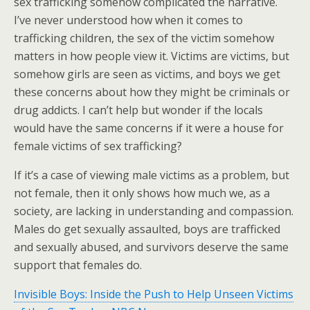
sex trafficking somehow complicated the narrative.
I’ve never understood how when it comes to
trafficking children, the sex of the victim somehow
matters in how people view it. Victims are victims, but
somehow girls are seen as victims, and boys we get
these concerns about how they might be criminals or
drug addicts. I can’t help but wonder if the locals
would have the same concerns if it were a house for
female victims of sex trafficking?
If it’s a case of viewing male victims as a problem, but
not female, then it only shows how much we, as a
society, are lacking in understanding and compassion.
Males do get sexually assaulted, boys are trafficked
and sexually abused, and survivors deserve the same
support that females do.
Invisible Boys: Inside the Push to Help Unseen Victims