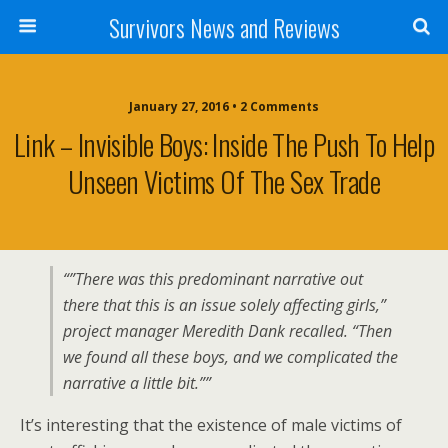
Survivors News and Reviews
January 27, 2016 • 2 Comments
Link – Invisible Boys: Inside The Push To Help
Unseen Victims Of The Sex Trade
“”There was this predominant narrative out
there that this is an issue solely affecting girls,”
project manager Meredith Dank recalled. “Then
we found all these boys, and we complicated the
narrative a little bit.””
It’s interesting that the existence of male victims of