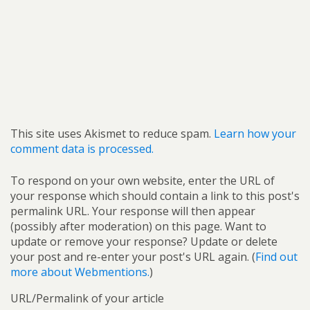
This site uses Akismet to reduce spam.
Learn how your
comment data is processed.
To respond on your own website, enter the URL of
your response which should contain a link to this post's
permalink URL. Your response will then appear
(possibly after moderation) on this page. Want to
update or remove your response? Update or delete
your post and re-enter your post's URL again. (
Find out
more about Webmentions.
)
URL/Permalink of your article