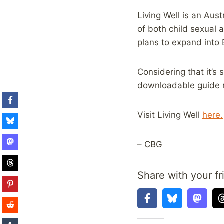
Living Well is an Aus
of both child sexual 
plans to expand into
Considering that it’s s
downloadable guide r
Visit Living Well
here.
– CBG
Share with your fr