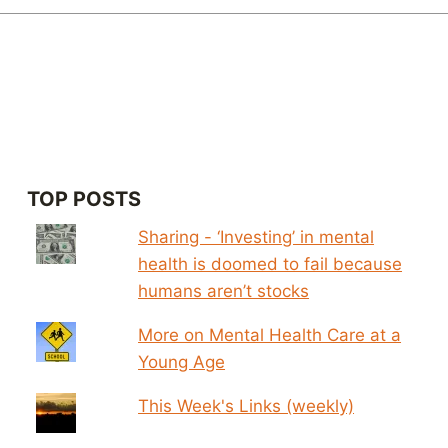
TOP POSTS
Sharing - ‘Investing’ in mental
health is doomed to fail because
humans aren’t stocks
More on Mental Health Care at a
Young Age
This Week's Links (weekly)