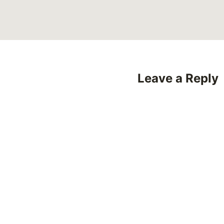
Leave a Reply