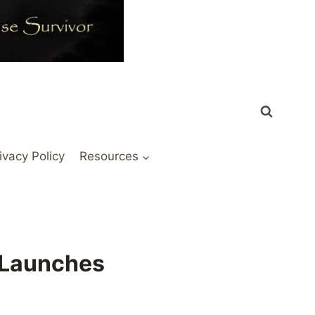
ivacy Policy
Resources
e Launches