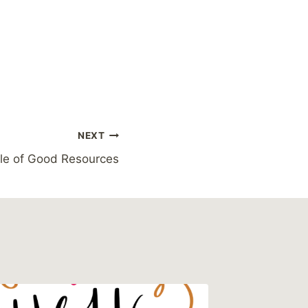
NEXT
le of Good Resources