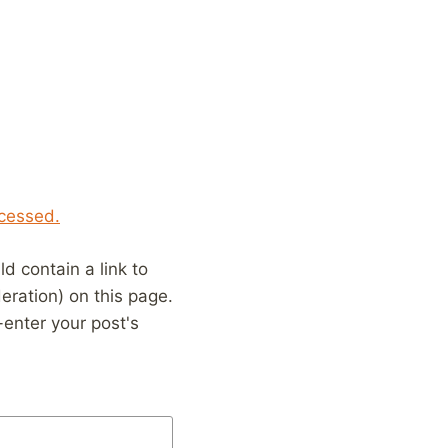
cessed.
 contain a link to
eration) on this page.
enter your post's