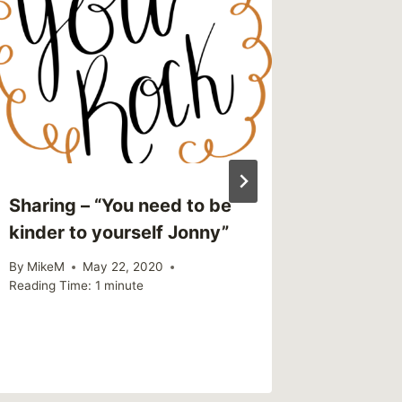
Sharing – “You need to be
Self Ca
kinder to yourself Jonny”
be Cost
By
MikeM
May 22, 2020
By
MikeM
Reading Time:
1
minute
Reading Ti