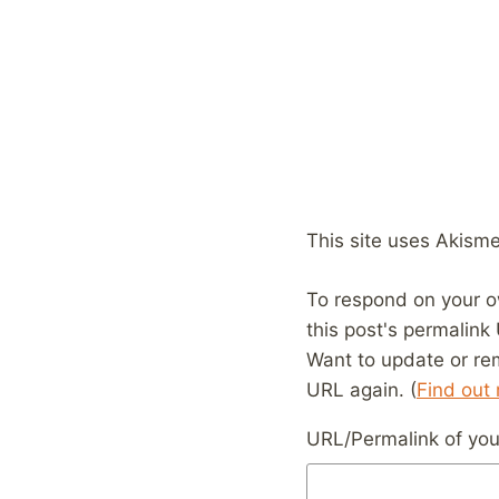
This site uses Akism
To respond on your o
this post's permalink
Want to update or re
URL again. (
Find out
URL/Permalink of your