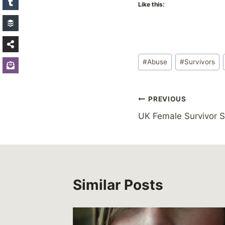
Like this:
Post
#
Abuse
#
Survivors
Tags:
Post
PREVIOUS
UK Female Survivor 
navigation
Similar Posts