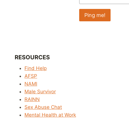
RESOURCES
Find Help
AFSP
NAMI
Male Survivor
RAINN
Sex Abuse Chat
Mental Health at Work