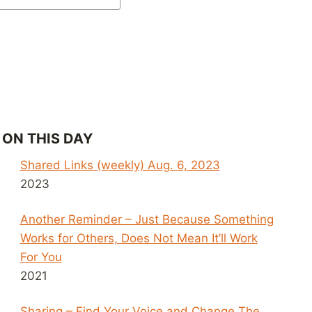
ON THIS DAY
Shared Links (weekly) Aug. 6, 2023
2023
Another Reminder – Just Because Something
Works for Others, Does Not Mean It’ll Work
For You
2021
Sharing – Find Your Voice and Change The