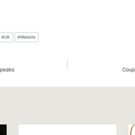
#
UK
#
Website
Speaks
Coup