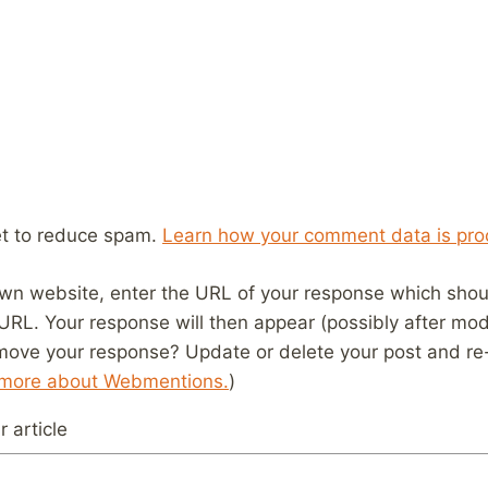
et to reduce spam.
Learn how your comment data is pro
wn website, enter the URL of your response which should
 URL. Your response will then appear (possibly after mod
move your response? Update or delete your post and re-
 more about Webmentions.
)
 article