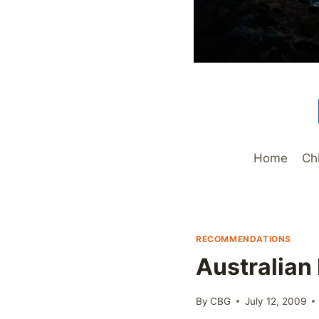
Home
Ch
RECOMMENDATIONS
Australian
By
CBG
July 12, 2009