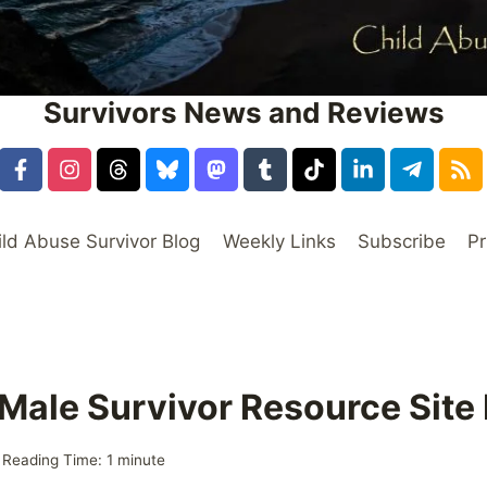
Survivors News and Reviews
ild Abuse Survivor Blog
Weekly Links
Subscribe
Pr
 Male Survivor Resource Sit
Reading Time:
1
minute