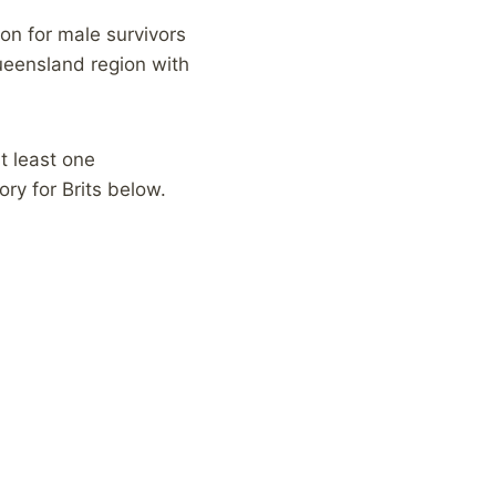
on for male survivors
ueensland region with
at least one
ry for Brits below.