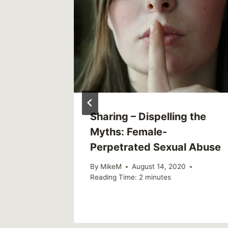
e
Sharing – Dispelling the
g True
Myths: Female-
p
Perpetrated Sexual Abuse
By
MikeM
August 14, 2020
Reading Time:
2
minutes
2018