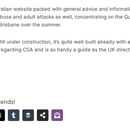
tralian website packed with general advice and informati
abuse and adult attacks as well, concentrating on the Q
 Brisbane over the summer.
till under construction, it’s quite well-built already with 
egarding CSA and is as handy a guide as the UK directo
iends!