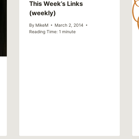
This Week’s Links
(weekly)
By
MikeM
March 2, 2014
Reading Time:
1
minute