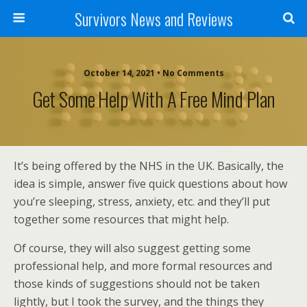
Survivors News and Reviews
October 14, 2021 • No Comments
Get Some Help With A Free Mind Plan
It’s being offered by the NHS in the UK. Basically, the
idea is simple, answer five quick questions about how
you’re sleeping, stress, anxiety, etc. and they’ll put
together some resources that might help.
Of course, they will also suggest getting some
professional help, and more formal resources and
those kinds of suggestions should not be taken
lightly, but I took the survey, and the things they