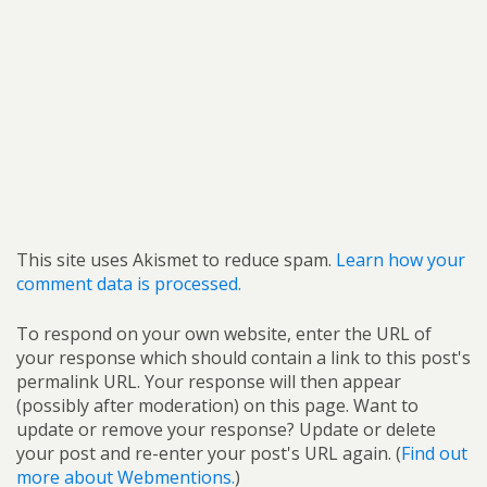
This site uses Akismet to reduce spam.
Learn how your
comment data is processed.
To respond on your own website, enter the URL of
your response which should contain a link to this post's
permalink URL. Your response will then appear
(possibly after moderation) on this page. Want to
update or remove your response? Update or delete
your post and re-enter your post's URL again. (
Find out
more about Webmentions.
)