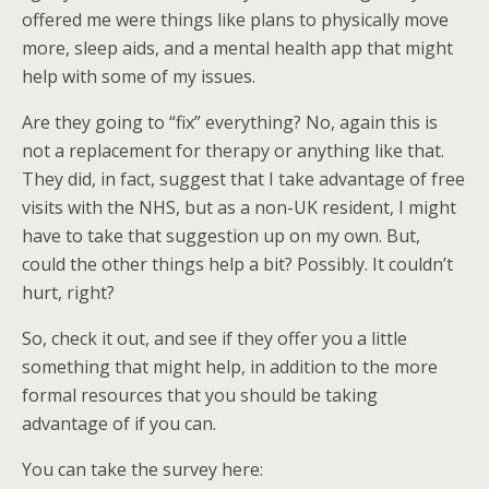
offered me were things like plans to physically move
more, sleep aids, and a mental health app that might
help with some of my issues.
Are they going to “fix” everything? No, again this is
not a replacement for therapy or anything like that.
They did, in fact, suggest that I take advantage of free
visits with the NHS, but as a non-UK resident, I might
have to take that suggestion up on my own. But,
could the other things help a bit? Possibly. It couldn’t
hurt, right?
So, check it out, and see if they offer you a little
something that might help, in addition to the more
formal resources that you should be taking
advantage of if you can.
You can take the survey here: