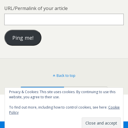
URL/Permalink of your article
Back to top
Mobile
Desktop
Privacy & Cookies: This site uses cookies. By continuing to use this
website, you agree to their use.
To find out more, including how to control cookies, see here:
Cookie
Policy
42
SHARES