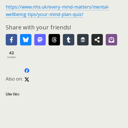
https://www.nhs.uk/every-mind-matters/mental-
wellbeing-tips/your-mind-plan-quiz/
Share with your friends!
42
SHARES
Also on:
Like this: