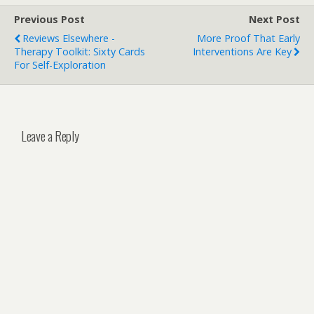
Previous Post
Next Post
Reviews Elsewhere -
More Proof That Early
Therapy Toolkit: Sixty Cards
Interventions Are Key
For Self-Exploration
Leave a Reply