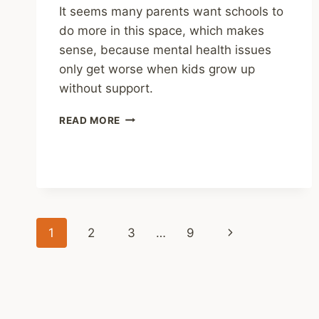
It seems many parents want schools to
do more in this space, which makes
sense, because mental health issues
only get worse when kids grow up
without support.
SHARING
READ MORE
–
NATIONAL
POLL:
PARENTS
SAY
MENTAL
HEALTH
Page
Next
1
2
3
…
9
AND
BELONGING
navigation
Page
ARE
AS
VITAL
TO