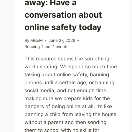
away: Have a
conversation about
online safety today
By
MikeM
June 27, 2026
Reading Time:
1
minute
This resource seems like something
worth sharing. We spend so much time
talking about online safety, banning
phones until a certain age, or banning
social media, and not enough time
making sure we prepare kids for the
dangers of being online at all. It’s like
banning a child from leaving the house
without a parent and then sending
them to school with no skills for