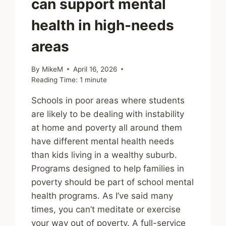
can support mental
health in high-needs
areas
By
MikeM
April 16, 2026
Reading Time:
1
minute
Schools in poor areas where students
are likely to be dealing with instability
at home and poverty all around them
have different mental health needs
than kids living in a wealthy suburb.
Programs designed to help families in
poverty should be part of school mental
health programs. As I’ve said many
times, you can’t meditate or exercise
your way out of poverty. A full-service