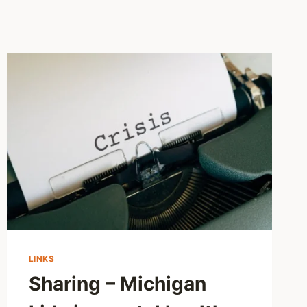
LINKS
Sharing – Michigan