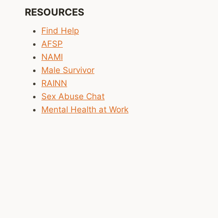
SCHOOL
RESOURCES
SAFETY
AS
Find Help
BUILDING
AFSP
SECURITY
NAMI
Male Survivor
RAINN
Sex Abuse Chat
Mental Health at Work