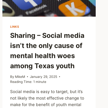
LINKS
Sharing – Social media
isn’t the only cause of
mental health woes
among Texas youth
By
MikeM
January 29, 2025
Reading Time:
1
minute
Social media is easy to target, but it’s
not likely the most effective change to
make for the benefit of youth mental