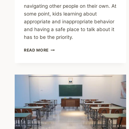
navigating other people on their own. At
some point, kids learning about
appropriate and inappropriate behavior
and having a safe place to talk about it
has to be the priority.
SHARING
READ MORE
–
DON’T
LOOK
AWAY:
HAVE
A
CONVERSATION
ABOUT
ONLINE
SAFETY
TODAY