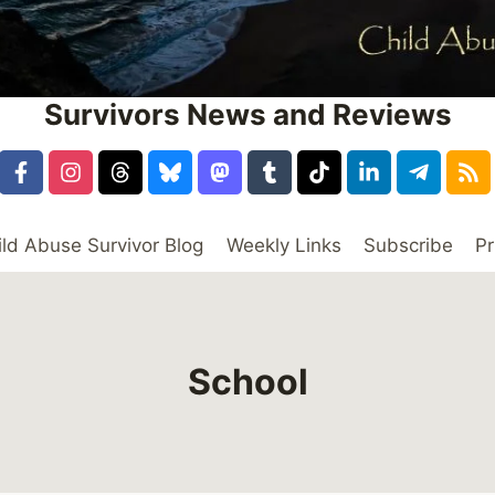
Survivors News and Reviews
ild Abuse Survivor Blog
Weekly Links
Subscribe
Pr
School