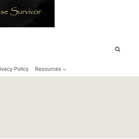
ivacy Policy
Resources