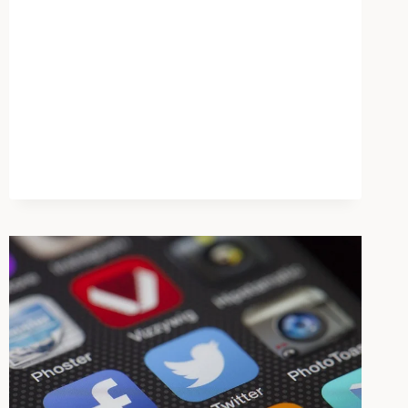
MENTAL
HEALTH
CRISIS
SENT
OUT
OF
STATE
AS
FACILITIES
CLOSE