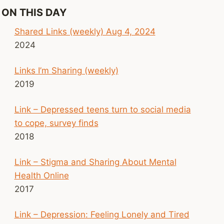
ON THIS DAY
Shared Links (weekly) Aug 4, 2024
2024
Links I’m Sharing (weekly)
2019
Link – Depressed teens turn to social media
to cope, survey finds
2018
Link – Stigma and Sharing About Mental
Health Online
2017
Link – Depression: Feeling Lonely and Tired