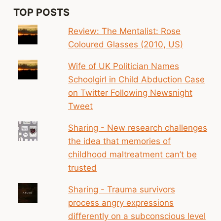
TOP POSTS
Review: The Mentalist: Rose
Coloured Glasses (2010, US)
Wife of UK Politician Names
Schoolgirl in Child Abduction Case
on Twitter Following Newsnight
Tweet
Sharing - New research challenges
the idea that memories of
childhood maltreatment can’t be
trusted
Sharing - Trauma survivors
process angry expressions
differently on a subconscious level