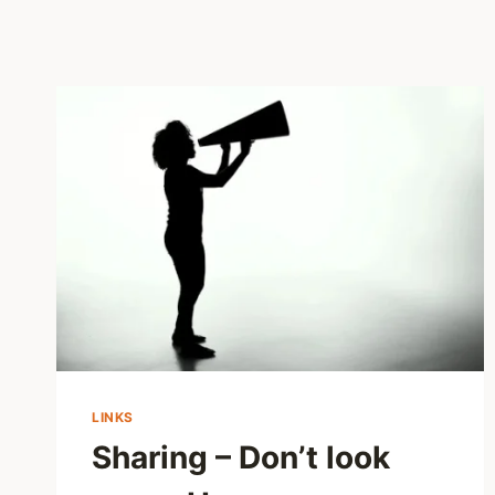
LINKS
Sharing – Don’t look