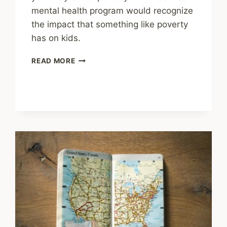
mental health program would recognize
the impact that something like poverty
has on kids.
SHARING
READ MORE
–
HOW
SCHOOLS
CAN
SUPPORT
MENTAL
HEALTH
IN
HIGH-
NEEDS
AREAS