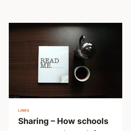
LINKS
Sharing – How schools