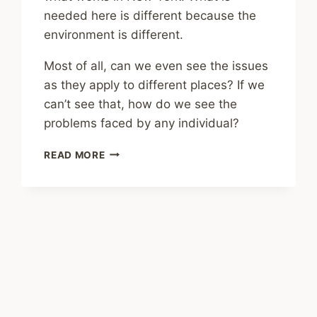
needed here is different because the
environment is different.
Most of all, can we even see the issues
as they apply to different places? If we
can’t see that, how do we see the
problems faced by any individual?
SHARING
READ MORE
–
PLACE
MATTERS