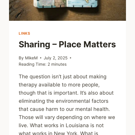
LINKS
Sharing – Place Matters
By
MikeM
July 2, 2025
Reading Time:
2
minutes
The question isn’t just about making
therapy available to more people,
though that is important. It’s also about
eliminating the environmental factors
that cause harm to our mental health.
Those will vary depending on where we
live. What works in Louisiana is not
what works in New York. What is