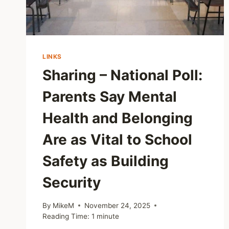
LINKS
Sharing – National Poll:
Parents Say Mental
Health and Belonging
Are as Vital to School
Safety as Building
Security
By
MikeM
November 24, 2025
Reading Time:
1
minute