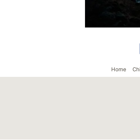
Home
Ch