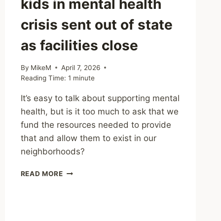
kids in mental health
crisis sent out of state
as facilities close
By
MikeM
April 7, 2026
Reading Time:
1
minute
It’s easy to talk about supporting mental
health, but is it too much to ask that we
fund the resources needed to provide
that and allow them to exist in our
neighborhoods?
SHARING
READ MORE
–
MICHIGAN
KIDS
IN