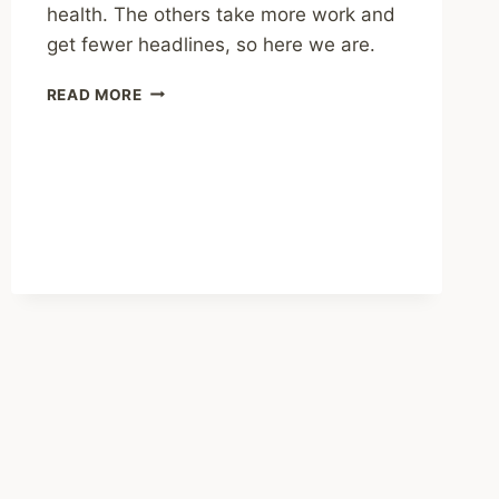
health. The others take more work and
get fewer headlines, so here we are.
SHARING
READ MORE
–
SOCIAL
MEDIA
ISN’T
THE
ONLY
CAUSE
OF
MENTAL
HEALTH
WOES
AMONG
TEXAS
YOUTH