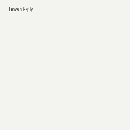
Leave a Reply