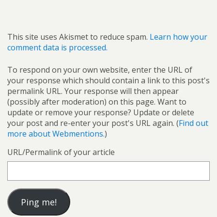
This site uses Akismet to reduce spam.
Learn how your
comment data is processed.
To respond on your own website, enter the URL of
your response which should contain a link to this post's
permalink URL. Your response will then appear
(possibly after moderation) on this page. Want to
update or remove your response? Update or delete
your post and re-enter your post's URL again. (
Find out
more about Webmentions.
)
URL/Permalink of your article