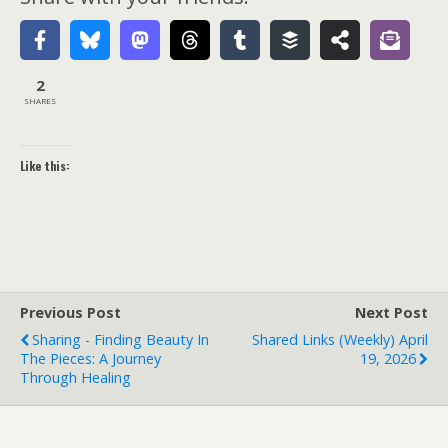
2
SHARES
Like this:
Previous Post
Next Post
Sharing - Finding Beauty In
Shared Links (weekly) April
The Pieces: A Journey
19, 2026
Through Healing