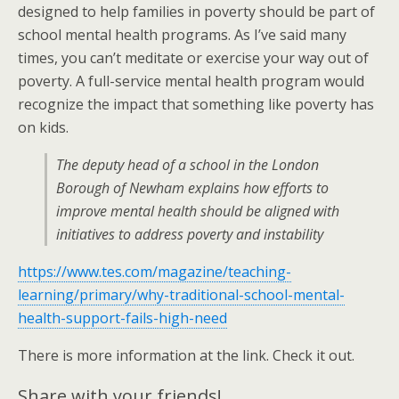
designed to help families in poverty should be part of
school mental health programs. As I’ve said many
times, you can’t meditate or exercise your way out of
poverty. A full-service mental health program would
recognize the impact that something like poverty has
on kids.
The deputy head of a school in the London
Borough of Newham explains how efforts to
improve mental health should be aligned with
initiatives to address poverty and instability
https://www.tes.com/magazine/teaching-
learning/primary/why-traditional-school-mental-
health-support-fails-high-need
There is more information at the link. Check it out.
Share with your friends!