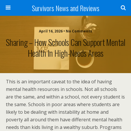
Survivors News and Reviews
April 16, 2026 • No Comments
Sharing – How Schools Can Support Mental
Health In High-Needs Areas
This is an important caveat to the idea of having
mental health resources in schools. Not all schools
are the same, and within a school, not every student is
the same. Schools in poor areas where students are
likely to be dealing with instability at home and
poverty all around them have different mental health
needs than kids living in a wealthy suburb. Programs