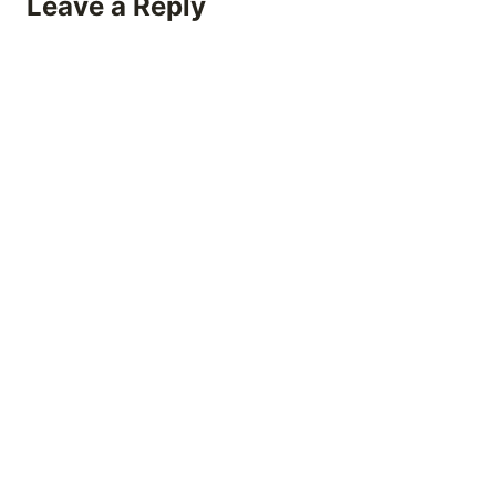
Leave a Reply