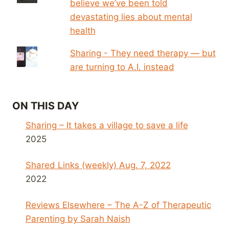
believe we’ve been told
devastating lies about mental
health
Sharing - They need therapy — but
are turning to A.I. instead
ON THIS DAY
Sharing – It takes a village to save a life
2025
Shared Links (weekly) Aug. 7, 2022
2022
Reviews Elsewhere – The A-Z of Therapeutic
Parenting by Sarah Naish