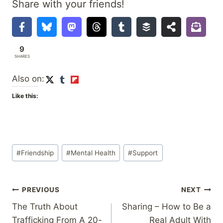
Share with your friends!
9
SHARES
Also on:
Like this:
Post
#
Friendship
#
Mental Health
#
Support
Tags:
Post
PREVIOUS
NEXT
The Truth About
Sharing – How to Be a
navigation
Trafficking From A 20-
Real Adult With