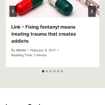
Link – Fixing fentanyl means
treating trauma that creates
addicts
By
MikeM
February 9, 2017
Reading Time:
1
minute