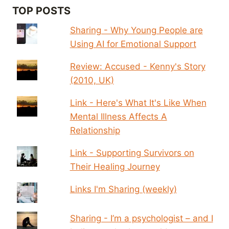
TOP POSTS
Sharing - Why Young People are
Using AI for Emotional Support
Review: Accused - Kenny's Story
(2010, UK)
Link - Here's What It's Like When
Mental Illness Affects A
Relationship
Link - Supporting Survivors on
Their Healing Journey
Links I'm Sharing (weekly)
Sharing - I’m a psychologist – and I