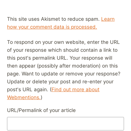
This site uses Akismet to reduce spam.
Learn
how your comment data is processed.
To respond on your own website, enter the URL
of your response which should contain a link to
this post's permalink URL. Your response will
then appear (possibly after moderation) on this
page. Want to update or remove your response?
Update or delete your post and re-enter your
post's URL again. (
Find out more about
Webmentions.
)
URL/Permalink of your article