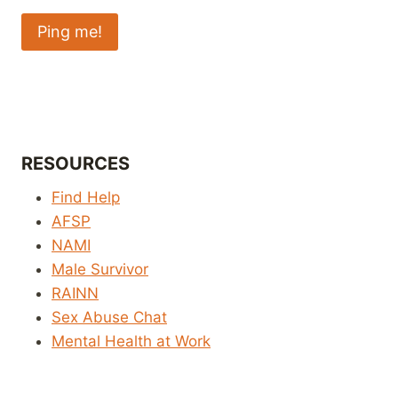
RESOURCES
Find Help
AFSP
NAMI
Male Survivor
RAINN
Sex Abuse Chat
Mental Health at Work