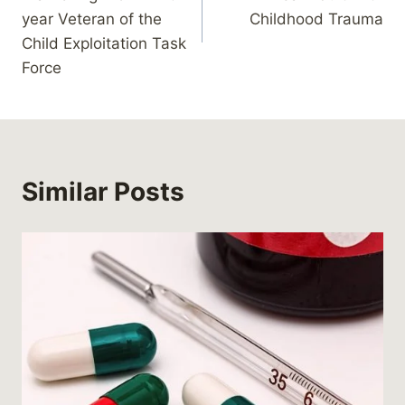
year Veteran of the
Childhood Trauma
Child Exploitation Task
Force
Similar Posts