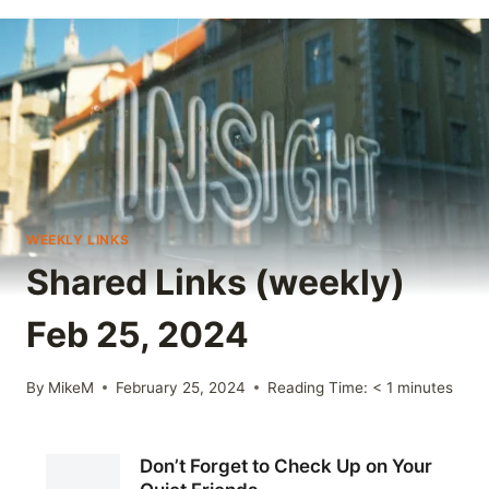
WEEKLY LINKS
Shared Links (weekly)
Feb 25, 2024
By
MikeM
February 25, 2024
Reading Time:
< 1
minutes