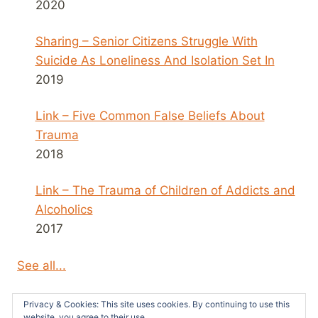
2020
Sharing – Senior Citizens Struggle With
Suicide As Loneliness And Isolation Set In
2019
Link – Five Common False Beliefs About
Trauma
2018
Link – The Trauma of Children of Addicts and
Alcoholics
2017
See all...
Privacy & Cookies: This site uses cookies. By continuing to use this
website, you agree to their use.