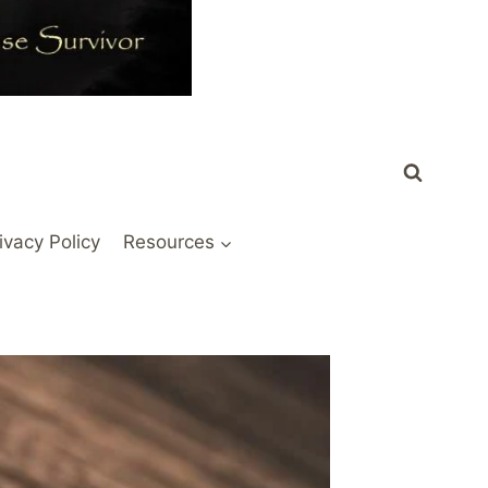
ivacy Policy
Resources