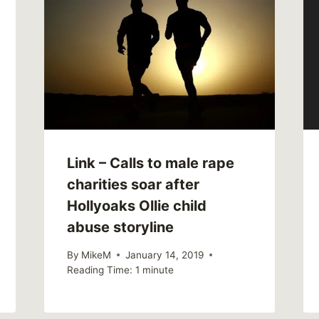
Link – Calls to male rape
charities soar after
Hollyoaks Ollie child
abuse storyline
By
MikeM
January 14, 2019
Reading Time:
1
minute