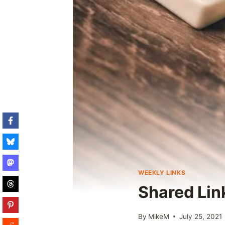
WEEKLY LINKS
Shared Lin
By
MikeM
July 25, 2021