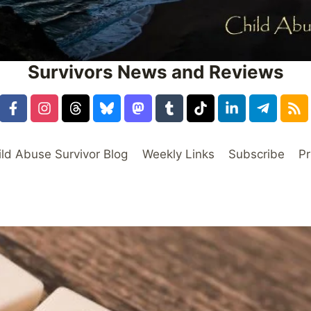
Survivors News and Reviews
ild Abuse Survivor Blog
Weekly Links
Subscribe
Pr