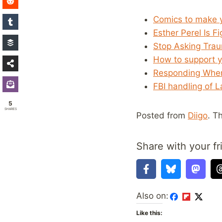
Comics to make yo
Esther Perel Is Fi
Stop Asking Trau
How to support yo
Responding When
FBI handling of 
5
SHARES
Posted from
Diigo
. T
Share with your fr
Also on:
Like this: