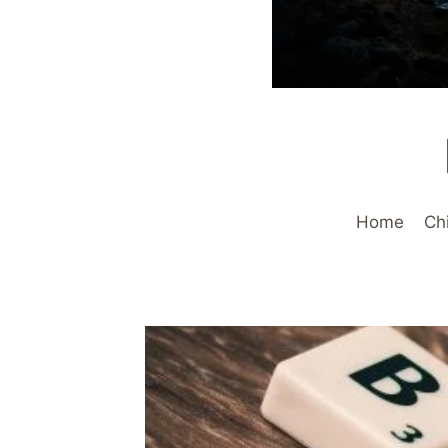
Home
Ch