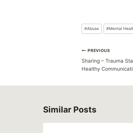
Post
#
Abuse
#
Mental Heal
Tags:
Post
PREVIOUS
Sharing – Trauma St
navigation
Healthy Communicat
Similar Posts