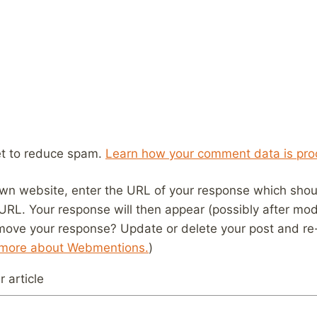
et to reduce spam.
Learn how your comment data is pro
wn website, enter the URL of your response which should
 URL. Your response will then appear (possibly after mod
move your response? Update or delete your post and re-
 more about Webmentions.
)
 article