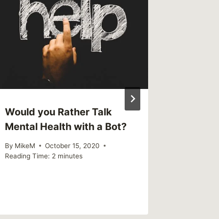
Would you Rather Talk
Links I
Mental Health with a Bot?
By
MikeM
Reading Ti
By
MikeM
October 15, 2020
Reading Time:
2
minutes