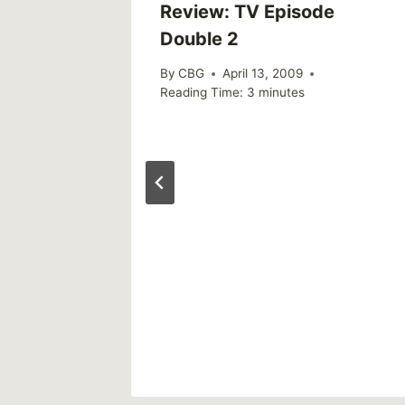
Review: TV Episode
Double 2
By
CBG
April 13, 2009
Reading Time:
3
minutes
ve A