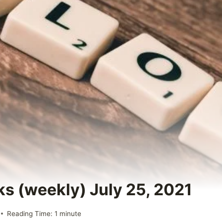
ks (weekly) July 25, 2021
Reading Time:
1
minute