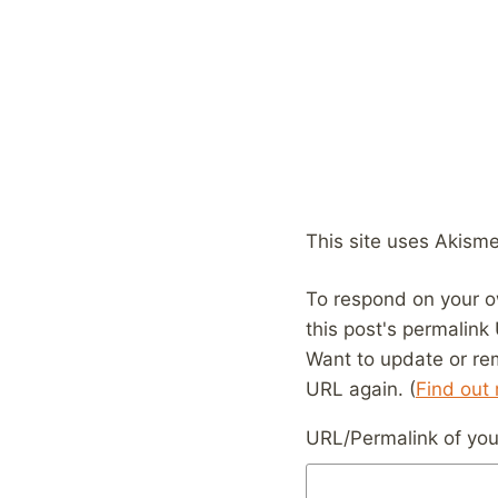
This site uses Akism
To respond on your o
this post's permalink
Want to update or re
URL again. (
Find out
URL/Permalink of your