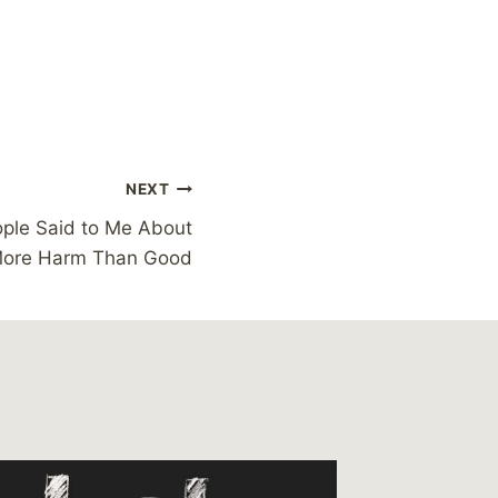
NEXT
ople Said to Me About
More Harm Than Good