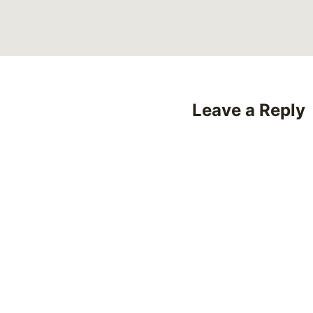
Leave a Reply