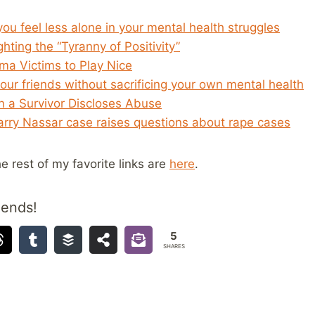
u feel less alone in your mental health struggles
ghting the “Tyranny of Positivity”
ma Victims to Play Nice
ur friends without sacrificing your own mental health
 a Survivor Discloses Abuse
Larry Nassar case raises questions about rape cases
he rest of my favorite links are
here
.
iends!
5
SHARES