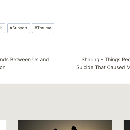
th
#
Support
#
Trauma
ands Between Us and
Sharing – Things Pe
ion
Suicide That Caused 