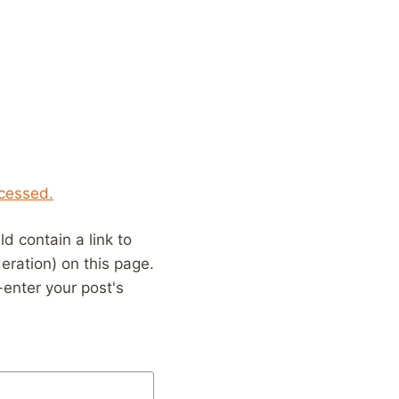
cessed.
 contain a link to
eration) on this page.
enter your post's