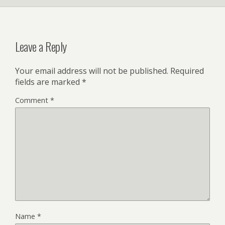
Leave a Reply
Your email address will not be published.
Required
fields are marked
*
Comment
*
Name
*