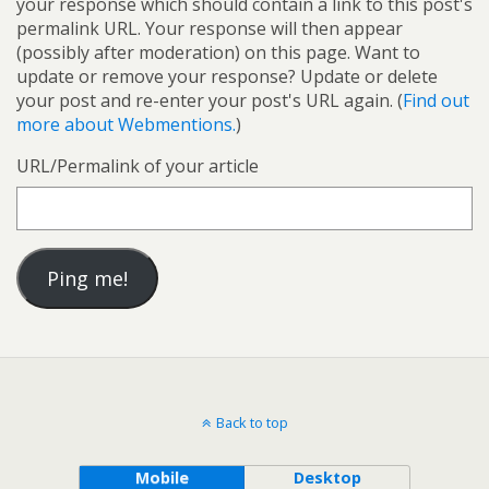
your response which should contain a link to this post's
permalink URL. Your response will then appear
(possibly after moderation) on this page. Want to
update or remove your response? Update or delete
your post and re-enter your post's URL again. (
Find out
more about Webmentions.
)
URL/Permalink of your article
Back to top
Mobile
Desktop