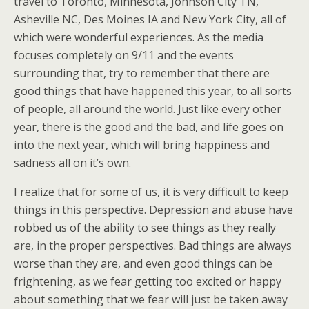
travel to Toronto, Minnesota, Johnson City TN,
Asheville NC, Des Moines IA and New York City, all of
which were wonderful experiences. As the media
focuses completely on 9/11 and the events
surrounding that, try to remember that there are
good things that have happened this year, to all sorts
of people, all around the world. Just like every other
year, there is the good and the bad, and life goes on
into the next year, which will bring happiness and
sadness all on it’s own.
I realize that for some of us, it is very difficult to keep
things in this perspective. Depression and abuse have
robbed us of the ability to see things as they really
are, in the proper perspectives. Bad things are always
worse than they are, and even good things can be
frightening, as we fear getting too excited or happy
about something that we fear will just be taken away