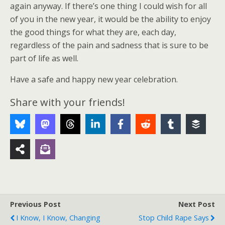
again anyway. If there’s one thing I could wish for all
of you in the new year, it would be the ability to enjoy
the good things for what they are, each day,
regardless of the pain and sadness that is sure to be
part of life as well.
Have a safe and happy new year celebration.
Share with your friends!
Previous Post
Next Post
I Know, I Know, Changing
Stop Child Rape Says