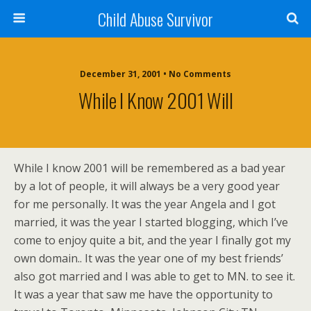
Child Abuse Survivor
December 31, 2001 • No Comments
While I Know 2001 Will
While I know 2001 will be remembered as a bad year
by a lot of people, it will always be a very good year
for me personally. It was the year Angela and I got
married, it was the year I started blogging, which I’ve
come to enjoy quite a bit, and the year I finally got my
own domain.. It was the year one of my best friends’
also got married and I was able to get to MN. to see it.
It was a year that saw me have the opportunity to