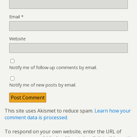
Email
*
Website
Notify me of follow-up comments by email.
Notify me of new posts by email.
This site uses Akismet to reduce spam.
Learn how your
comment data is processed.
To respond on your own website, enter the URL of