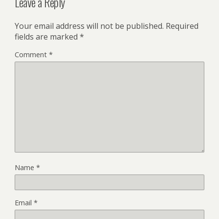
Leave a Reply
Your email address will not be published.
Required
fields are marked
*
Comment
*
Name
*
Email
*