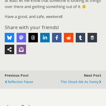
at least let me know that someone is looking at things
over there and getting something out of it.
Have a good, and safe, weekend!
Share with your friends!
Previous Post
Next Post
Reflective Pause
This Struck Me As Funny