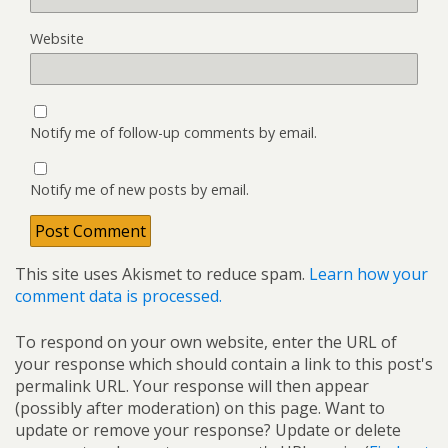
Website
Notify me of follow-up comments by email.
Notify me of new posts by email.
This site uses Akismet to reduce spam.
Learn how your
comment data is processed.
To respond on your own website, enter the URL of
your response which should contain a link to this post's
permalink URL. Your response will then appear
(possibly after moderation) on this page. Want to
update or remove your response? Update or delete