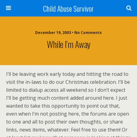
Child Abuse Survivor
December 19, 2003 • No Comments
While I’m Away
I’ll be leaving work early today and hitting the road to
visit the in-laws to do our Christmas celebration. I’ll be
limited to dialup access all weekend so I don’t expect
I’ll be getting much content added around here. I just
wanted to take this opportunity to point out that,
even when I’m not posting here, the forums are open
to one and all to post their own thoughts, or share
links, news items, whatever. Feel free to use them! Or