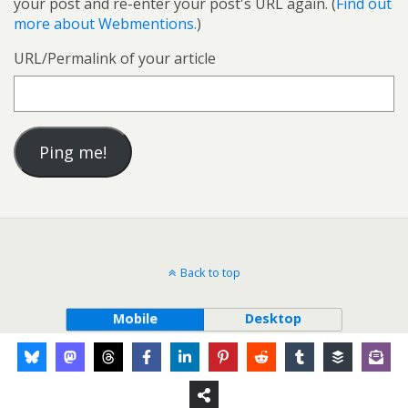
your post and re-enter your post's URL again. (
Find out
more about Webmentions.
)
URL/Permalink of your article
Back to top
Mobile
Desktop