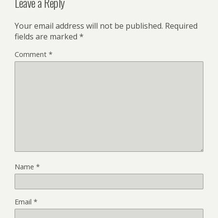
Leave a Reply
Your email address will not be published.
Required
fields are marked
*
Comment
*
Name
*
Email
*