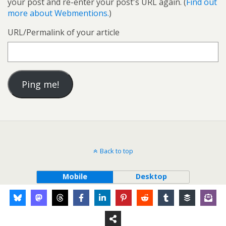
your post and re-enter your post's URL again. (
Find out
more about Webmentions.
)
URL/Permalink of your article
Back to top
Mobile
Desktop