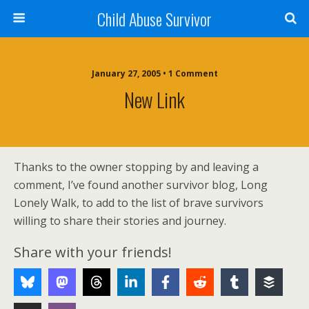
Child Abuse Survivor
January 27, 2005 • 1 Comment
New Link
Thanks to the owner stopping by and leaving a
comment, I’ve found another survivor blog, Long
Lonely Walk, to add to the list of brave survivors
willing to share their stories and journey.
Share with your friends!