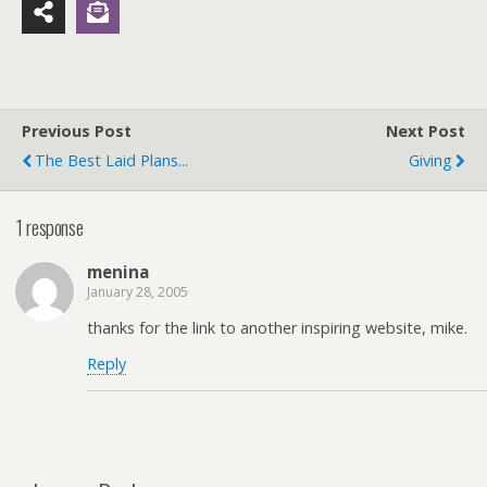
Previous Post
Next Post
The Best Laid Plans...
Giving
1 response
menina
January 28, 2005
thanks for the link to another inspiring website, mike.
Reply