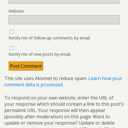
Website
Notify me of follow-up comments by email.
Notify me of new posts by email.
This site uses Akismet to reduce spam.
Learn how your
comment data is processed.
To respond on your own website, enter the URL of
your response which should contain a link to this post's
permalink URL. Your response will then appear
(possibly after moderation) on this page. Want to
update or remove your response? Update or delete