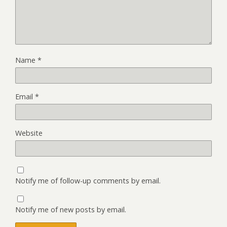
Name
*
Email
*
Website
Notify me of follow-up comments by email.
Notify me of new posts by email.