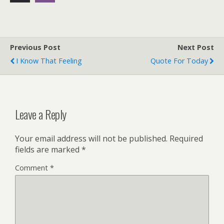
Previous Post
Next Post
I Know That Feeling
Quote For Today
Leave a Reply
Your email address will not be published.
Required
fields are marked
*
Comment
*