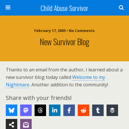
Child Abuse Survivor
February 17, 2005 • No Comments
New Survivor Blog
Thanks to an email from the author, I learned about a
new survivor blog today called
Welcome to my
Nightmare
. Another addition to the community!
Share with your friends!