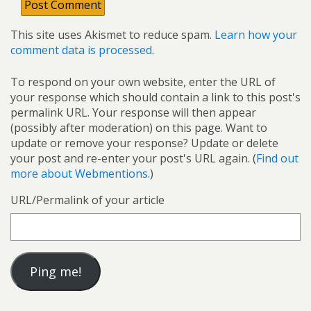
This site uses Akismet to reduce spam.
Learn how your
comment data is processed.
To respond on your own website, enter the URL of
your response which should contain a link to this post's
permalink URL. Your response will then appear
(possibly after moderation) on this page. Want to
update or remove your response? Update or delete
your post and re-enter your post's URL again. (
Find out
more about Webmentions.
)
URL/Permalink of your article