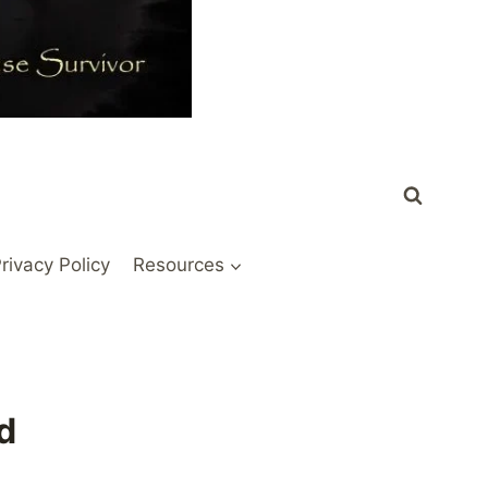
rivacy Policy
Resources
d