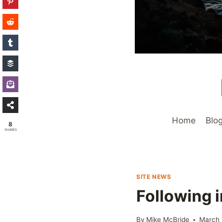
Home
Blo
8
SHARES
SITE NEWS
Following 
By
Mike McBride
March 