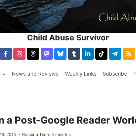
Child Abuse Survivor
g
News and Reviews
Weekly Links
Subscribe
P
in a Post-Google Reader Worl
18, 2013
Reading Time:
3
minutes