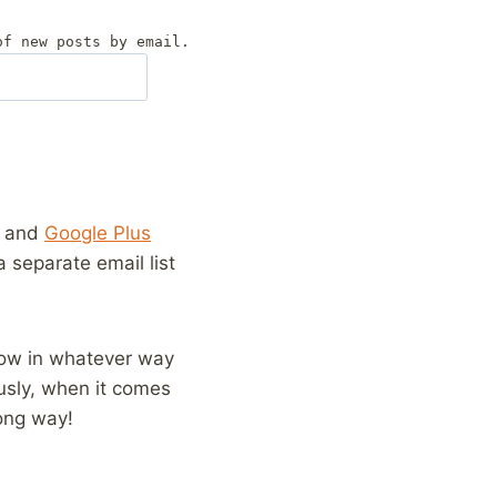
of new posts by email.
and
Google Plus
 a separate email list
llow in whatever way
usly, when it comes
long way!