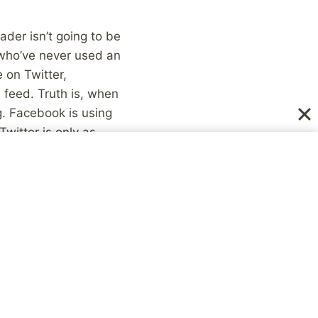
der isn’t going to be
 who’ve never used an
 on Twitter,
 feed. Truth is, when
g. Facebook is using
witter is only as
e Twitter and know
ce when the other
. I realize now just
 etc. really don’t see
day, that changes the
 you and your
ho continue to use