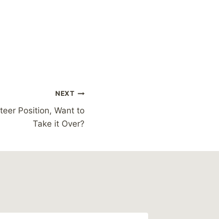
NEXT
teer Position, Want to
Take it Over?