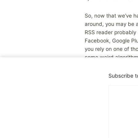
So, now that we’ve ha
around, you may be a
RSS reader probably d
Facebook, Google Plu
you rely on one of th
some weird algorithm
good as the amount o
this go with the assu
Subscribe t
people you follow shar
Last week, I wrote ab
how significant a por
what I write here unle
dynamic between myse
willingness to share 