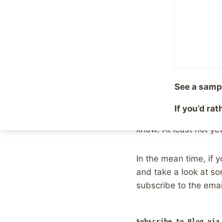
RSS readers and subsc
other tool
and keep do
Twitter, or using a to
sharing. Those of us 
an even higher hill to
people reading, let al
See a samp
As I said, this change
If you’d ra
writing posts designe
know. At least not yet
In the mean time, if y
and take a look at s
subscribe to the email
Subscribe to Blog via