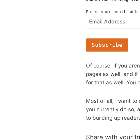
Enter your email addr
E
m
a
i
l
Subscribe
A
d
d
Of course, if you aren
r
pages as well, and if
e
s
for that as well. You 
s
Most of all, I want t
you currently do so,
to building up reader
Share with your fr