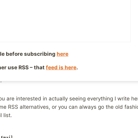
ribe to feeds, but it’s not a growing number or people
ing what we’ve always been doing. The “growth” is in 
ol like Flipboard, to simply try and locate the popular thi
who simply like to write and share our thoughts and exp
 climb to get folks to pay attention, because there simp
one sharing, to help that larger mass of people find us.
le before subscribing
here
s things. Do I need to go from blogging things I think are
ther use RSS – that
feed is here
.
d to get shared more often? And what does that look like
.
ou are interested in actually seeing everything I write h
ome RSS alternatives, or you can always go the old fash
 list.
 Email