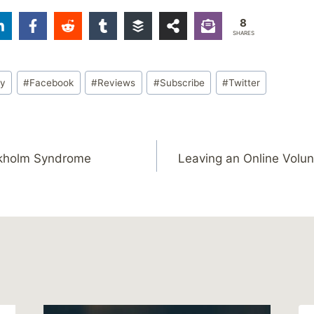
8
SHARES
ty
#
Facebook
#
Reviews
#
Subscribe
#
Twitter
ckholm Syndrome
Leaving an Online Volun