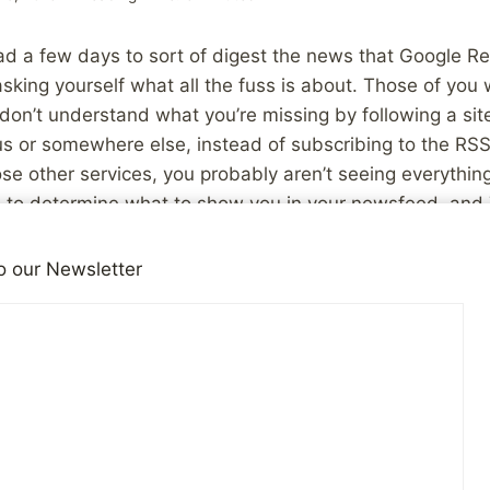
d a few days to sort of digest the news that Google Rea
sking yourself what all the fuss is about. Those of you
on’t understand what you’re missing by following a site
s or somewhere else, instead of subscribing to the RSS
ose other services, you probably aren’t seeing everythin
 to determine what to show you in your newsfeed, and T
f time you have to keep up with it. Most of you who us
mption that the “good” stuff will bubble up to the surfa
o our Newsletter
e it to their network and you’ll see it eventually.
out how that changes things from a bloggers perspective
tion of the people who follow me on Twitter, or Facebook,
ss others happens to start sharing it. Like I said yester
lf, and you as a reader. I’m somewhat at the mercy of
what I write. Oh sure, there will always be those of us w