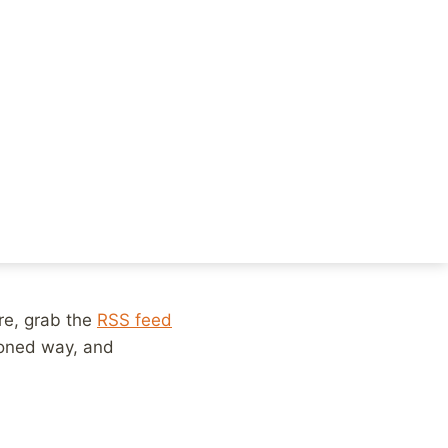
. We’ll move to
some
people scanning
ngs that others are
eriences are facing
ly aren’t enough
 interesting, to
, exactly? I don’t
ere, grab the
RSS feed
ioned way, and