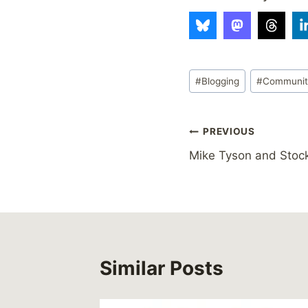
Post
#
Blogging
#
Communi
Tags:
Post
PREVIOUS
Mike Tyson and Sto
navigation
Similar Posts