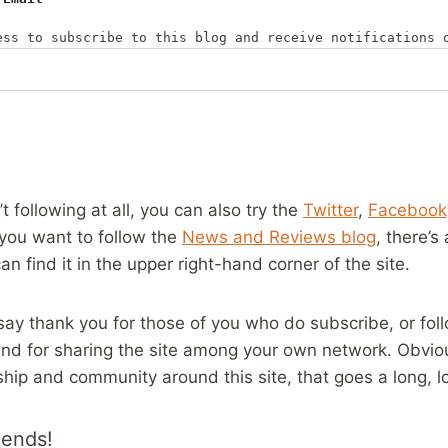
ess to subscribe to this blog and receive notifications 
’t following at all, you can also try the
Twitter
,
Facebook
 you want to follow the
News and Reviews blog
, there’s
can find it in the upper right-hand corner of the site.
o say thank you for those of you who do subscribe, or fo
 and for sharing the site among your own network. Obvio
ship and community around this site, that goes a long, 
iends!