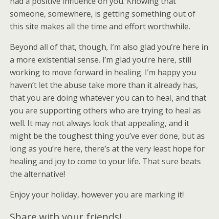
had a positive influence on you. Knowing that
someone, somewhere, is getting something out of
this site makes all the time and effort worthwhile.
Beyond all of that, though, I’m also glad you’re here in
a more existential sense. I’m glad you’re here, still
working to move forward in healing. I’m happy you
haven’t let the abuse take more than it already has,
that you are doing whatever you can to heal, and that
you are supporting others who are trying to heal as
well. It may not always look that appealing, and it
might be the toughest thing you’ve ever done, but as
long as you’re here, there’s at the very least hope for
healing and joy to come to your life. That sure beats
the alternative!
Enjoy your holiday, however you are marking it!
Share with your friends!