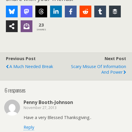
23
SHARES
Previous Post
Next Post
A Much Needed Break
Scary Misuse Of Information
And Power
6 responses
Penny Booth-Johnson
November 27, 2013
Have a very Blessed Thanksgiving..
Reply