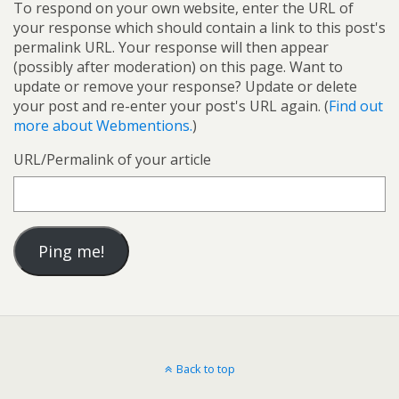
To respond on your own website, enter the URL of
your response which should contain a link to this post's
permalink URL. Your response will then appear
(possibly after moderation) on this page. Want to
update or remove your response? Update or delete
your post and re-enter your post's URL again. (
Find out
more about Webmentions.
)
URL/Permalink of your article
Back to top