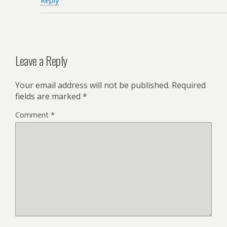
Reply
Leave a Reply
Your email address will not be published.
Required
fields are marked
*
Comment
*