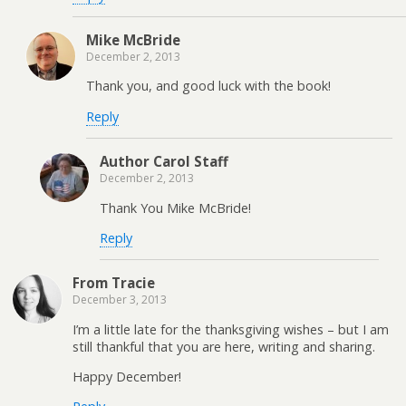
Mike McBride
December 2, 2013
Thank you, and good luck with the book!
Reply
Author Carol Staff
December 2, 2013
Thank You Mike McBride!
Reply
From Tracie
December 3, 2013
I’m a little late for the thanksgiving wishes – but I am
still thankful that you are here, writing and sharing.
Happy December!