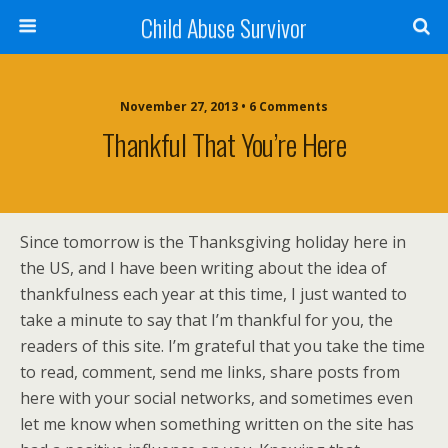
Child Abuse Survivor
November 27, 2013 • 6 Comments
Thankful That You’re Here
Since tomorrow is the Thanksgiving holiday here in
the US, and I have been writing about the idea of
thankfulness each year at this time, I just wanted to
take a minute to say that I’m thankful for you, the
readers of this site. I’m grateful that you take the time
to read, comment, send me links, share posts from
here with your social networks, and sometimes even
let me know when something written on the site has