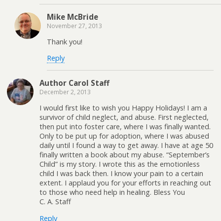
Mike McBride
November 27, 2013
Thank you!
Reply
Author Carol Staff
December 2, 2013
I would first like to wish you Happy Holidays! I am a
survivor of child neglect, and abuse. First neglected,
then put into foster care, where I was finally wanted.
Only to be put up for adoption, where I was abused
daily until I found a way to get away. I have at age 50
finally written a book about my abuse. “September’s
Child” is my story. I wrote this as the emotionless
child I was back then. I know your pain to a certain
extent. I applaud you for your efforts in reaching out
to those who need help in healing. Bless You
C. A. Staff
Reply