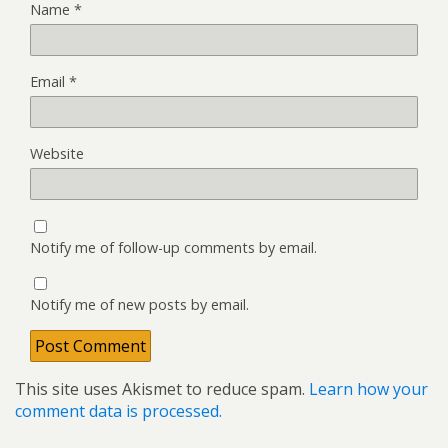
Name
*
Email
*
Website
Notify me of follow-up comments by email.
Notify me of new posts by email.
This site uses Akismet to reduce spam.
Learn how your
comment data is processed.