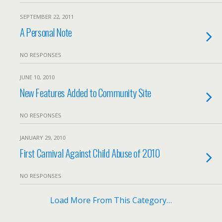
SEPTEMBER 22, 2011
A Personal Note
NO RESPONSES
JUNE 10, 2010
New Features Added to Community Site
NO RESPONSES
JANUARY 29, 2010
First Carnival Against Child Abuse of 2010
NO RESPONSES
Load More From This Category…