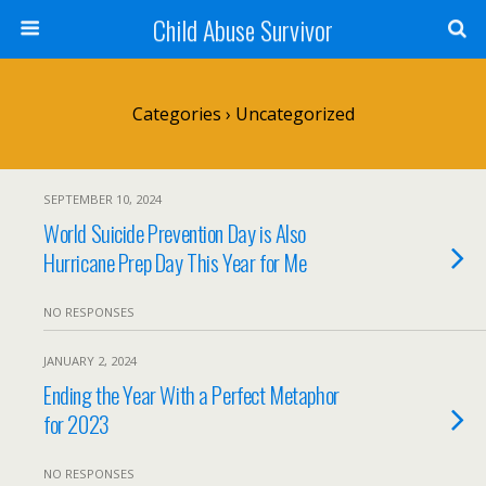
Child Abuse Survivor
Categories ›
Uncategorized
SEPTEMBER 10, 2024
World Suicide Prevention Day is Also
Hurricane Prep Day This Year for Me
NO RESPONSES
JANUARY 2, 2024
Ending the Year With a Perfect Metaphor
for 2023
NO RESPONSES