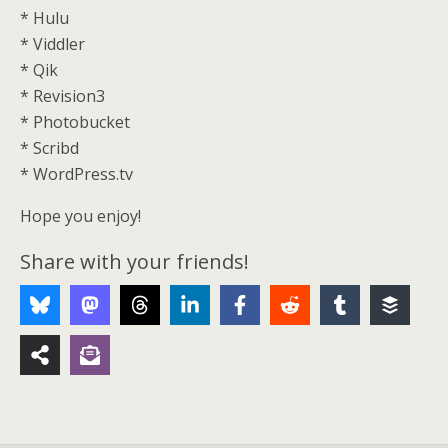
* Hulu
* Viddler
* Qik
* Revision3
* Photobucket
* Scribd
* WordPress.tv
Hope you enjoy!
Share with your friends!