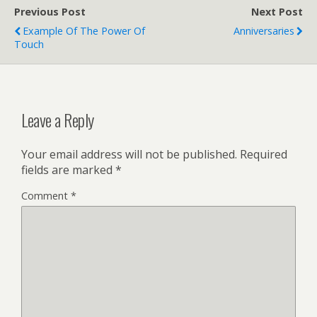
Previous Post
Next Post
Example Of The Power Of
Anniversaries
Touch
Leave a Reply
Your email address will not be published.
Required
fields are marked
*
Comment
*