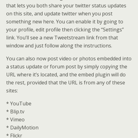
that lets you both share your twitter status updates
on this site, and update twitter when you post
something new here. You can enable it by going to
your profile, edit profile then clicking the “Settings”
link. You’ll see a new Tweetstream link from that
window and just follow along the instructions.
You can also now post video or photos embedded into
a status update or forum post by simply copying the
URL where it’s located, and the embed plugin will do
the rest, provided that the URL is from any of these
sites:
* YouTube
* Blip.tv
* Vimeo
* DailyMotion
* Flickr