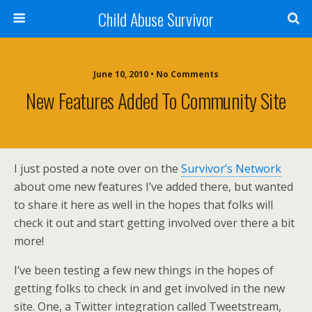
Child Abuse Survivor
June 10, 2010 • No Comments
New Features Added To Community Site
I just posted a note over on the
Survivor’s Network
about ome new features I’ve added there, but wanted
to share it here as well in the hopes that folks will
check it out and start getting involved over there a bit
more!
I’ve been testing a few new things in the hopes of
getting folks to check in and get involved in the new
site. One, a Twitter integration called Tweetstream,