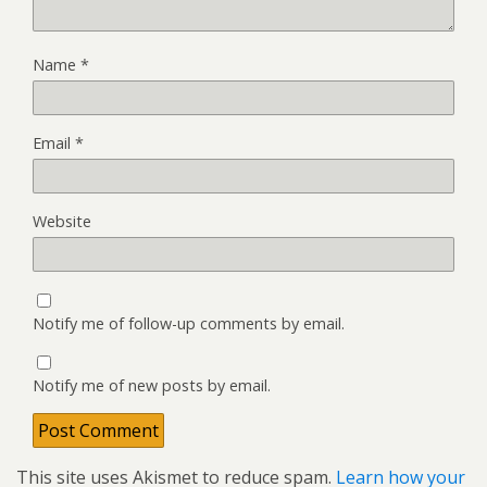
Name
*
Email
*
Website
Notify me of follow-up comments by email.
Notify me of new posts by email.
This site uses Akismet to reduce spam.
Learn how your