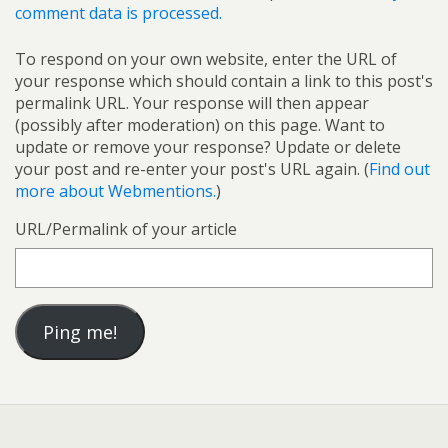
comment data is processed.
To respond on your own website, enter the URL of
your response which should contain a link to this post's
permalink URL. Your response will then appear
(possibly after moderation) on this page. Want to
update or remove your response? Update or delete
your post and re-enter your post's URL again. (
Find out
more about Webmentions.
)
URL/Permalink of your article