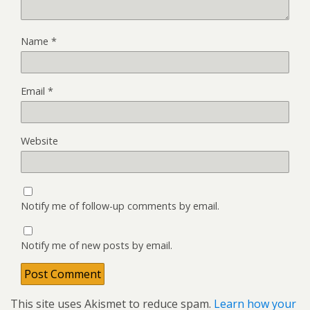
Name
*
Email
*
Website
Notify me of follow-up comments by email.
Notify me of new posts by email.
This site uses Akismet to reduce spam.
Learn how your