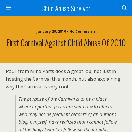
Child Abuse Survivor
January 29, 2010 • No Comments
First Carnival Against Child Abuse Of 2010
Paul, from Mind Parts does a great job, not just in
hosting the Carnival this month, but also explaining
why the Carnival is very cool:
The purpose of the Carnival is to be a place
where important posts are shared with others
who may not be frequent readers of an author’s
blog. I, myself, have realized that I cannot follow
all the blogs I want to follow, so the monthly