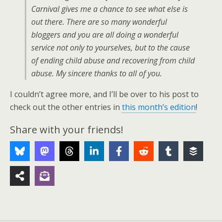
Carnival gives me a chance to see what else is
out there. There are so many wonderful
bloggers and you are all doing a wonderful
service not only to yourselves, but to the cause
of ending child abuse and recovering from child
abuse. My sincere thanks to all of you.
I couldn’t agree more, and I’ll be over to his post to
check out the other entries in
this month’s edition
!
Share with your friends!