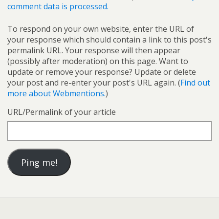
comment data is processed.
To respond on your own website, enter the URL of
your response which should contain a link to this post's
permalink URL. Your response will then appear
(possibly after moderation) on this page. Want to
update or remove your response? Update or delete
your post and re-enter your post's URL again. (
Find out
more about Webmentions.
)
URL/Permalink of your article