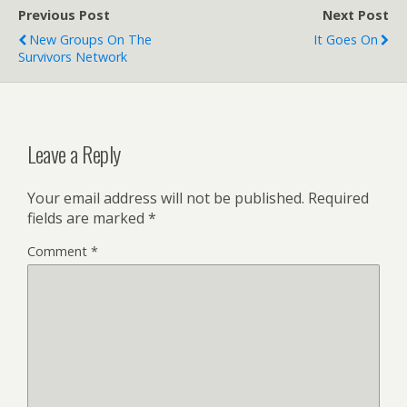
Previous Post
Next Post
New Groups On The
It Goes On
Survivors Network
Leave a Reply
Your email address will not be published.
Required
fields are marked
*
Comment
*