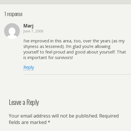
1 response
Marj
June 7, 2006
I’ve improved in this area, too, over the years (as my
shyness as lessened). I’m glad you’re allowing
yourself to feel proud and good about yourself. That
is important for survivors!
Reply
Leave a Reply
Your email address will not be published.
Required
fields are marked
*