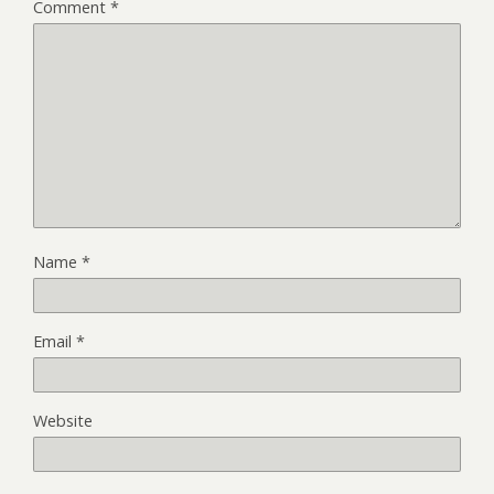
Comment
*
Name
*
Email
*
Website