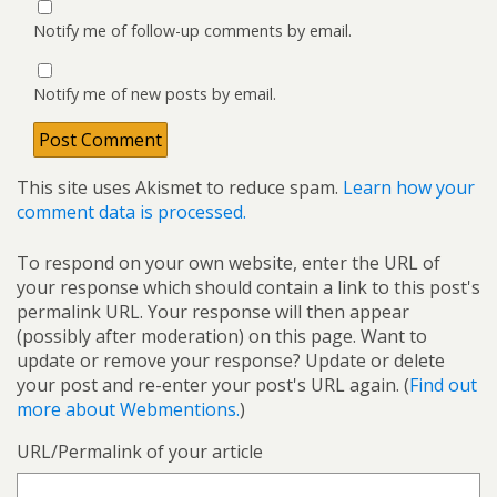
Notify me of follow-up comments by email.
Notify me of new posts by email.
This site uses Akismet to reduce spam.
Learn how your
comment data is processed.
To respond on your own website, enter the URL of
your response which should contain a link to this post's
permalink URL. Your response will then appear
(possibly after moderation) on this page. Want to
update or remove your response? Update or delete
your post and re-enter your post's URL again. (
Find out
more about Webmentions.
)
URL/Permalink of your article