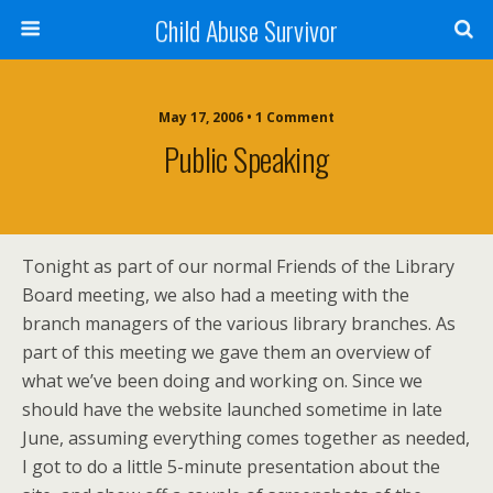
Child Abuse Survivor
May 17, 2006 • 1 Comment
Public Speaking
Tonight as part of our normal Friends of the Library
Board meeting, we also had a meeting with the
branch managers of the various library branches. As
part of this meeting we gave them an overview of
what we’ve been doing and working on. Since we
should have the website launched sometime in late
June, assuming everything comes together as needed,
I got to do a little 5-minute presentation about the