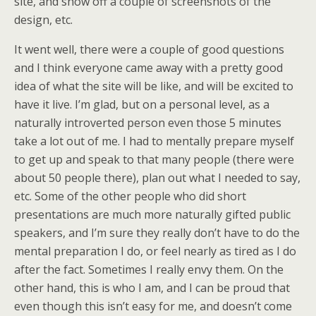
site, and show off a couple of screenshots of the
design, etc.
It went well, there were a couple of good questions
and I think everyone came away with a pretty good
idea of what the site will be like, and will be excited to
have it live. I’m glad, but on a personal level, as a
naturally introverted person even those 5 minutes
take a lot out of me. I had to mentally prepare myself
to get up and speak to that many people (there were
about 50 people there), plan out what I needed to say,
etc. Some of the other people who did short
presentations are much more naturally gifted public
speakers, and I’m sure they really don’t have to do the
mental preparation I do, or feel nearly as tired as I do
after the fact. Sometimes I really envy them. On the
other hand, this is who I am, and I can be proud that
even though this isn’t easy for me, and doesn’t come