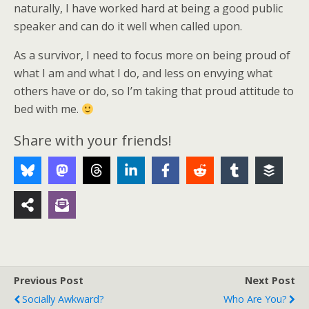
naturally, I have worked hard at being a good public
speaker and can do it well when called upon.
As a survivor, I need to focus more on being proud of
what I am and what I do, and less on envying what
others have or do, so I’m taking that proud attitude to
bed with me.
Share with your friends!
Previous Post
Next Post
Socially Awkward?
Who Are You?