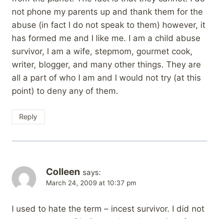
not phone my parents up and thank them for the
abuse (in fact I do not speak to them) however, it
has formed me and I like me. I am a child abuse
survivor, I am a wife, stepmom, gourmet cook,
writer, blogger, and many other things. They are
all a part of who I am and I would not try (at this
point) to deny any of them.
Reply
Colleen
says:
March 24, 2009 at 10:37 pm
I used to hate the term – incest survivor. I did not