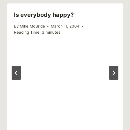
Is everybody happy?
By
Mike McBride
March 11, 2004
Reading Time:
3
minutes