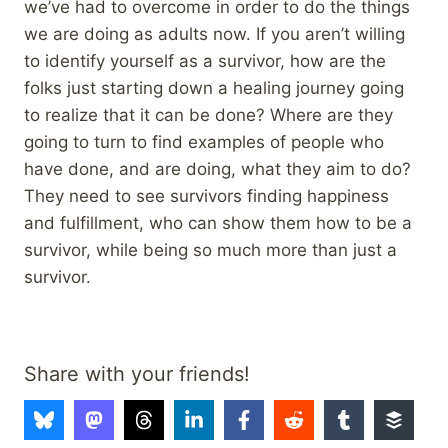
we’ve had to overcome in order to do the things
we are doing as adults now. If you aren’t willing
to identify yourself as a survivor, how are the
folks just starting down a healing journey going
to realize that it can be done? Where are they
going to turn to find examples of people who
have done, and are doing, what they aim to do?
They need to see survivors finding happiness
and fulfillment, who can show them how to be a
survivor, while being so much more than just a
survivor.
Share with your friends!