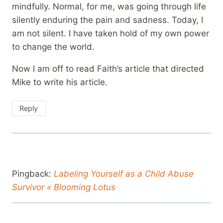
mindfully. Normal, for me, was going through life
silently enduring the pain and sadness. Today, I
am not silent. I have taken hold of my own power
to change the world.
Now I am off to read Faith’s article that directed
Mike to write his article.
Reply
Pingback:
Labeling Yourself as a Child Abuse
Survivor « Blooming Lotus