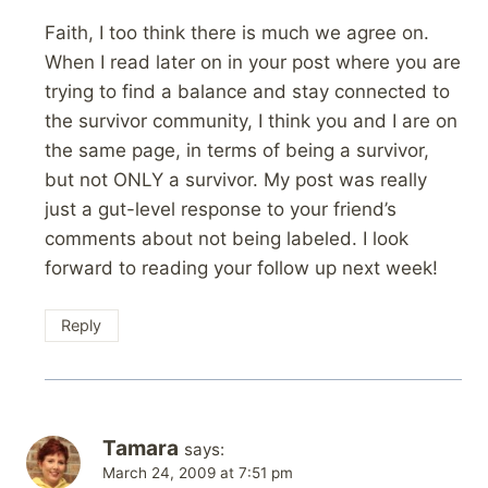
Faith, I too think there is much we agree on.
When I read later on in your post where you are
trying to find a balance and stay connected to
the survivor community, I think you and I are on
the same page, in terms of being a survivor,
but not ONLY a survivor. My post was really
just a gut-level response to your friend’s
comments about not being labeled. I look
forward to reading your follow up next week!
Reply
Tamara
says:
March 24, 2009 at 7:51 pm