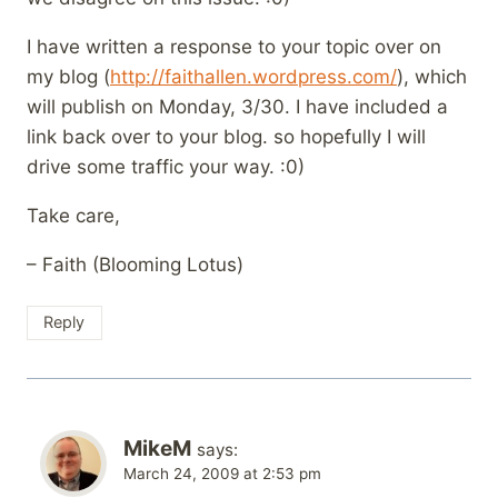
I have written a response to your topic over on
my blog (
http://faithallen.wordpress.com/
), which
will publish on Monday, 3/30. I have included a
link back over to your blog. so hopefully I will
drive some traffic your way. :0)
Take care,
– Faith (Blooming Lotus)
Reply
MikeM
says:
March 24, 2009 at 2:53 pm