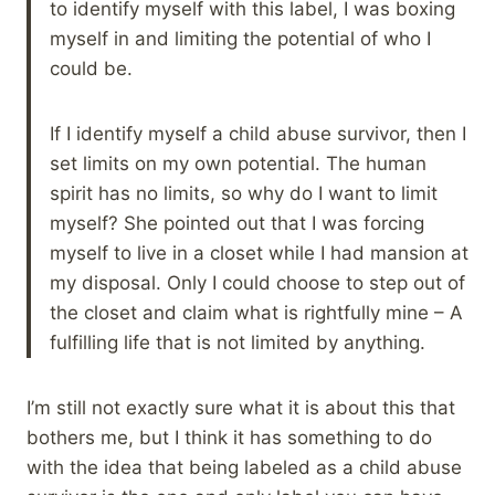
to identify myself with this label, I was boxing
myself in and limiting the potential of who I
could be.
If I identify myself a child abuse survivor, then I
set limits on my own potential. The human
spirit has no limits, so why do I want to limit
myself? She pointed out that I was forcing
myself to live in a closet while I had mansion at
my disposal. Only I could choose to step out of
the closet and claim what is rightfully mine – A
fulfilling life that is not limited by anything.
I’m still not exactly sure what it is about this that
bothers me, but I think it has something to do
with the idea that being labeled as a child abuse