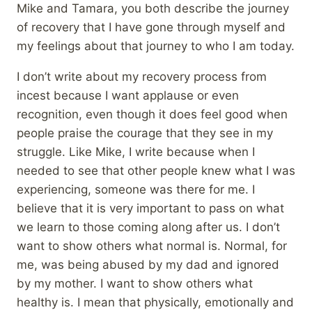
Mike and Tamara, you both describe the journey
of recovery that I have gone through myself and
my feelings about that journey to who I am today.
I don’t write about my recovery process from
incest because I want applause or even
recognition, even though it does feel good when
people praise the courage that they see in my
struggle. Like Mike, I write because when I
needed to see that other people knew what I was
experiencing, someone was there for me. I
believe that it is very important to pass on what
we learn to those coming along after us. I don’t
want to show others what normal is. Normal, for
me, was being abused by my dad and ignored
by my mother. I want to show others what
healthy is. I mean that physically, emotionally and