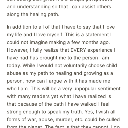
and understanding so that I can assist others
along the healing path.
In addition to all of that I have to say that I love
my life and I love myself. This is a statement I
could not imagine making a few months ago.
However, I fully realize that EVERY experience I
have had has brought me to the person I am
today. While I would not voluntarily choose child
abuse as my path to healing and growing as a
person, how can I argue with it has made me
who I am. This will be a very unpopular sentiment
with many readers yet what I have realized is
that because of the path I have walked I feel
strong enough to speak my truth. Yes, I wish all
forms of war, abuse, murder, etc. could be culled
from the planet. The fact is that they cannot. I do