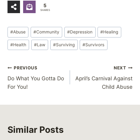
5
SHARES
Post
#
Abuse
#
Community
#
Depression
#
Healing
Tags:
#
Health
#
Law
#
Surviving
#
Survivors
Post
PREVIOUS
NEXT
Do What You Gotta Do
April’s Carnival Against
navigation
For You!
Child Abuse
Similar Posts