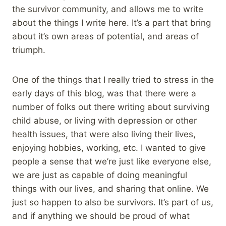
the survivor community, and allows me to write
about the things I write here. It’s a part that bring
about it’s own areas of potential, and areas of
triumph.
One of the things that I really tried to stress in the
early days of this blog, was that there were a
number of folks out there writing about surviving
child abuse, or living with depression or other
health issues, that were also living their lives,
enjoying hobbies, working, etc. I wanted to give
people a sense that we’re just like everyone else,
we are just as capable of doing meaningful
things with our lives, and sharing that online. We
just so happen to also be survivors. It’s part of us,
and if anything we should be proud of what