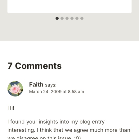
7 Comments
Faith
says:
March 24, 2009 at 8:58 am
Hi!
I found your insights into my blog entry
interesting. I think that we agree much more than
we disagree on this issue. :0)