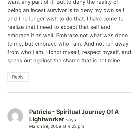
want any part of it. But to deny the reality of
being an incest survivor is to deny my own self
and I no longer wish to do that. I have come to
realize that I need to accept that self and
embrace it as well. Embrace not what was done
to me, but embrace who I am. And not run away
from who I am. Honor myself, respect myself, and
speak out against the shame that is not mine.
Reply
Patricia - Spiritual Journey Of A
Lightworker
says:
March 29, 2009 at 4:22 pm