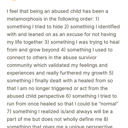
I feel that being an abused child has been a
metamorphosis in the following order: 1)
something I tried to hide 2) something I identified
with and leaned on as an excuse for not having
my life together 3) something I was trying to heal
from and grow beyond 4) something I used to
connect to others in the abuse survivor
community which validated my feelings and
experiences and really furthered my growth 5)
something I finally dealt with a healed from so
that I am no longer triggered or act from the
abused child perspective 6) something I tried to
run from once healed so that I could be “normal”
7) something I realized is/and always will be a
part of me but does not wholly define me 8)
something that gives me a unique perspective