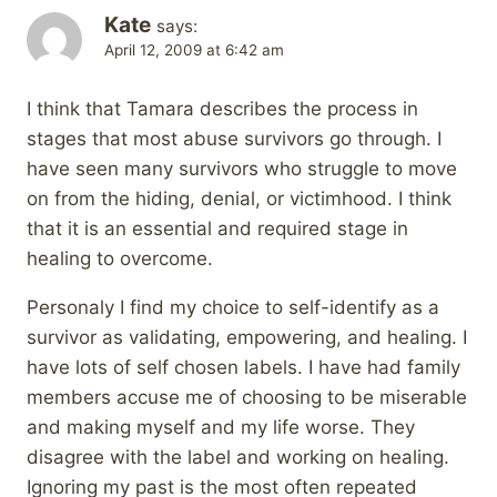
Kate
says:
April 12, 2009 at 6:42 am
I think that Tamara describes the process in
stages that most abuse survivors go through. I
have seen many survivors who struggle to move
on from the hiding, denial, or victimhood. I think
that it is an essential and required stage in
healing to overcome.
Personaly I find my choice to self-identify as a
survivor as validating, empowering, and healing. I
have lots of self chosen labels. I have had family
members accuse me of choosing to be miserable
and making myself and my life worse. They
disagree with the label and working on healing.
Ignoring my past is the most often repeated