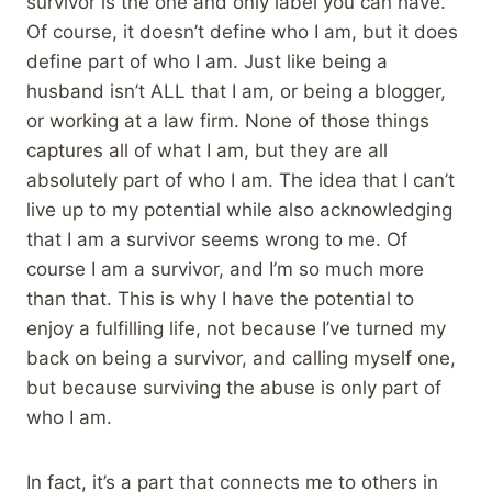
survivor is the one and only label you can have.
Of course, it doesn’t define who I am, but it does
define part of who I am. Just like being a
husband isn’t ALL that I am, or being a blogger,
or working at a law firm. None of those things
captures all of what I am, but they are all
absolutely part of who I am. The idea that I can’t
live up to my potential while also acknowledging
that I am a survivor seems wrong to me. Of
course I am a survivor, and I’m so much more
than that. This is why I have the potential to
enjoy a fulfilling life, not because I’ve turned my
back on being a survivor, and calling myself one,
but because surviving the abuse is only part of
who I am.
In fact, it’s a part that connects me to others in