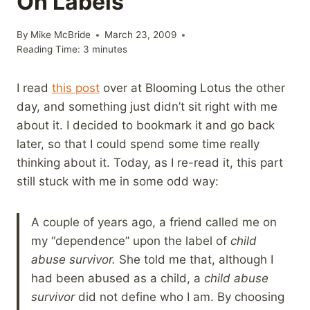
On Labels
By
Mike McBride
March 23, 2009
Reading Time:
3
minutes
I read
this post
over at Blooming Lotus the other
day, and something just didn’t sit right with me
about it. I decided to bookmark it and go back
later, so that I could spend some time really
thinking about it. Today, as I re-read it, this part
still stuck with me in some odd way:
A couple of years ago, a friend called me on
my “dependence” upon the label of
child
abuse survivor.
She told me that, although I
had been abused as a child, a
child abuse
survivor
did not define who I am. By choosing