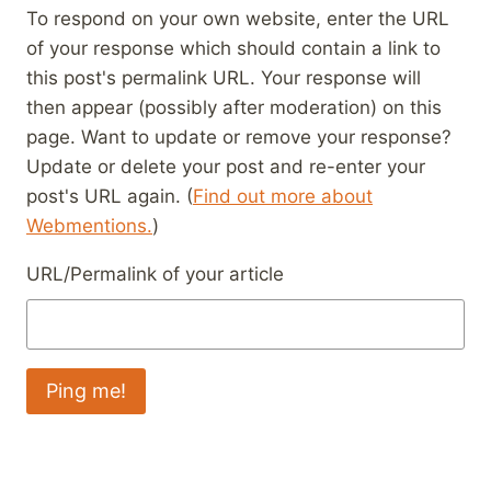
To respond on your own website, enter the URL
of your response which should contain a link to
this post's permalink URL. Your response will
then appear (possibly after moderation) on this
page. Want to update or remove your response?
Update or delete your post and re-enter your
post's URL again. (
Find out more about
Webmentions.
)
URL/Permalink of your article