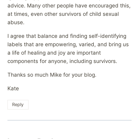
advice. Many other people have encouraged this,
at times, even other survivors of child sexual
abuse.
I agree that balance and finding self-identifying
labels that are empowering, varied, and bring us
a life of healing and joy are important
components for anyone, including survivors.
Thanks so much Mike for your blog.
Kate
Reply