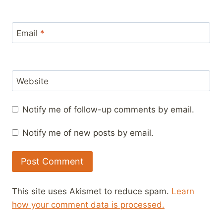
Email
*
Website
Notify me of follow-up comments by email.
Notify me of new posts by email.
This site uses Akismet to reduce spam.
Learn
how your comment data is processed.