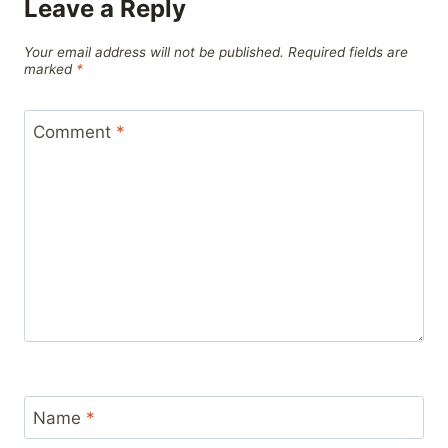
Leave a Reply
Your email address will not be published.
Required fields are
marked
*
Comment
*
Name
*