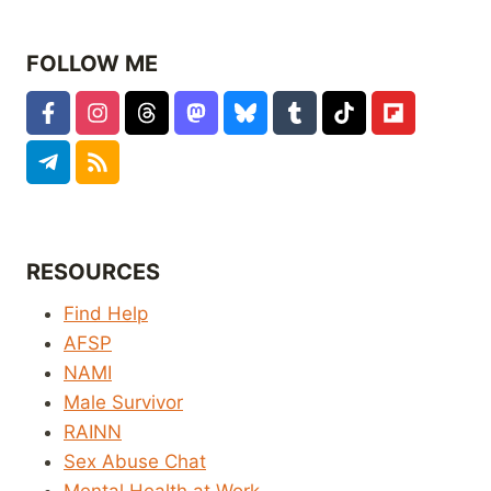
FOLLOW ME
RESOURCES
Find Help
AFSP
NAMI
Male Survivor
RAINN
Sex Abuse Chat
Mental Health at Work