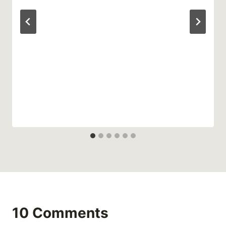
10 Comments