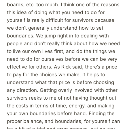
boards, etc. too much. I think one of the reasons
this idea of doing what you need to do for
yourself is really difficult for survivors because
we don’t generally understand how to set
boundaries. We jump right in to dealing with
people and don’t really think about how we need
to live our own lives first, and do the things we
need to do for ourselves before we can be very
effective for others. As Rick said, there’s a price
to pay for the choices we make, it helps to
understand what that price is before choosing
any direction. Getting overly involved with other
survivors reeks to me of not having thought out
the costs in terms of time, energy, and making
your own boundaries before hand. Finding the
proper balance, and boundaries, for yourself can
be a bit of a trial and error process, but as you