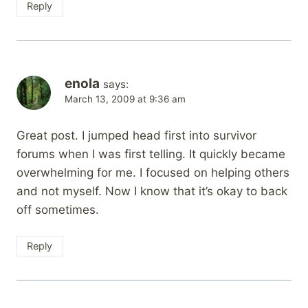
Reply
enola
says:
March 13, 2009 at 9:36 am
Great post. I jumped head first into survivor
forums when I was first telling. It quickly became
overwhelming for me. I focused on helping others
and not myself. Now I know that it’s okay to back
off sometimes.
Reply