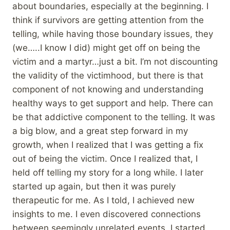
about boundaries, especially at the beginning. I
think if survivors are getting attention from the
telling, while having those boundary issues, they
(we…..I know I did) might get off on being the
victim and a martyr…just a bit. I’m not discounting
the validity of the victimhood, but there is that
component of not knowing and understanding
healthy ways to get support and help. There can
be that addictive component to the telling. It was
a big blow, and a great step forward in my
growth, when I realized that I was getting a fix
out of being the victim. Once I realized that, I
held off telling my story for a long while. I later
started up again, but then it was purely
therapeutic for me. As I told, I achieved new
insights to me. I even discovered connections
between seemingly unrelated events. I started