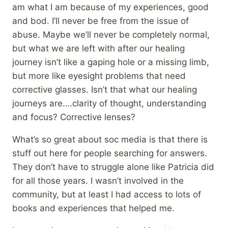
am what I am because of my experiences, good
and bod. I’ll never be free from the issue of
abuse. Maybe we’ll never be completely normal,
but what we are left with after our healing
journey isn’t like a gaping hole or a missing limb,
but more like eyesight problems that need
corrective glasses. Isn’t that what our healing
journeys are….clarity of thought, understanding
and focus? Corrective lenses?
What’s so great about soc media is that there is
stuff out here for people searching for answers.
They don’t have to struggle alone like Patricia did
for all those years. I wasn’t involved in the
community, but at least I had access to lots of
books and experiences that helped me.