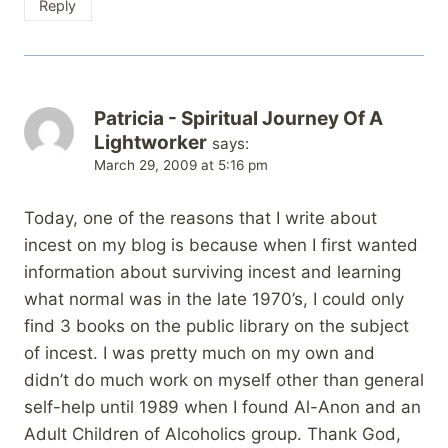
Reply
Patricia - Spiritual Journey Of A
Lightworker
says:
March 29, 2009 at 5:16 pm
Today, one of the reasons that I write about
incest on my blog is because when I first wanted
information about surviving incest and learning
what normal was in the late 1970’s, I could only
find 3 books on the public library on the subject
of incest. I was pretty much on my own and
didn’t do much work on myself other than general
self-help until 1989 when I found Al-Anon and an
Adult Children of Alcoholics group. Thank God,