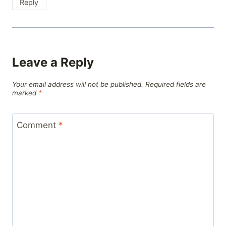
Reply
Leave a Reply
Your email address will not be published.
Required fields are
marked
*
Comment
*