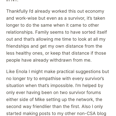
Thankfully I’d already worked this out economy
and work-wise but even as a survivor, it’s taken
longer to do the same when it came to other
relationships. Family seems to have sorted itself
out and that’s allowing me time to look at all my
friendships and get my own distance from the
less healthy ones, or keep that distance if those
people have already withdrawn from me.
Like Enola I might make practical suggestions but
no longer try to empathise with every survivor’s
situation when that’s impossible. I’m helped by
only ever having been on two survivor forums
either side of Mike setting up the network, the
second way friendlier than the first. Also I only
started making posts to my other non-CSA blog