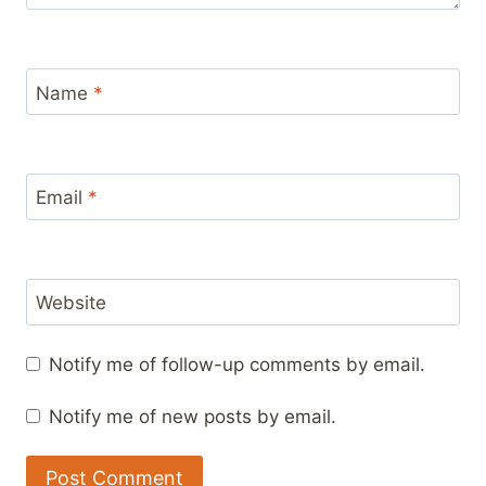
Name
*
Email
*
Website
Notify me of follow-up comments by email.
Notify me of new posts by email.