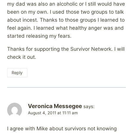
my dad was also an alcoholic or I still would have
been on my own. I used those two groups to talk
about incest. Thanks to those groups I learned to
feel again. I learned what healthy anger was and
started releasing my fears.
Thanks for supporting the Survivor Network. I will
check it out.
Reply
Veronica Messegee
says:
August 4, 2011 at 11:11 am
I agree with Mike about survivors not knowing