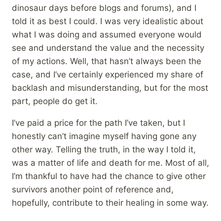
dinosaur days before blogs and forums), and I
told it as best I could. I was very idealistic about
what I was doing and assumed everyone would
see and understand the value and the necessity
of my actions. Well, that hasn’t always been the
case, and I’ve certainly experienced my share of
backlash and misunderstanding, but for the most
part, people do get it.
I’ve paid a price for the path I’ve taken, but I
honestly can’t imagine myself having gone any
other way. Telling the truth, in the way I told it,
was a matter of life and death for me. Most of all,
I’m thankful to have had the chance to give other
survivors another point of reference and,
hopefully, contribute to their healing in some way.