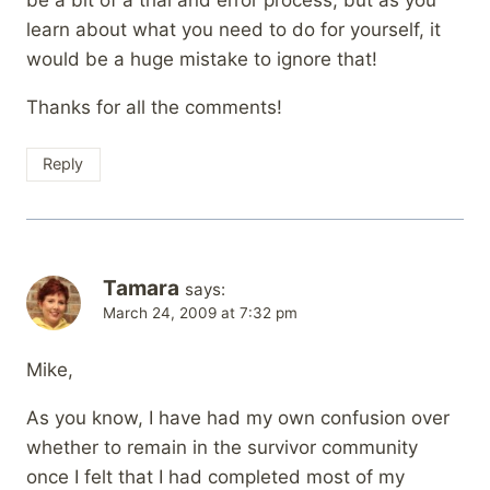
learn about what you need to do for yourself, it
would be a huge mistake to ignore that!
Thanks for all the comments!
Reply
Tamara
says:
March 24, 2009 at 7:32 pm
Mike,
As you know, I have had my own confusion over
whether to remain in the survivor community
once I felt that I had completed most of my