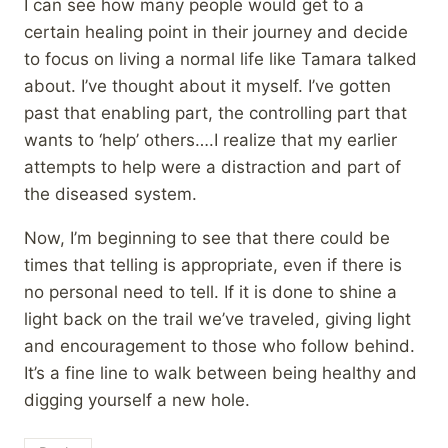
I can see how many people would get to a
certain healing point in their journey and decide
to focus on living a normal life like Tamara talked
about. I’ve thought about it myself. I’ve gotten
past that enabling part, the controlling part that
wants to ‘help’ others….I realize that my earlier
attempts to help were a distraction and part of
the diseased system.
Now, I’m beginning to see that there could be
times that telling is appropriate, even if there is
no personal need to tell. If it is done to shine a
light back on the trail we’ve traveled, giving light
and encouragement to those who follow behind.
It’s a fine line to walk between being healthy and
digging yourself a new hole.