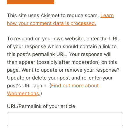
This site uses Akismet to reduce spam.
Learn
how your comment data is processed.
To respond on your own website, enter the URL
of your response which should contain a link to
this post's permalink URL. Your response will
then appear (possibly after moderation) on this
page. Want to update or remove your response?
Update or delete your post and re-enter your
post's URL again. (
Find out more about
Webmentions.
)
URL/Permalink of your article