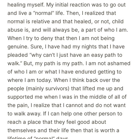
healing myself. My initial reaction was to go out
and live a “normal” life. Then, I realized that
normal is relative and that healed, or not, child
abuse is, and will always be, a part of who I am.
When I try to deny that then I am not being
genuine. Sure, I have had my nights that I have
pleaded “why can’t I just have an easy path to
walk.” But, my path is my path. I am not ashamed
of who I am or what I have endured getting to
where I am today. When I think back over the
people (mainly survivors) that lifted me up and
supported me when I was in the middle of all of
the pain, I realize that I cannot and do not want
to walk away. If I can help one other person to
reach a place that they feel good about
themselves and their life then that is worth a
lifetime of “normal” days.