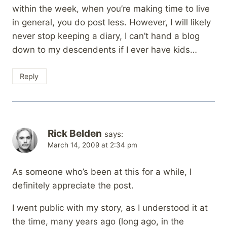
within the week, when you’re making time to live
in general, you do post less. However, I will likely
never stop keeping a diary, I can’t hand a blog
down to my descendents if I ever have kids…
Reply
Rick Belden
says:
March 14, 2009 at 2:34 pm
As someone who’s been at this for a while, I
definitely appreciate the post.
I went public with my story, as I understood it at
the time, many years ago (long ago, in the