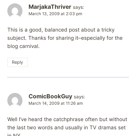
MarjakaThriver
says:
March 13, 2009 at 2:03 pm
This is a good, balanced post about a tricky
subject. Thanks for sharing it–especially for the
blog carnival.
Reply
ComicBookGuy
says:
March 14, 2009 at 11:26 am
Well I’ve heard the catchphrase often but without
the last two words and usually in TV dramas set
in NY.