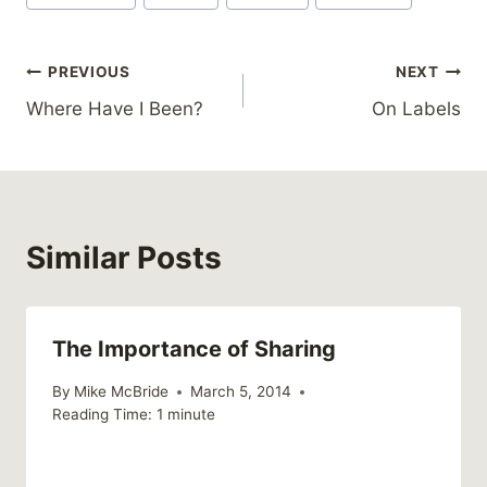
Post
PREVIOUS
NEXT
Where Have I Been?
On Labels
navigation
Similar Posts
The Importance of Sharing
By
Mike McBride
March 5, 2014
Reading Time:
1
minute