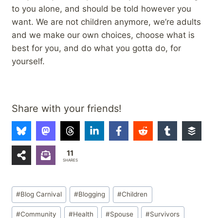
to you alone, and should be told however you
want. We are not children anymore, we’re adults
and we make our own choices, choose what is
best for you, and do what you gotta do, for
yourself.
Share with your friends!
11
SHARES
Post
#
Blog Carnival
#
Blogging
#
Children
Tags:
#
Community
#
Health
#
Spouse
#
Survivors