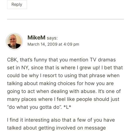
Reply
MikeM
says:
March 14, 2009 at 4:09 pm
CBK, that’s funny that you mention TV dramas
set in NY, since that is where I grew up! I bet that
could be why I resort to using that phrase when
talking about making choices for how you are
going to act when dealing with abuse. It’s one of
many places where I feel like people should just
“do what you gotta do”. *L*
I find it interesting also that a few of you have
talked about getting involved on message