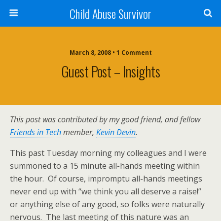
Child Abuse Survivor
March 8, 2008 • 1 Comment
Guest Post – Insights
This post was contributed by my good friend, and fellow
Friends in Tech
member,
Kevin Devin
.
This past Tuesday morning my colleagues and I were
summoned to a 15 minute all-hands meeting within
the hour. Of course, impromptu all-hands meetings
never end up with “we think you all deserve a raise!”
or anything else of any good, so folks were naturally
nervous. The last meeting of this nature was an