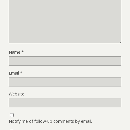
Name
*
Email
*
Website
Notify me of follow-up comments by email.