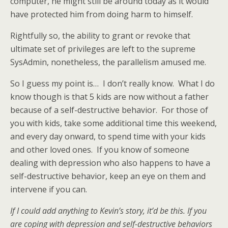
computer, he might still be around today as it would
have protected him from doing harm to himself.
Rightfully so, the ability to grant or revoke that
ultimate set of privileges are left to the supreme
SysAdmin, nonetheless, the parallelism amused me.
So I guess my point is… I don’t really know. What I do
know though is that 5 kids are now without a father
because of a self-destructive behavior. For those of
you with kids, take some additional time this weekend,
and every day onward, to spend time with your kids
and other loved ones. If you know of someone
dealing with depression who also happens to have a
self-destructive behavior, keep an eye on them and
intervene if you can.
If I could add anything to Kevin’s story, it’d be this. If you
are coping with depression and self-destructive behaviors