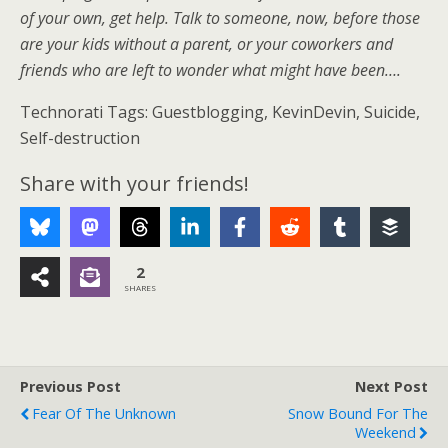
of your own, get help. Talk to someone, now, before those
are your kids without a parent, or your coworkers and
friends who are left to wonder what might have been….
Technorati Tags: Guestblogging, KevinDevin, Suicide,
Self-destruction
Share with your friends!
2
SHARES
Previous Post
Next Post
Fear Of The Unknown
Snow Bound For The
Weekend