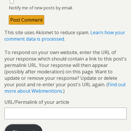
Notify me of new posts by email.
This site uses Akismet to reduce spam.
Learn how your
comment data is processed.
To respond on your own website, enter the URL of
your response which should contain a link to this post's
permalink URL. Your response will then appear
(possibly after moderation) on this page. Want to
update or remove your response? Update or delete
your post and re-enter your post's URL again. (
Find out
more about Webmentions.
)
URL/Permalink of your article