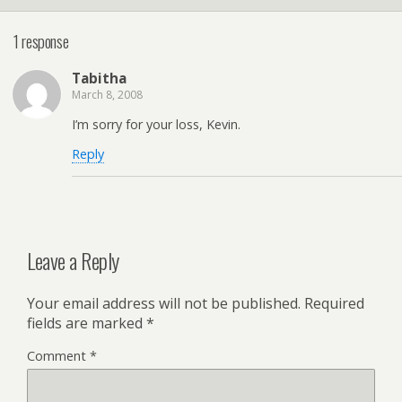
1 response
Tabitha
March 8, 2008
I’m sorry for your loss, Kevin.
Reply
Leave a Reply
Your email address will not be published.
Required
fields are marked
*
Comment
*