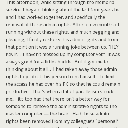
This afternoon, while sitting through the memorial
service, I began thinking about the last four years he
and I had worked together, and specifically the
removal of those admin rights. After a few months of
running without these rights, and much begging and
pleading, I finally restored his admin rights and from
that point on it was a running joke between us, “HEY
Kevin… I haven’t messed up my computer yet!” It was
always good for a little chuckle. But it got me to
thinking about it all… I had taken away those admin
rights to protect this person from himself. To limit
the access he had over his PC so that he could remain
productive. That’s when a bit of parallelism struck
me… it’s too bad that there isn’t a better way for
someone to remove the administrative rights to the
master computer — the brain. Had those admin
rights been removed from my colleague’s “personal”