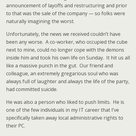
announcement of layoffs and restructuring and prior
to that was the sale of the company — so folks were
naturally imagining the worst.
Unfortunately, the news we received couldn’t have
been any worse. A co-worker, who occupied the cube
next to mine, could no longer cope with the demons
inside him and took his own life on Sunday. It hit us all
like a massive punch in the gut. Our friend and
colleague, an extremely gregarious soul who was
always full of laughter and always the life of the party,
had committed suicide.
He was also a person who liked to push limits. He is
one of the few individuals in my IT career that I’ve
specifically taken away local administrative rights to
their PC.