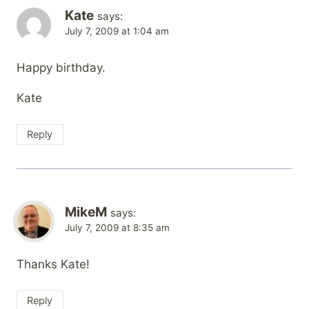
Kate
says:
July 7, 2009 at 1:04 am
Happy birthday.
Kate
Reply
MikeM
says:
July 7, 2009 at 8:35 am
Thanks Kate!
Reply