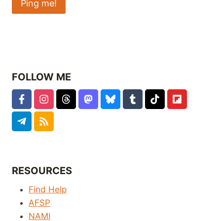
FOLLOW ME
RESOURCES
Find Help
AFSP
NAMI