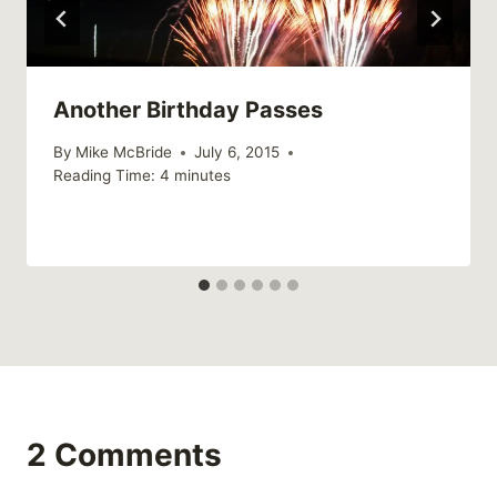
Another Birthday Passes
By
Mike McBride
July 6, 2015
Reading Time:
4
minutes
2 Comments