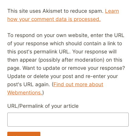
This site uses Akismet to reduce spam.
Learn
how your comment data is processed.
To respond on your own website, enter the URL
of your response which should contain a link to
this post's permalink URL. Your response will
then appear (possibly after moderation) on this
page. Want to update or remove your response?
Update or delete your post and re-enter your
post's URL again. (
Find out more about
Webmentions.
)
URL/Permalink of your article