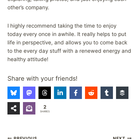
other’s company.
I highly recommend taking the time to enjoy
today every once in awhile. It really helps to put
life in perspective, and allows you to come back
to the every day stuff with a renewed energy and
healthy attitude!
Share with your friends!
2
SHARES
PREVIOUS
NEXT