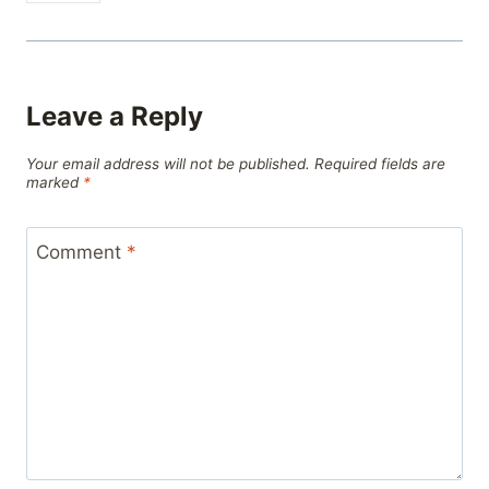
Leave a Reply
Your email address will not be published.
Required fields are
marked
*
Comment
*