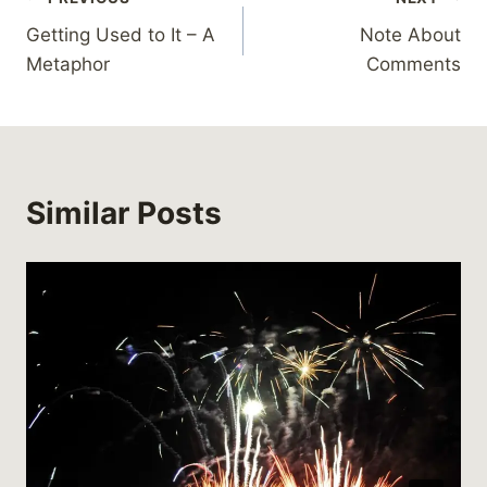
Post
Getting Used to It – A
Note About
navigation
Metaphor
Comments
Similar Posts