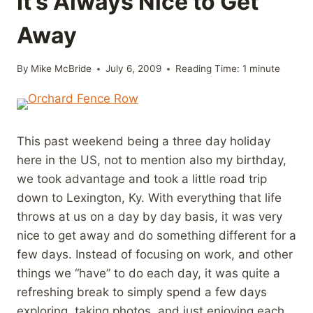
It’s Always Nice to Get
Away
By
Mike McBride
July 6, 2009
Reading Time:
1
minute
This past weekend being a three day holiday
here in the US, not to mention also my birthday,
we took advantage and took a little road trip
down to Lexington, Ky. With everything that life
throws at us on a day by day basis, it was very
nice to get away and do something different for a
few days. Instead of focusing on work, and other
things we “have” to do each day, it was quite a
refreshing break to simply spend a few days
exploring, taking photos, and just enjoying each