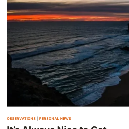
Skip
to
content
OBSERVATIONS
|
PERSONAL NEWS