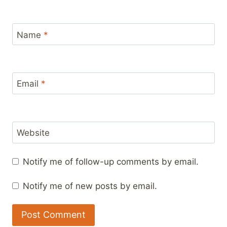
Name
*
Email
*
Website
Notify me of follow-up comments by email.
Notify me of new posts by email.