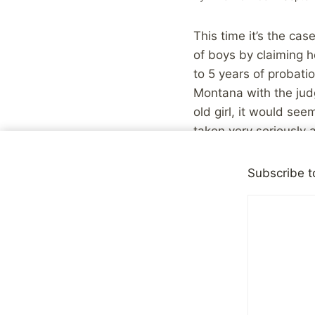
This time it’s the cas
of boys by claiming 
to 5 years of probat
Montana with the jud
old girl, it would se
taken very seriously 
be? What happened?
Subscribe t
First off, a couple of
efforts to raise awa
still other examples w
outliers.
On the other hand, th
a lot to do with a su