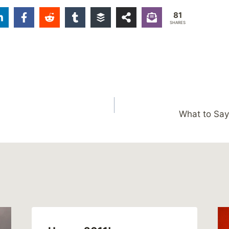
81
SHARES
What to Say