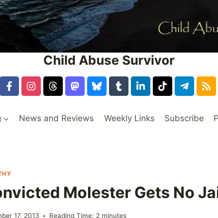
Child Abuse Survivor
g
News and Reviews
Weekly Links
Subscribe
P
THY
nvicted Molester Gets No Ja
ber 17, 2013
Reading Time:
2
minutes