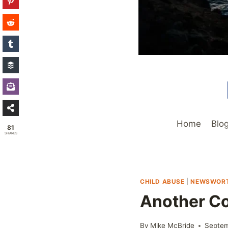
Home
Blo
81
SHARES
CHILD ABUSE
|
NEWSWOR
Another Co
By
Mike McBride
Septem