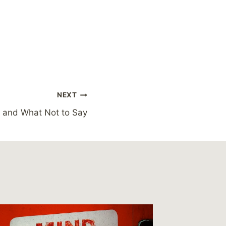
NEXT
 and What Not to Say