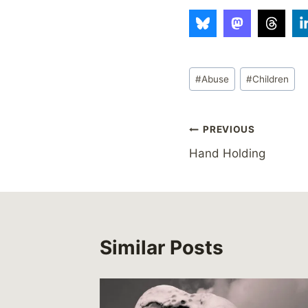
Post
#
Abuse
#
Children
Tags:
Post
PREVIOUS
Hand Holding
navigation
Similar Posts