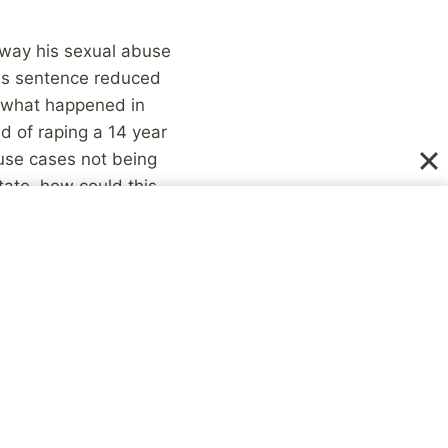
 away his sexual abuse
his sentence reduced
f what happened in
 of raping a 14 year
buse cases not being
tate, how could this
assume that all of our
 nothing. There are
stories, but they are
sions? I think it has
ly don’t picture the