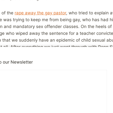
e of the
rape away the gay pastor
, who tried to explain
he was trying to keep me from being gay, who has had 
ion and mandatory sex offender classes. On the heels o
ge who wiped away the sentence for a teacher convicted
em that we suddenly have an epidemic of child sexual a
at all. After everything we just went through with Penn S
o our Newsletter
 stories like these does not an epidemic make. Let’s not 
reness of the damage done by child abusers has gone for
here it is making a big difference. These are disturbing 
ese ARE disturbing. How can any judge justify these deci
bconscious bias. When we think about molesters, we simp