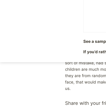
people sitting around
needs to be put away 
They’re one of us, th
monsters are the one
people, the ones who 
See a samp
Of course, we know th
the pastor, the nice 
If you’d ra
look at that person 
sort of mistake, had 
children are much mor
they are from random
face, that would make
us.
Share with your fr