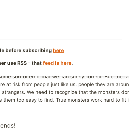
 us, the people we work with, our neighbors, etc. It’s t
for life away from children, not Bob from church, or Su
ey seem just like us, they aren’t the monsters who abus
s we see in movies and tv shows, the homeless guys, th
aren’t just like us. They are the danger.
le before subscribing
here
at is completely ridiculous, but when it comes time to 
young lady who works with Special Ed students, it’s too e
ther use RSS – that
feed is here
.
and not see a monster who deserves jail time, but so
some sort of error that we can surely correct. But, the f
e at risk from people just like us, people they are aroun
 strangers. We need to recognize that the monsters don’
 them too easy to find. True monsters work hard to fit i
iends!