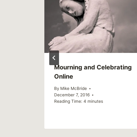
Mourning and Celebrating
Online
By
Mike McBride
December 7, 2016
Reading Time:
4
minutes