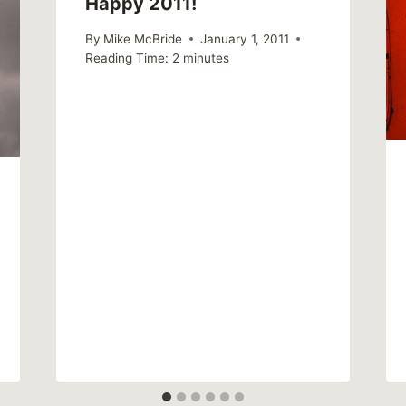
Happy 2011!
By
Mike McBride
January 1, 2011
Reading Time:
2
minutes