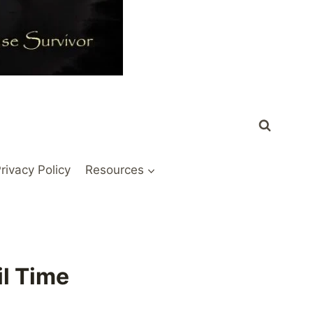
rivacy Policy
Resources
il Time