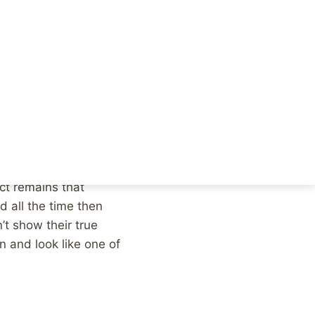
he creepy stranger who
e from the preschool.
e children. Those
e weird anti-social
sentence the teacher,
asy for a judge to
meone who made some
act remains that
d all the time then
t show their true
n and look like one of