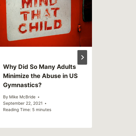
Why Did So Many Adults
Quick 
Minimize the Abuse in US
Change
Gymnastics?
Callous
By
Mike McBride
By
Mike Mc
September 22, 2021
Reading Ti
Reading Time:
5
minutes