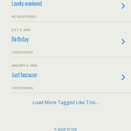
Lovely weekend
NO RESPONSES
JULY 9, 2004
Birthday
3 RESPONSES
JANUARY 6, 2004
Just because
3 RESPONSES
Load More Tagged Like This…
Back to top