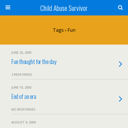
Child Abuse Survivor
Tags › Fun
JUNE 25, 2005
Fun thought for the day
2 RESPONSES
JUNE 10, 2005
End of an era
NO RESPONSES
AUGUST 9, 2004