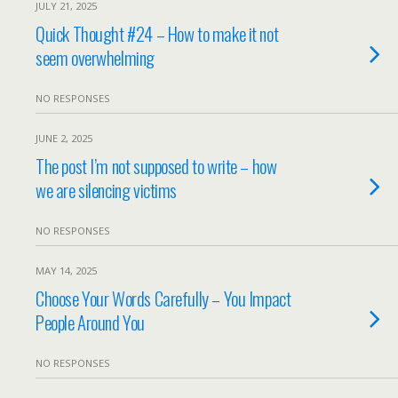
JULY 21, 2025
Quick Thought #24 – How to make it not
seem overwhelming
NO RESPONSES
JUNE 2, 2025
The post I’m not supposed to write – how
we are silencing victims
NO RESPONSES
MAY 14, 2025
Choose Your Words Carefully – You Impact
People Around You
NO RESPONSES