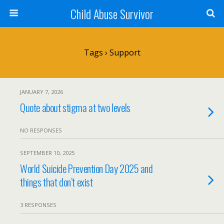
Child Abuse Survivor
Tags › Support
JANUARY 7, 2026
Quote about stigma at two levels
NO RESPONSES
SEPTEMBER 10, 2025
World Suicide Prevention Day 2025 and
things that don’t exist
3 RESPONSES