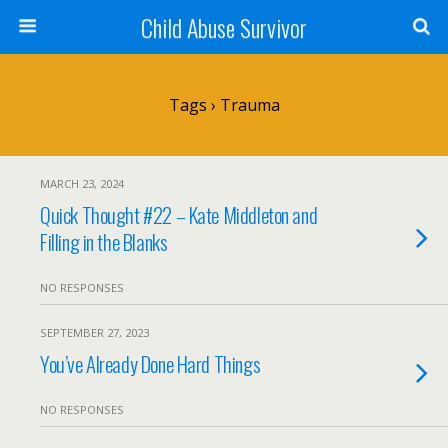
Child Abuse Survivor
Tags › Trauma
MARCH 23, 2024
Quick Thought #22 – Kate Middleton and
Filling in the Blanks
NO RESPONSES
SEPTEMBER 27, 2023
You’ve Already Done Hard Things
NO RESPONSES