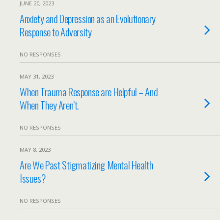
JUNE 20, 2023
Anxiety and Depression as an Evolutionary
Response to Adversity
NO RESPONSES
MAY 31, 2023
When Trauma Response are Helpful – And
When They Aren’t.
NO RESPONSES
MAY 8, 2023
Are We Past Stigmatizing Mental Health
Issues?
NO RESPONSES