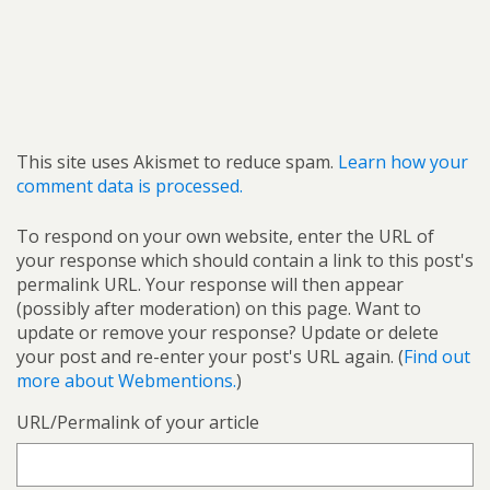
This site uses Akismet to reduce spam.
Learn how your
comment data is processed.
To respond on your own website, enter the URL of
your response which should contain a link to this post's
permalink URL. Your response will then appear
(possibly after moderation) on this page. Want to
update or remove your response? Update or delete
your post and re-enter your post's URL again. (
Find out
more about Webmentions.
)
URL/Permalink of your article