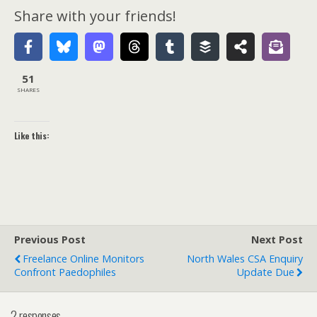
Share with your friends!
51
SHARES
Like this:
Previous Post
Next Post
Freelance Online Monitors
North Wales CSA Enquiry
Confront Paedophiles
Update Due
2 responses