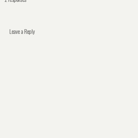
Leave a Reply