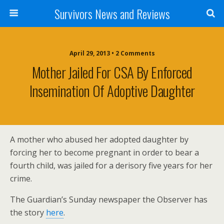
Survivors News and Reviews
April 29, 2013 • 2 Comments
Mother Jailed For CSA By Enforced
Insemination Of Adoptive Daughter
A mother who abused her adopted daughter by
forcing her to become pregnant in order to bear a
fourth child, was jailed for a derisory five years for her
crime.
The Guardian’s Sunday newspaper the Observer has
the story
here
.