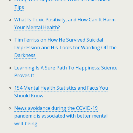
Tips
What Is Toxic Positivity, and How Can It Harm
Your Mental Health?
Tim Ferriss on How He Survived Suicidal
Depression and His Tools for Warding Off the
Darkness
Learning Is A Sure Path To Happiness: Science
Proves It
154 Mental Health Statistics and Facts You
Should Know
News avoidance during the COVID-19
pandemic is associated with better mental
well-being