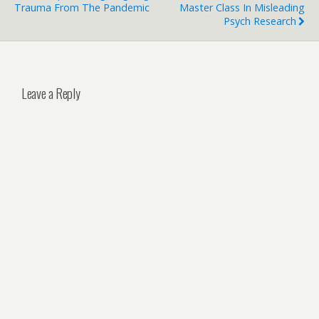
Trauma From The Pandemic
Master Class In Misleading
Psych Research
Leave a Reply