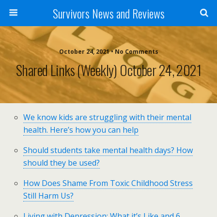
Survivors News and Reviews
October 24, 2021 • No Comments
Shared Links (weekly) October 24, 2021
We know kids are struggling with their mental
health. Here’s how you can help
Should students take mental health days? How
should they be used?
How Does Shame From Toxic Childhood Stress
Still Harm Us?
Living with Depression: What it’s Like and 6