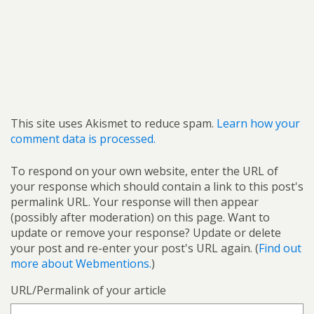
This site uses Akismet to reduce spam.
Learn how your
comment data is processed.
To respond on your own website, enter the URL of
your response which should contain a link to this post's
permalink URL. Your response will then appear
(possibly after moderation) on this page. Want to
update or remove your response? Update or delete
your post and re-enter your post's URL again. (
Find out
more about Webmentions.
)
URL/Permalink of your article