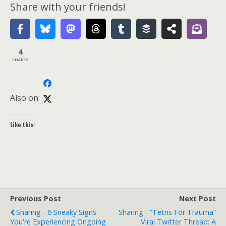
Share with your friends!
4
SHARES
Also on:
Like this:
Previous Post
Next Post
Sharing - 6 Sneaky Signs
Sharing - “Tetris For Trauma”
You're Experiencing Ongoing
Viral Twitter Thread: A