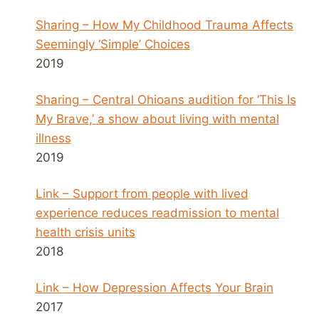
Sharing – How My Childhood Trauma Affects
Seemingly ‘Simple’ Choices
2019
Sharing – Central Ohioans audition for ‘This Is
My Brave,’ a show about living with mental
illness
2019
Link – Support from people with lived
experience reduces readmission to mental
health crisis units
2018
Link – How Depression Affects Your Brain
2017