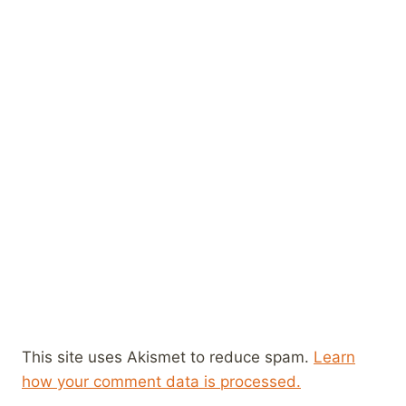
This site uses Akismet to reduce spam.
Learn
how your comment data is processed.