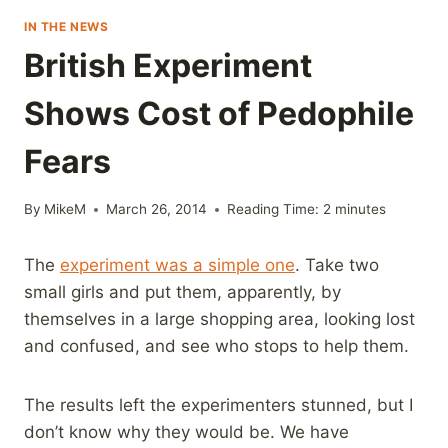
IN THE NEWS
British Experiment
Shows Cost of Pedophile
Fears
By
MikeM
March 26, 2014
Reading Time:
2
minutes
The
experiment was a simple one
. Take two
small girls and put them, apparently, by
themselves in a large shopping area, looking lost
and confused, and see who stops to help them.
The results left the experimenters stunned, but I
don’t know why they would be. We have