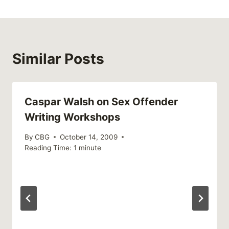
Similar Posts
Caspar Walsh on Sex Offender
Writing Workshops
By
CBG
October 14, 2009
Reading Time:
1
minute