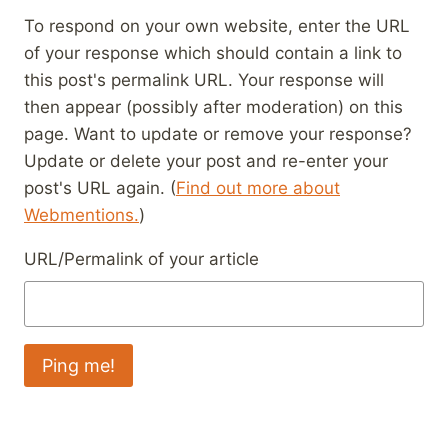
To respond on your own website, enter the URL
of your response which should contain a link to
this post's permalink URL. Your response will
then appear (possibly after moderation) on this
page. Want to update or remove your response?
Update or delete your post and re-enter your
post's URL again. (
Find out more about
Webmentions.
)
URL/Permalink of your article