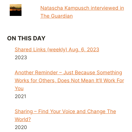
Natascha Kampusch interviewed in
The Guardian
ON THIS DAY
Shared Links (weekly) Aug. 6, 2023
2023
Another Reminder – Just Because Something
Works for Others, Does Not Mean It’ll Work For
You
2021
Sharing – Find Your Voice and Change The
World?
2020