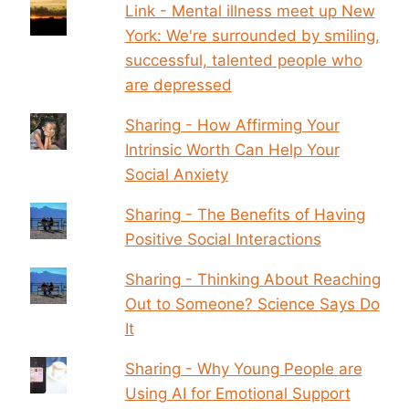
Link - Mental illness meet up New
York: We're surrounded by smiling,
successful, talented people who
are depressed
Sharing - How Affirming Your
Intrinsic Worth Can Help Your
Social Anxiety
Sharing - The Benefits of Having
Positive Social Interactions
Sharing - Thinking About Reaching
Out to Someone? Science Says Do
It
Sharing - Why Young People are
Using AI for Emotional Support