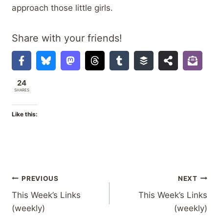
approach those little girls.
Share with your friends!
24
SHARES
Like this:
Post
PREVIOUS
NEXT
This Week’s Links
This Week’s Links
navigation
(weekly)
(weekly)