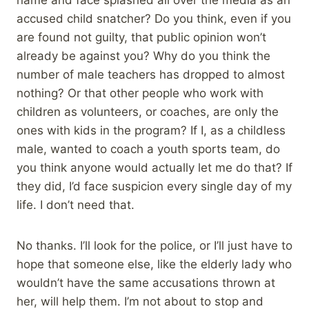
name and face splashed all over the media as an
accused child snatcher? Do you think, even if you
are found not guilty, that public opinion won’t
already be against you? Why do you think the
number of male teachers has dropped to almost
nothing? Or that other people who work with
children as volunteers, or coaches, are only the
ones with kids in the program? If I, as a childless
male, wanted to coach a youth sports team, do
you think anyone would actually let me do that? If
they did, I’d face suspicion every single day of my
life. I don’t need that.
No thanks. I’ll look for the police, or I’ll just have to
hope that someone else, like the elderly lady who
wouldn’t have the same accusations thrown at
her, will help them. I’m not about to stop and