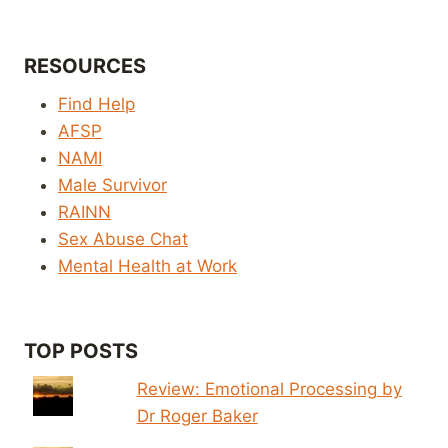
RESOURCES
Find Help
AFSP
NAMI
Male Survivor
RAINN
Sex Abuse Chat
Mental Health at Work
TOP POSTS
Review: Emotional Processing by
Dr Roger Baker