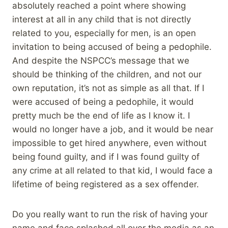
absolutely reached a point where showing
interest at all in any child that is not directly
related to you, especially for men, is an open
invitation to being accused of being a pedophile.
And despite the NSPCC’s message that we
should be thinking of the children, and not our
own reputation, it’s not as simple as all that. If I
were accused of being a pedophile, it would
pretty much be the end of life as I know it. I
would no longer have a job, and it would be near
impossible to get hired anywhere, even without
being found guilty, and if I was found guilty of
any crime at all related to that kid, I would face a
lifetime of being registered as a sex offender.
Do you really want to run the risk of having your