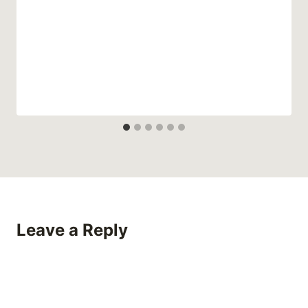
Leave a Reply