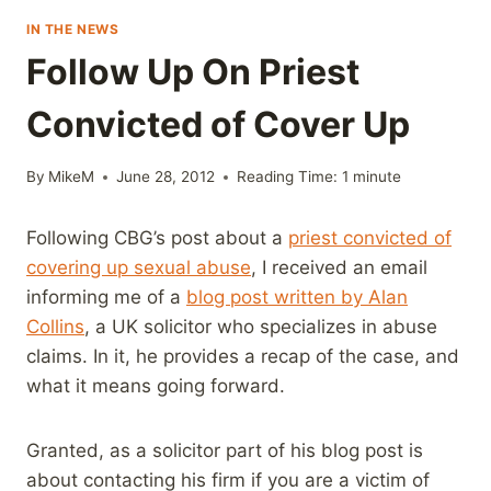
IN THE NEWS
Follow Up On Priest
Convicted of Cover Up
By
MikeM
June 28, 2012
Reading Time:
1
minute
Following CBG’s post about a
priest convicted of
covering up sexual abuse
, I received an email
informing me of a
blog post written by Alan
Collins
, a UK solicitor who specializes in abuse
claims. In it, he provides a recap of the case, and
what it means going forward.
Granted, as a solicitor part of his blog post is
about contacting his firm if you are a victim of