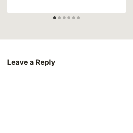
Leave a Reply