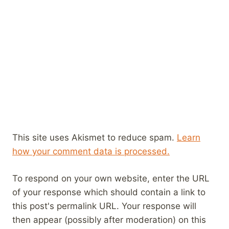
This site uses Akismet to reduce spam.
Learn
how your comment data is processed.
To respond on your own website, enter the URL
of your response which should contain a link to
this post's permalink URL. Your response will
then appear (possibly after moderation) on this