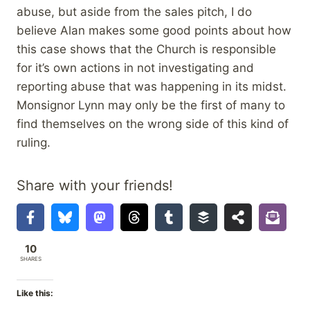
abuse, but aside from the sales pitch, I do
believe Alan makes some good points about how
this case shows that the Church is responsible
for it’s own actions in not investigating and
reporting abuse that was happening in its midst.
Monsignor Lynn may only be the first of many to
find themselves on the wrong side of this kind of
ruling.
Share with your friends!
10
SHARES
Like this: