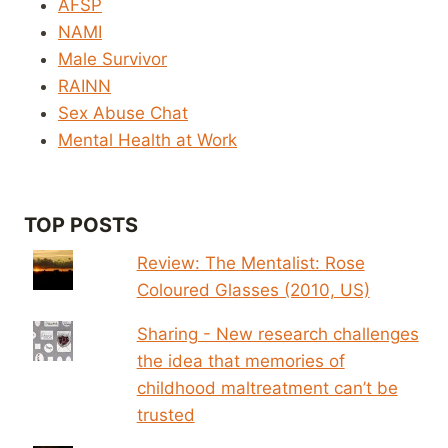
AFSP
NAMI
Male Survivor
RAINN
Sex Abuse Chat
Mental Health at Work
TOP POSTS
Review: The Mentalist: Rose
Coloured Glasses (2010, US)
Sharing - New research challenges
the idea that memories of
childhood maltreatment can’t be
trusted