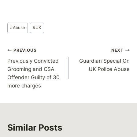
Post
#
Abuse
#
UK
Tags:
Post
PREVIOUS
NEXT
Previously Convicted
Guardian Special On
navigation
Grooming and CSA
UK Police Abuse
Offender Guilty of 30
more charges
Similar Posts