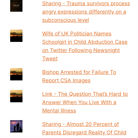
Sharing - Trauma survivors process
angry expressions differently on a
subconscious level
Wife of UK Politician Names
Schoolgirl in Child Abduction Case
on Twitter Following Newsnight
Tweet
Bishop Arrested for Failure To
Report CSA Images
Link - The Question That’s Hard to
Answer When You Live With a
Mental Illness
Sharing - Almost 20 Percent of
Parents Disregard Reality Of Child