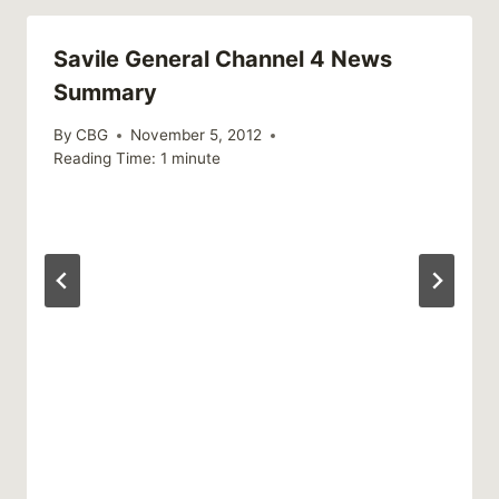
Savile General Channel 4 News
Summary
By
CBG
November 5, 2012
Reading Time:
1
minute