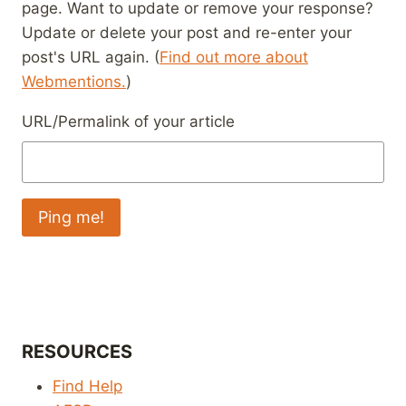
page. Want to update or remove your response?
Update or delete your post and re-enter your
post's URL again. (
Find out more about
Webmentions.
)
URL/Permalink of your article
RESOURCES
Find Help