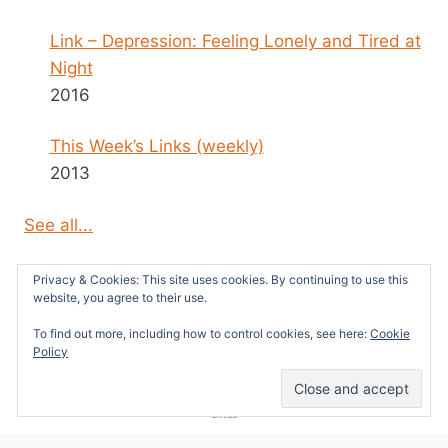
Link – Depression: Feeling Lonely and Tired at
Night
2016
This Week’s Links (weekly)
2013
See all...
Privacy & Cookies: This site uses cookies. By continuing to use this
website, you agree to their use.
To find out more, including how to control cookies, see here:
Cookie
© 2026 Survivors News and Reviews -
Policy
WordPress Theme by
Kadence WP
10
SHARES