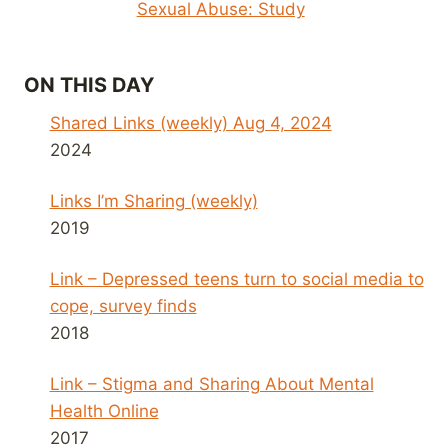
Sexual Abuse: Study
ON THIS DAY
Shared Links (weekly) Aug 4, 2024
2024
Links I’m Sharing (weekly)
2019
Link – Depressed teens turn to social media to
cope, survey finds
2018
Link – Stigma and Sharing About Mental
Health Online
2017