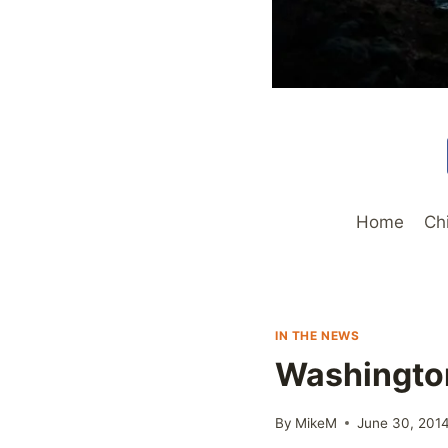
Home
Ch
IN THE NEWS
Washington
By
MikeM
June 30, 201