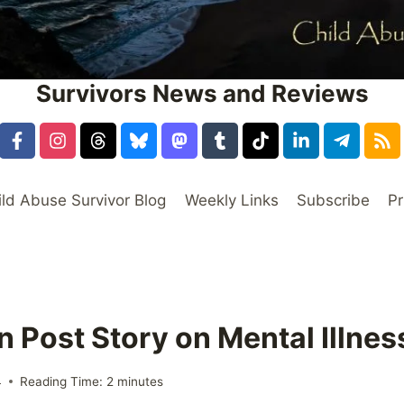
Survivors News and Reviews
ild Abuse Survivor Blog
Weekly Links
Subscribe
Pr
 Post Story on Mental Illne
4
Reading Time:
2
minutes