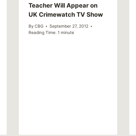
Teacher Will Appear on
UK Crimewatch TV Show
By
CBG
September 27, 2012
Reading Time:
1
minute