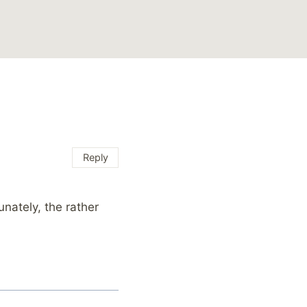
Reply
nately, the rather