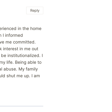
Reply
perienced in the home
n I informed
have me committed.
 interest in me out
be institutionalized. I
my life. Being able to
al abuse. My family
uld shut me up. I am