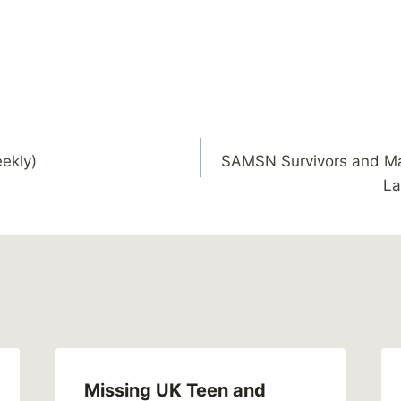
ekly)
SAMSN Survivors and Ma
La
Missing UK Teen and