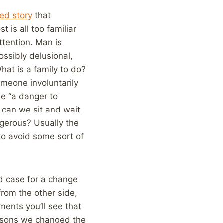
led story
that
 is all too familiar
tention. Man is
ossibly delusional,
hat is a family to do?
meone involuntarily
be “a danger to
 can we sit and wait
gerous? Usually the
to avoid some sort of
od case for a change
 from the other side,
ments you’ll see that
easons we changed the