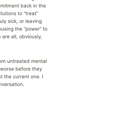
mmitment back in the
tutions to “treat”
ly sick, or leaving
busing the “power” to
re all, obviously,
rom untreated mental
t worse before they
t the current one. I
nversation.