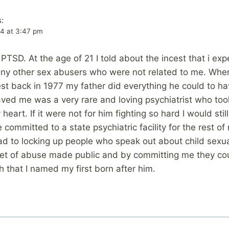
:
14 at 3:47 pm
 PTSD. At the age of 21 I told about the incest that i ex
many other sex abusers who were not related to me. Whe
est back in 1977 my father did everything he could to 
aved me was a very rare and loving psychiatrist who took
eart. If it were not for him fighting so hard I would still 
committed to a state psychiatric facility for the rest of 
ad to locking up people who speak out about child sexu
ret of abuse made public and by committing me they co
h that I named my first born after him.