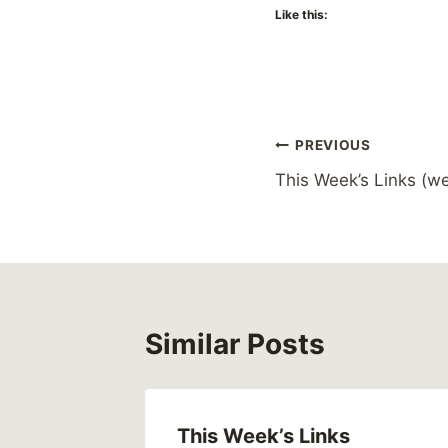
Like this:
Post
PREVIOUS
This Week’s Links (we
navigation
Similar Posts
This Week’s Links