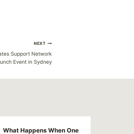
NEXT
tes Support Network
unch Event in Sydney
What Happens When One
Postman