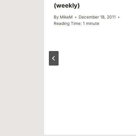
(weekly)
By
MikeM
December 18, 2011
Reading Time:
1
minute
lth
 up
rvey