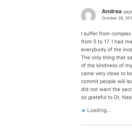
Andrea
says
October 28, 20
I suffer from complex
from 5 to 17. I had 
everybody of the inc
The only thing that s
of the kindness of my h
came very close to be 
commit people will le
did not want the sec
so grateful to Dr, Nas
Loading...