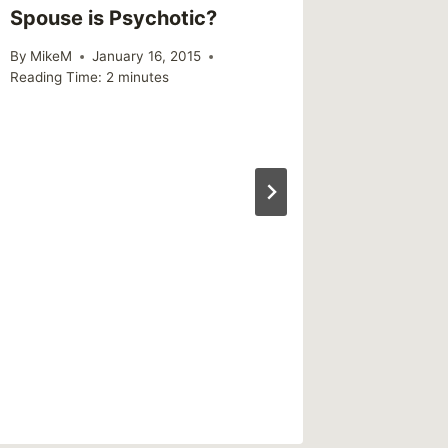
Spouse is Psychotic?
web gr
using s
By
MikeM
January 16, 2015
Reading Time:
2
minutes
By
CBG
Reading Ti