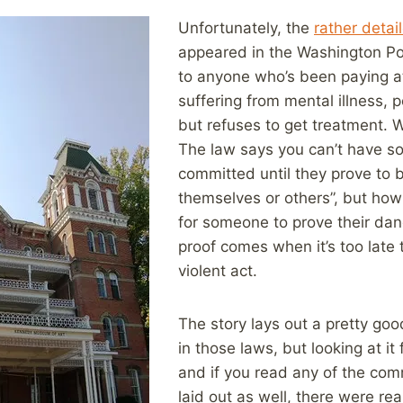
Unfortunately, the
rather detai
appeared in the Washington Post
to anyone who’s been paying at
suffering from mental illness, p
but refuses to get treatment. W
The law says you can’t have so
committed until they prove to 
themselves or others”, but how
for someone to prove their dan
proof comes when it’s too late 
violent act.
The story lays out a pretty go
in those laws, but looking at it
and if you read any of the com
laid out as well, there were r