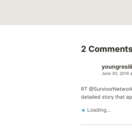
2 Comment
youngresil
June 30, 2014 
RT @SurvivorNetwork:
detailed story that 
Loading...