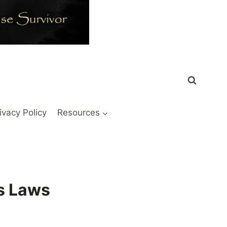
ivacy Policy
Resources
ss Laws