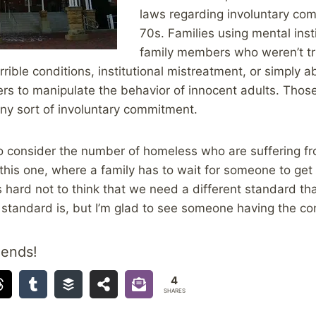
laws regarding involuntary co
70s. Families using mental insti
family members who weren’t tru
rible conditions, institutional mistreatment, or simply a
 to manipulate the behavior of innocent adults. Those a
ny sort of involuntary commitment.
 to consider the number of homeless who are suffering f
ke this one, where a family has to wait for someone to ge
s hard not to think that we need a different standard tha
standard is, but I’m glad to see someone having the co
iends!
4
SHARES