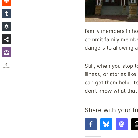
family members in hor
commit family members
dangers to allowing a
4
Still, when you stop
SHARES
illness, or stories li
can get them help, it’
don’t know what that 
Share with your fr