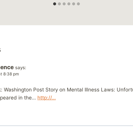
s
ience
says:
at 8:38 pm
 Washington Post Story on Mental Illness Laws: Unfortu
appeared in the…
http://…