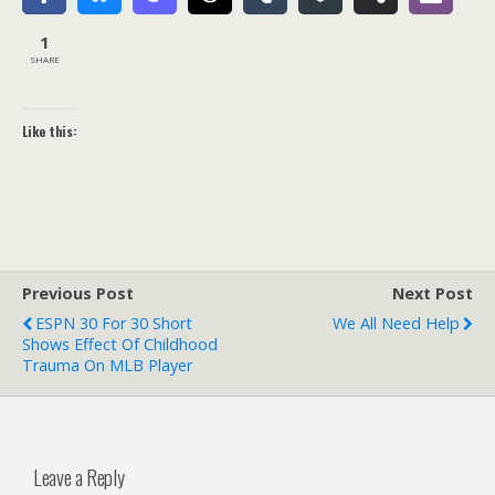
1
SHARE
Like this:
Previous Post
Next Post
ESPN 30 For 30 Short
We All Need Help
Shows Effect Of Childhood
Trauma On MLB Player
Leave a Reply