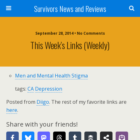
Survivors News and Reviews
September 28, 2014 • No Comments
This Week’s Links (weekly)
Men and Mental Health Stigma
tags:
CA
Depression
Posted from
Diigo
. The rest of my favorite links are
here
.
Share with your friends!