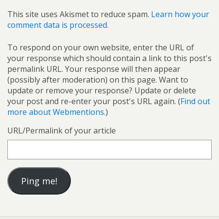
This site uses Akismet to reduce spam.
Learn how your
comment data is processed.
To respond on your own website, enter the URL of
your response which should contain a link to this post's
permalink URL. Your response will then appear
(possibly after moderation) on this page. Want to
update or remove your response? Update or delete
your post and re-enter your post's URL again. (
Find out
more about Webmentions.
)
URL/Permalink of your article