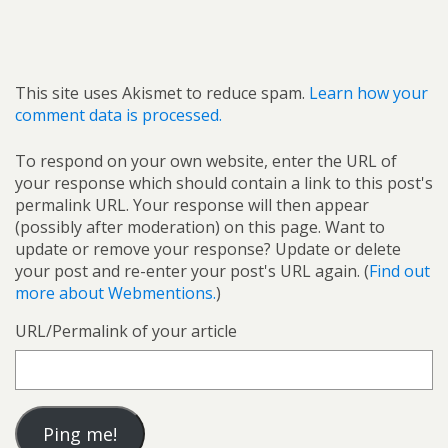
This site uses Akismet to reduce spam.
Learn how your
comment data is processed.
To respond on your own website, enter the URL of
your response which should contain a link to this post's
permalink URL. Your response will then appear
(possibly after moderation) on this page. Want to
update or remove your response? Update or delete
your post and re-enter your post's URL again. (
Find out
more about Webmentions.
)
URL/Permalink of your article