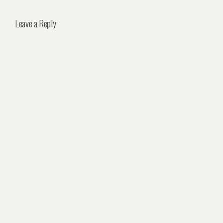
Leave a Reply