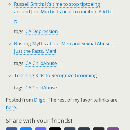
Russell Smith: It’s time to stop tiptoeing
around Joni Mitchell’s health condition Add to
…
tags:
CA
Depression
Busting Myths about Men and Sexual Abuse –
Just the Facts, Man!
tags:
CA
ChildAbuse
Teaching Kids to Recognize Grooming
tags:
CA
ChildAbuse
Posted from
Diigo
. The rest of my favorite links are
here
.
Share with your friends!