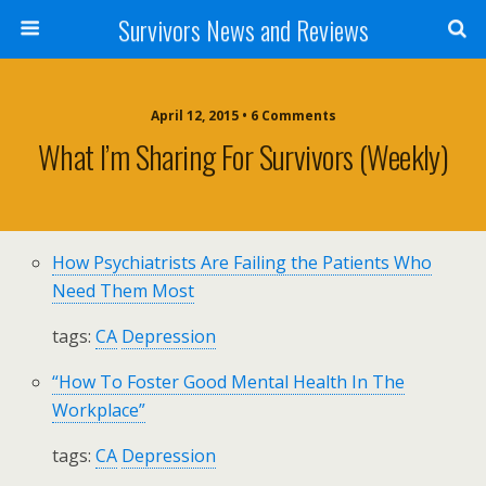
Survivors News and Reviews
April 12, 2015 • 6 Comments
What I’m Sharing For Survivors (weekly)
How Psychiatrists Are Failing the Patients Who
Need Them Most
tags:
CA
Depression
“How To Foster Good Mental Health In The
Workplace”
tags:
CA
Depression