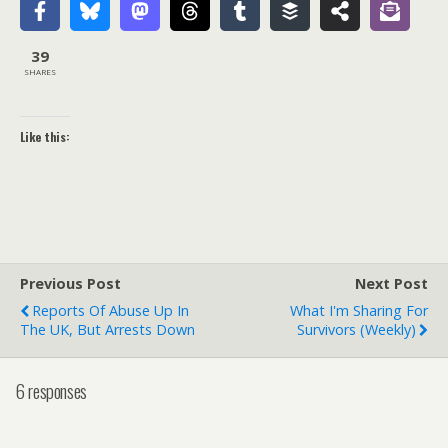
39
SHARES
Like this:
Previous Post
Next Post
Reports Of Abuse Up In
What I'm Sharing For
The UK, But Arrests Down
Survivors (weekly)
6 responses