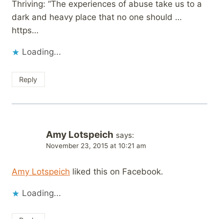
Thriving: “The experiences of abuse take us to a
dark and heavy place that no one should …
https…
Loading...
Reply
Amy Lotspeich
says:
November 23, 2015 at 10:21 am
Amy Lotspeich
liked this on Facebook.
Loading...