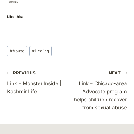
SHARES
Like this:
Post
#
Abuse
#
Healing
Tags:
Post
PREVIOUS
NEXT
Link – Monster Inside |
Link – Chicago-area
navigation
Kashmir Life
Advocate program
helps children recover
from sexual abuse