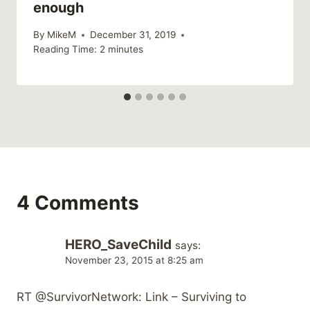
enough
By
MikeM
December 31, 2019
Reading Time:
2
minutes
4 Comments
HERO_SaveChild
says:
November 23, 2015 at 8:25 am
RT @SurvivorNetwork: Link – Surviving to