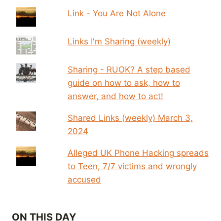
Link - You Are Not Alone
Links I'm Sharing (weekly)
Sharing - RUOK? A step based
guide on how to ask, how to
answer, and how to act!
Shared Links (weekly) March 3,
2024
Alleged UK Phone Hacking spreads
to Teen, 7/7 victims and wrongly
accused
ON THIS DAY