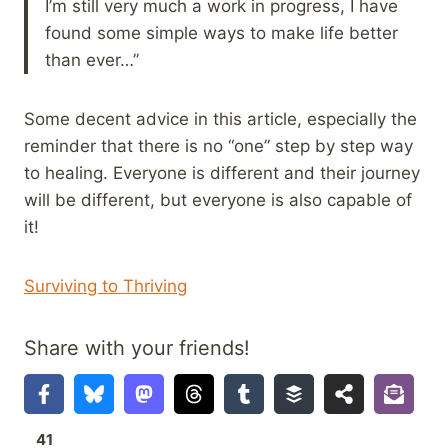
I’m still very much a work in progress, I have
found some simple ways to make life better
than ever…”
Some decent advice in this article, especially the
reminder that there is no “one” step by step way
to healing. Everyone is different and their journey
will be different, but everyone is also capable of
it!
Surviving to Thriving
Share with your friends!
41