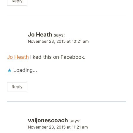
Reply
Jo Heath
says:
November 23, 2015 at 10:21 am
Jo Heath
liked this on Facebook.
Loading...
Reply
valjonescoach
says:
November 23, 2015 at 11:21 am