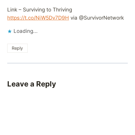
Link – Surviving to Thriving
https://t.co/NiW5Dv7D9H
via @SurvivorNetwork
Loading...
Reply
Leave a Reply