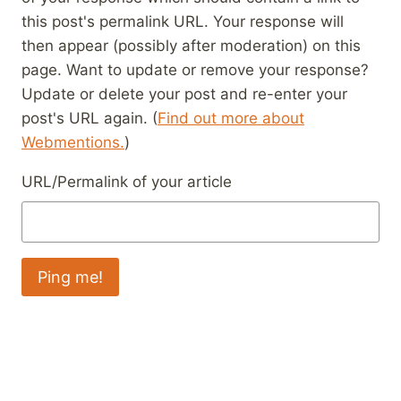
this post's permalink URL. Your response will
then appear (possibly after moderation) on this
page. Want to update or remove your response?
Update or delete your post and re-enter your
post's URL again. (
Find out more about
Webmentions.
)
URL/Permalink of your article