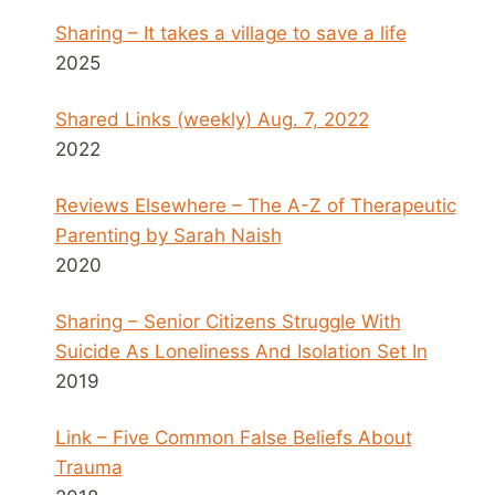
Sharing – It takes a village to save a life
2025
Shared Links (weekly) Aug. 7, 2022
2022
Reviews Elsewhere – The A-Z of Therapeutic
Parenting by Sarah Naish
2020
Sharing – Senior Citizens Struggle With
Suicide As Loneliness And Isolation Set In
2019
Link – Five Common False Beliefs About
Trauma