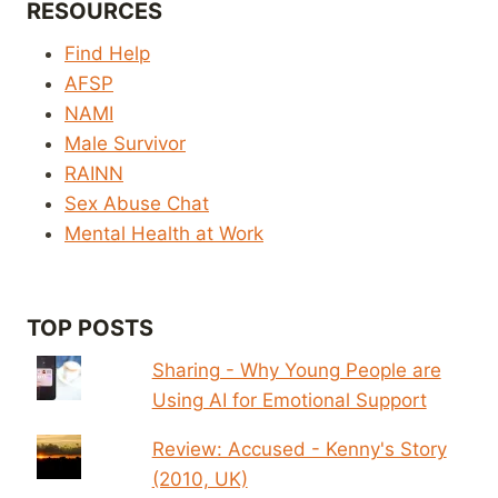
RESOURCES
Find Help
AFSP
NAMI
Male Survivor
RAINN
Sex Abuse Chat
Mental Health at Work
TOP POSTS
Sharing - Why Young People are
Using AI for Emotional Support
Review: Accused - Kenny's Story
(2010, UK)