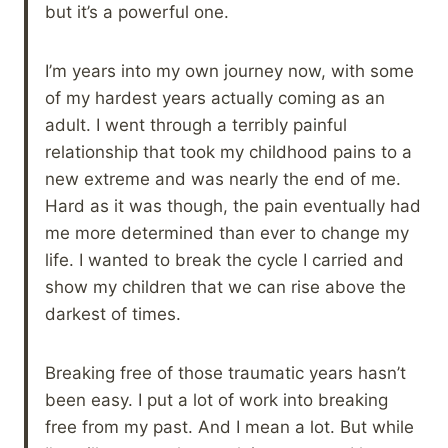
but it’s a powerful one.
I’m years into my own journey now, with some
of my hardest years actually coming as an
adult. I went through a terribly painful
relationship that took my childhood pains to a
new extreme and was nearly the end of me.
Hard as it was though, the pain eventually had
me more determined than ever to change my
life. I wanted to break the cycle I carried and
show my children that we can rise above the
darkest of times.
Breaking free of those traumatic years hasn’t
been easy. I put a lot of work into breaking
free from my past. And I mean a lot. But while