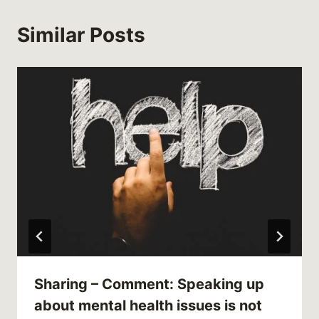
Similar Posts
Sharing – Comment: Speaking up
about mental health issues is not