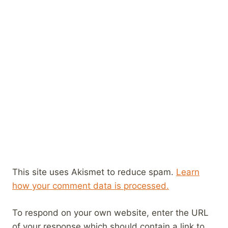
This site uses Akismet to reduce spam.
Learn
how your comment data is processed.
To respond on your own website, enter the URL
of your response which should contain a link to