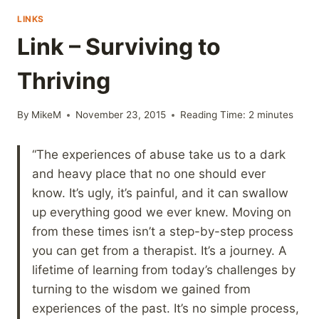
LINKS
Link – Surviving to
Thriving
By
MikeM
November 23, 2015
Reading Time:
2
minutes
“The experiences of abuse take us to a dark
and heavy place that no one should ever
know. It’s ugly, it’s painful, and it can swallow
up everything good we ever knew. Moving on
from these times isn’t a step-by-step process
you can get from a therapist. It’s a journey. A
lifetime of learning from today’s challenges by
turning to the wisdom we gained from
experiences of the past. It’s no simple process,