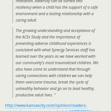
revelation. Adversity can be turned into
resiliency when a child has the support of a safe
environment and a lasting relationship with a
caring adult.
The growing understanding and acceptance of
the ACEs Study and the importance of
preventing adverse childhood experiences is
consistent with what Synergy Services staff has
learned over the years as we have worked with
our community’s most traumatized children. We
also have come to understand that through
caring connections with children we can help
them overcome trauma, break the cycle of
unhealthy behavior and go on to lead healthy,
productive adult lives. “
http://www.kansascity.com/opinion/readers-