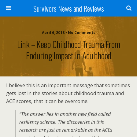
Survivors News and Reviews
April 6, 2018 • No Comments
Link – Keep Childhood Trauma From
Enduring Impact In Adulthood
I believe this is an important message that sometimes
gets lost in the stories about childhood trauma and
ACE scores, that it can be overcome.
“The answer lies in another new field called
resiliency science. The discoveries in this
research are just as remarkable as the ACEs