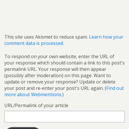
This site uses Akismet to reduce spam.
Learn how your
comment data is processed.
To respond on your own website, enter the URL of
your response which should contain a link to this post's
permalink URL. Your response will then appear
(possibly after moderation) on this page. Want to
update or remove your response? Update or delete
your post and re-enter your post's URL again. (
Find out
more about Webmentions.
)
URL/Permalink of your article