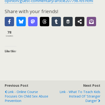
opinion/guest-commentary/article207798769.html
Share with your friends!
78
SHARES
Like this:
Previous Post
Next Post
Link - Online Course
Link - What To Teach Kids
Focuses On Child Sex Abuse
Instead Of 'Stranger
Prevention
Danger'