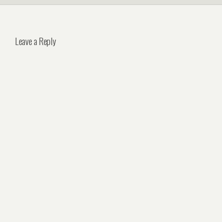
Leave a Reply