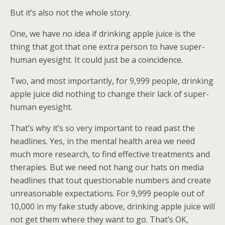
But it’s also not the whole story.
One, we have no idea if drinking apple juice is the
thing that got that one extra person to have super-
human eyesight. It could just be a coincidence.
Two, and most importantly, for 9,999 people, drinking
apple juice did nothing to change their lack of super-
human eyesight.
That’s why it’s so very important to read past the
headlines. Yes, in the mental health area we need
much more research, to find effective treatments and
therapies. But we need not hang our hats on media
headlines that tout questionable numbers and create
unreasonable expectations. For 9,999 people out of
10,000 in my fake study above, drinking apple juice will
not get them where they want to go. That’s OK,