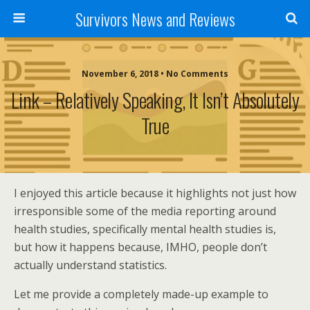
Survivors News and Reviews
November 6, 2018 • No Comments
Link – Relatively Speaking, It Isn’t Absolutely
True
I enjoyed this article because it highlights not just how
irresponsible some of the media reporting around
health studies, specifically mental health studies is,
but how it happens because, IMHO, people don’t
actually understand statistics.
Let me provide a completely made-up example to