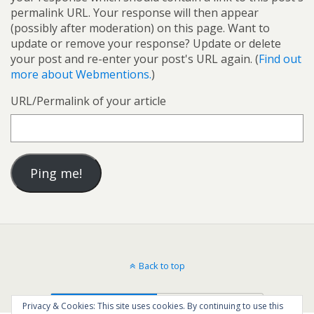
permalink URL. Your response will then appear
(possibly after moderation) on this page. Want to
update or remove your response? Update or delete
your post and re-enter your post's URL again. (
Find out
more about Webmentions.
)
URL/Permalink of your article
Back to top
Mobile
Desktop
Privacy & Cookies: This site uses cookies. By continuing to use this