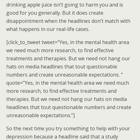
drinking apple juice isn’t going to harm you and is
good for you generally. But it does create
disappointment when the headlines don’t match with
what happens in our real-life cases.
[click_to_tweet tweet=”Yes, in the mental health area
we need much more research, to find effective
treatments and therapies. But we need not hang our
hats on media headlines that tout questionable
numbers and create unreasonable expectations. ”
quote=”Yes, in the mental health area we need much
more research, to find effective treatments and
therapies. But we need not hang our hats on media
headlines that tout questionable numbers and create
unreasonable expectations.”]
So the next time you try something to help with your
depression because a headline said that a study