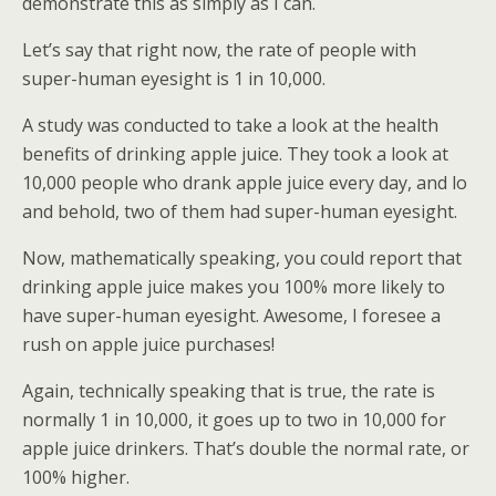
demonstrate this as simply as I can.
Let’s say that right now, the rate of people with
super-human eyesight is 1 in 10,000.
A study was conducted to take a look at the health
benefits of drinking apple juice. They took a look at
10,000 people who drank apple juice every day, and lo
and behold, two of them had super-human eyesight.
Now, mathematically speaking, you could report that
drinking apple juice makes you 100% more likely to
have super-human eyesight. Awesome, I foresee a
rush on apple juice purchases!
Again, technically speaking that is true, the rate is
normally 1 in 10,000, it goes up to two in 10,000 for
apple juice drinkers. That’s double the normal rate, or
100% higher.