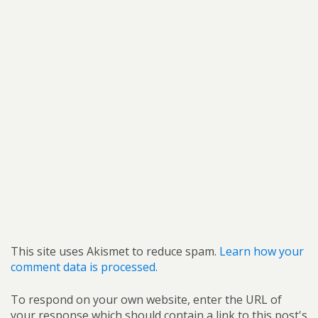
This site uses Akismet to reduce spam.
Learn how your
comment data is processed.
To respond on your own website, enter the URL of
your response which should contain a link to this post's