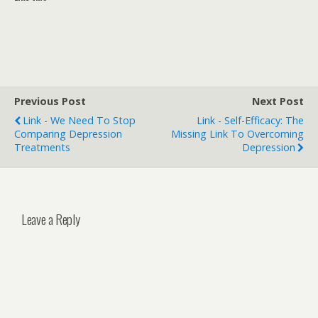
Previous Post
Next Post
Link - We Need To Stop
Link - Self-Efficacy: The
Comparing Depression
Missing Link To Overcoming
Treatments
Depression
Leave a Reply