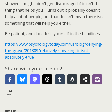
showed it might, don’t get discouraged if it isn’t the
thing that helps you. Turns out it probably doesn’t
help a lot of people, but that doesn’t mean there isn’t
something that will help you either.
Be patient, and don’t lose yourself in the headlines.
https://www.psychologytoday.com/us/blog/denying-
the-grave/201809/relatively-speaking-it-isnt-
absolutely-true
Share with your friends!
34
SHARES
Like this: