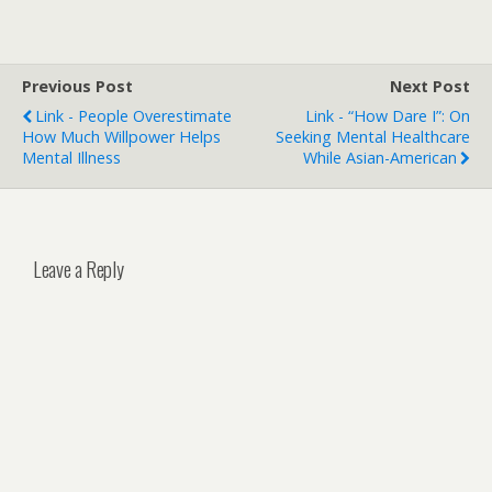
Previous Post
Next Post
Link - People Overestimate
Link - “How Dare I”: On
How Much Willpower Helps
Seeking Mental Healthcare
Mental Illness
While Asian-American
Leave a Reply