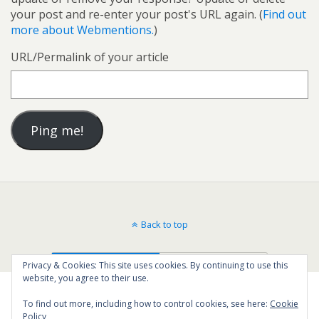
your post and re-enter your post's URL again. (
Find out
more about Webmentions.
)
URL/Permalink of your article
Back to top
Mobile
Desktop
Privacy & Cookies: This site uses cookies. By continuing to use this
website, you agree to their use.
To find out more, including how to control cookies, see here:
Cookie
Policy
199