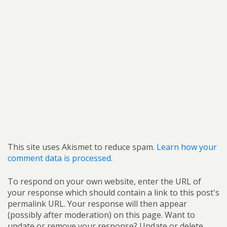
This site uses Akismet to reduce spam.
Learn how your
comment data is processed.
To respond on your own website, enter the URL of
your response which should contain a link to this post's
permalink URL. Your response will then appear
(possibly after moderation) on this page. Want to
update or remove your response? Update or delete