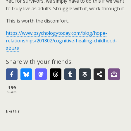
Yet, for survivors, we simply have to do this if we want
to truly live as adults. Struggle with it, work through it.
This is worth the discomfort.
https://www.psychologytoday.com/blog/hope-
relationships/201802/cognitive-healing-childhood-
abuse
Share with your friends!
199
SHARES
Like this: