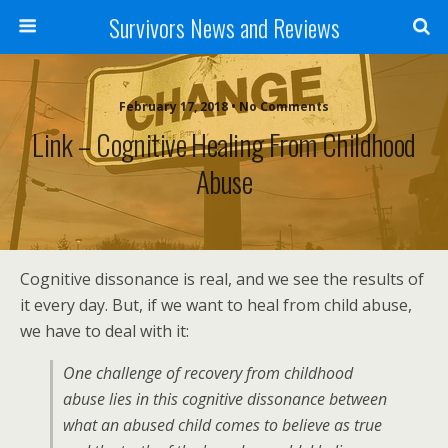
Survivors News and Reviews
February 17, 2018 • No Comments
Link – Cognitive Healing From Childhood
Abuse
Cognitive dissonance is real, and we see the results of
it every day. But, if we want to heal from child abuse,
we have to deal with it:
One challenge of recovery from childhood
abuse lies in this cognitive dissonance between
what an abused child comes to believe as true