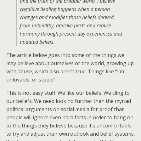
and the truth of the broader world. I believe
cognitive healing happens when a person
changes and modifies those beliefs derived
from unhealthy, abusive pasts and realize
harmony through present-day experiences and
updated beliefs.
The article below goes into some of the things we
may believe about ourselves or the world, growing up
with abuse, which also aren’t true. Things like “I’m
unlovable, or stupid”
This is not easy stuff. We like our beliefs. We cling to
our beliefs. We need look no further than the myriad
political arguments on social media for proof that
people will ignore even hard facts in order to hang on
to the things they believe because it’s uncomfortable
to try and adjust their own outlook and belief systems.