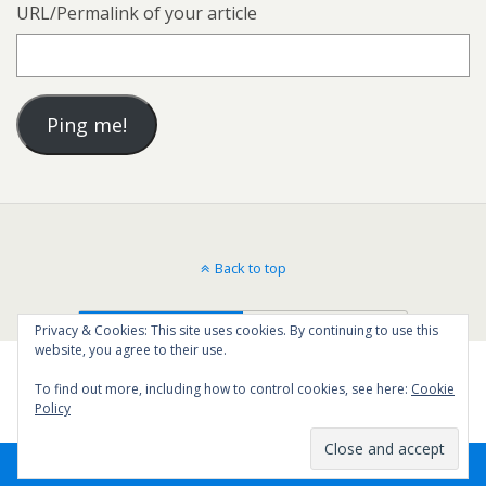
URL/Permalink of your article
Back to top
Mobile
Desktop
Privacy & Cookies: This site uses cookies. By continuing to use this
website, you agree to their use.
To find out more, including how to control cookies, see here:
Cookie
Policy
33
SHARES