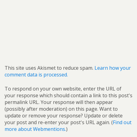
This site uses Akismet to reduce spam.
Learn how your
comment data is processed.
To respond on your own website, enter the URL of
your response which should contain a link to this post's
permalink URL. Your response will then appear
(possibly after moderation) on this page. Want to
update or remove your response? Update or delete
your post and re-enter your post's URL again. (
Find out
more about Webmentions.
)