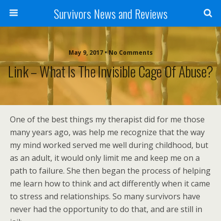
Survivors News and Reviews
May 9, 2017 • No Comments
Link – What Is The Invisible Cage Of Abuse?
One of the best things my therapist did for me those
many years ago, was help me recognize that the way
my mind worked served me well during childhood, but
as an adult, it would only limit me and keep me on a
path to failure. She then began the process of helping
me learn how to think and act differently when it came
to stress and relationships. So many survivors have
never had the opportunity to do that, and are still in