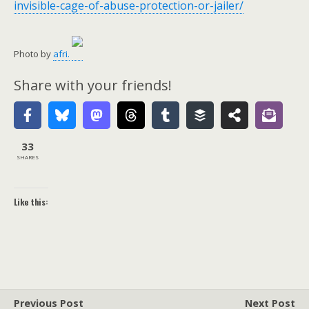
invisible-cage-of-abuse-protection-or-jailer/
Photo by
afri.
Share with your friends!
33
SHARES
Like this:
Previous Post
Next Post