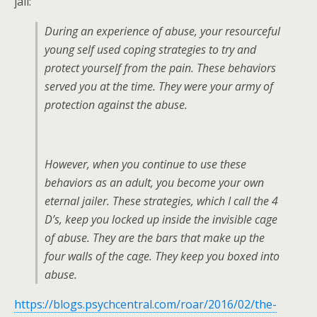
jail:
During an experience of abuse, your resourceful
young self used coping strategies to try and
protect yourself from the pain. These behaviors
served you at the time. They were your army of
protection against the abuse.
However, when you continue to use these
behaviors as an adult, you become your own
eternal jailer. These strategies, which I call the 4
D’s, keep you locked up inside the invisible cage
of abuse. They are the bars that make up the
four walls of the cage. They keep you boxed into
abuse.
https://blogs.psychcentral.com/roar/2016/02/the-