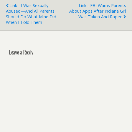
Link - I Was Sexually
Link - FBI Warns Parents
Abused—And All Parents
About Apps After Indiana Girl
Should Do What Mine Did
Was Taken And Raped
When I Told Them
Leave a Reply