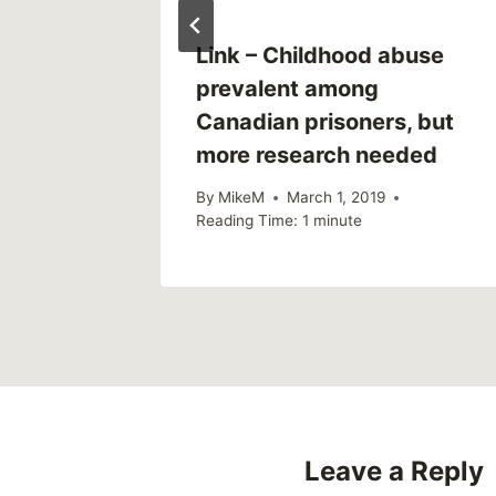
Link – Childhood abuse
prevalent among
Canadian prisoners, but
more research needed
By
MikeM
March 1, 2019
Reading Time:
1
minute
Leave a Reply