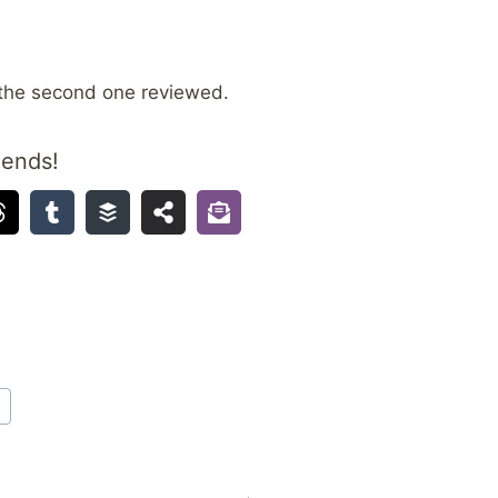
the second one reviewed.
iends!
A