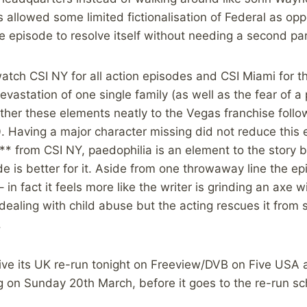
rs allowed some limited fictionalisation of Federal as op
e episode to resolve itself without needing a second par
tch CSI NY for all action episodes and CSI Miami for th
evastation of one single family (as well as the fear of a
ther these elements neatly to the Vegas franchise follo
0. Having a major character missing did not reduce this ep
“** from CSI NY, paedophilia is an element to the story but 
e is better for it. Aside from one throwaway line the ep
in fact it feels more like the writer is grinding an axe wit
dealing with child abuse but the acting rescues it from
.
eive its UK re-run tonight on Freeview/DVB on Five USA
g on Sunday 20th March, before it goes to the re-run s