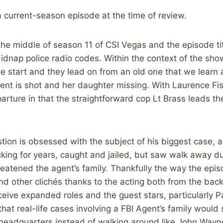
 a current-season episode at the time of review.
the middle of season 11 of CSI Vegas and the episode tit
idnap police radio codes. Within the context of the sh
 start and they lead on from an old one that we learn a
ent is shot and her daughter missing. With Laurence Fi
parture in that the straightforward cop Lt Brass leads th
tion is obsessed with the subject of his biggest case, a
king for years, caught and jailed, but saw walk away d
hreatened the agent’s family. Thankfully the way the ep
nd other clichés thanks to the acting both from the back
eceive expanded roles and the guest stars, particularly P
that real-life cases involving a FBI Agent’s family would s
 headquarters instead of walking around like John Way