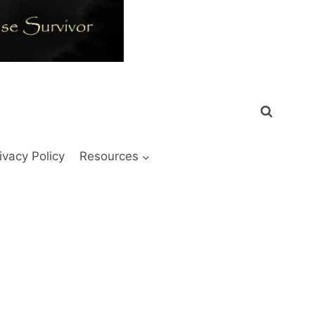
ivacy Policy
Resources