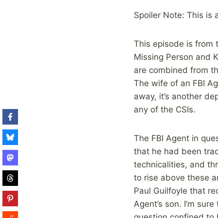
Spoiler Note: This is
This episode is from 
Missing Person and K
are combined from the
The wife of an FBI Ag
away, it’s another de
any of the CSIs.
The FBI Agent in ques
that he had been trac
technicalities, and t
to rise above these a
Paul Guilfoyle that r
Agent’s son. I’m sure 
question confined to