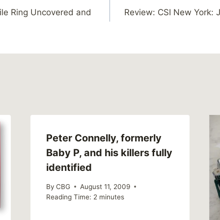
ile Ring Uncovered and
Review: CSI New York: J
Peter Connelly, formerly
Baby P, and his killers fully
identified
By
CBG
August 11, 2009
Reading Time:
2
minutes