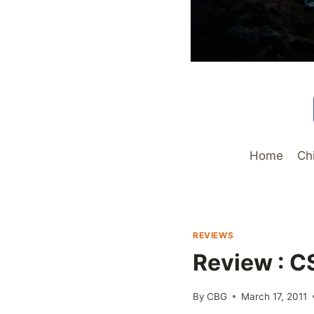
Home
Ch
REVIEWS
Review : C
By
CBG
March 17, 2011