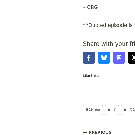
– CBG
**Quoted episode is 
Share with your fr
Like this:
Post
#
Abuse
#
UK
#
US
Tags:
Post
PREVIOUS