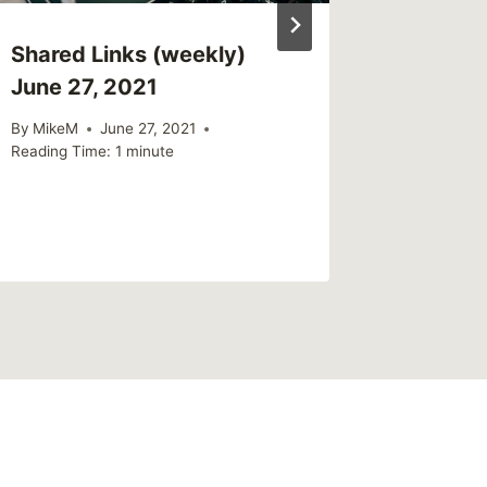
Shared Links (weekly)
June 27, 2021
By
MikeM
June 27, 2021
Reading Time:
1
minute