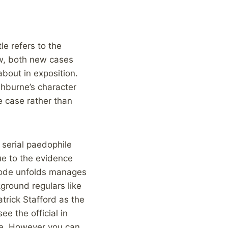
le refers to the
ow, both new cases
bout in exposition.
shburne’s character
e case rather than
 serial paedophile
ue to the evidence
isode unfolds manages
ground regulars like
atrick Stafford as the
ee the official in
ne. However you can