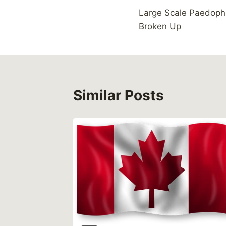
Large Scale Paedoph
navigation
Broken Up
Similar Posts
 Trend,
ms of