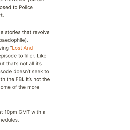
posed to Police
t.
e stories that revolve
 paedophile).
wing “
Lost And
isode to filler. Like
that’s not all it’s
isode doesn’t seek to
h the FBI. It’s not the
 some of the more
 at 10pm GMT with a
chedules.