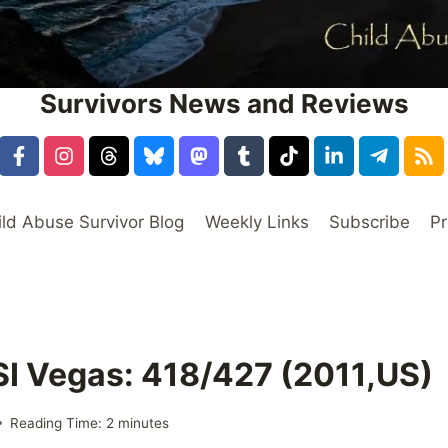
Survivors News and Reviews
ild Abuse Survivor Blog
Weekly Links
Subscribe
Pr
SI Vegas: 418/427 (2011,US)
Reading Time:
2
minutes