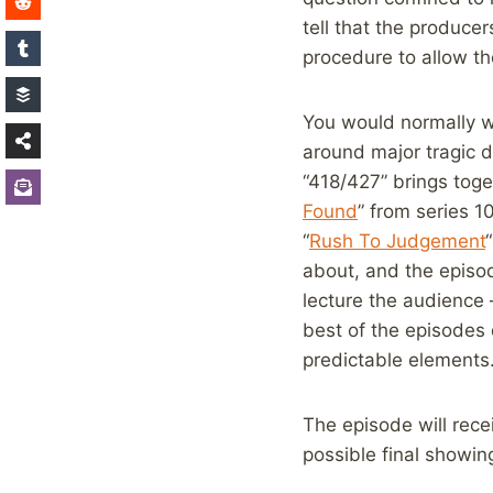
tell that the produce
procedure to allow th
You would normally wa
around major tragic d
“418/427” brings toge
Found
” from series 1
“
Rush To Judgement
about, and the episod
lecture the audience – 
best of the episodes 
predictable elements
The episode will rec
possible final showin