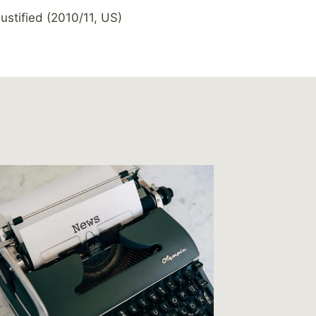
ustified (2010/11, US)
Link – 
How big
By
MikeM
Reading Ti