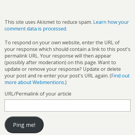
This site uses Akismet to reduce spam.
Learn how your
comment data is processed.
To respond on your own website, enter the URL of
your response which should contain a link to this post's
permalink URL. Your response will then appear
(possibly after moderation) on this page. Want to
update or remove your response? Update or delete
your post and re-enter your post's URL again. (
Find out
more about Webmentions.
)
URL/Permalink of your article