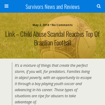
Survivors News and Reviews
May 2, 2018 • No Comments
Link – Child Abuse Scandal Reaches Top Of
Brazilian Football
It’s a mixture of things that create the perfect
storm, if you will, for predators. Families living
in abject poverty, with an opportunity to escape
it through a boy playing youth soccer and
advancing in his career. Those types of
situations are ripe for abusers to take
advantage of.