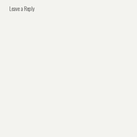
Leave a Reply