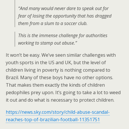
“And many would never dare to speak out for
fear of losing the opportunity that has dragged
them from a slum to a soccer club.
This is the immense challenge for authorities
working to stamp out abuse.”
It won’t be easy. We’ve seen similar challenges with
youth sports in the US and UK, but the level of
children living in poverty is nothing compared to
Brazil. Many of these boys have no other options.
That makes them exactly the kinds of children
pedophiles prey upon. It’s going to take a lot to weed
it out and do what is necessary to protect children.
https://news.sky.com/story/child-abuse-scandal-
reaches-top-of-brazilian-football-11351751