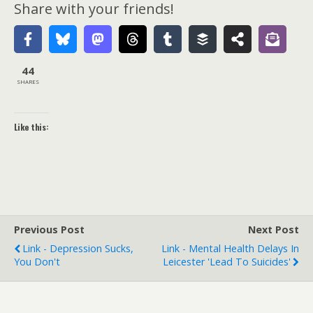
Share with your friends!
44
SHARES
Like this:
Previous Post
Next Post
Link - Depression Sucks,
Link - Mental Health Delays In
You Don't
Leicester 'lead To Suicides'