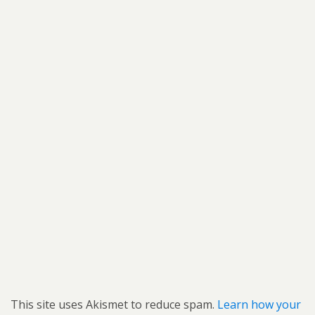
This site uses Akismet to reduce spam.
Learn how your