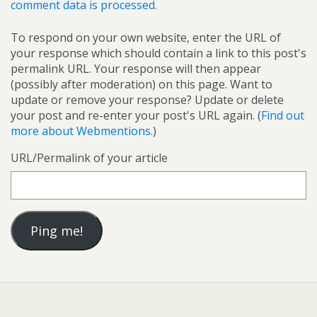
comment data is processed.
To respond on your own website, enter the URL of
your response which should contain a link to this post's
permalink URL. Your response will then appear
(possibly after moderation) on this page. Want to
update or remove your response? Update or delete
your post and re-enter your post's URL again. (
Find out
more about Webmentions.
)
URL/Permalink of your article