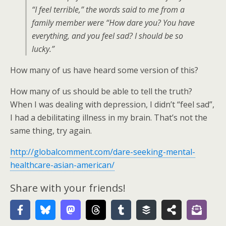
“I feel terrible,” the words said to me from a
family member were “How dare you? You have
everything, and you feel sad? I should be so
lucky.”
How many of us have heard some version of this?
How many of us should be able to tell the truth?
When I was dealing with depression, I didn’t “feel sad”,
I had a debilitating illness in my brain. That’s not the
same thing, try again.
http://globalcomment.com/dare-seeking-mental-
healthcare-asian-american/
Share with your friends!