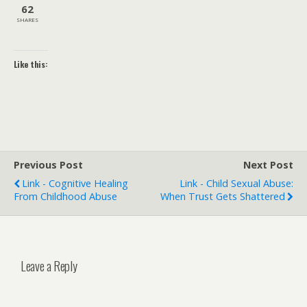
62
SHARES
Like this:
Previous Post
Next Post
Link - Cognitive Healing
Link - Child Sexual Abuse:
From Childhood Abuse
When Trust Gets Shattered
Leave a Reply