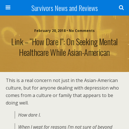
Survivors News and Reviews
February 20, 2018 • No Comments
Link – “How Dare I”: On Seeking Mental
Healthcare While Asian-American
This is a real concern not just in the Asian-American
culture, but for anyone dealing with depression who
comes from a culture or family that appears to be
doing well.
How dare I.
When I wept for reasons I’m not sure of beyond