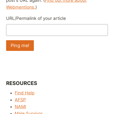
post's URL again. (
Find out more about
Webmentions.
)
URL/Permalink of your article
RESOURCES
Find Help
AFSP
NAMI
Male Survivor