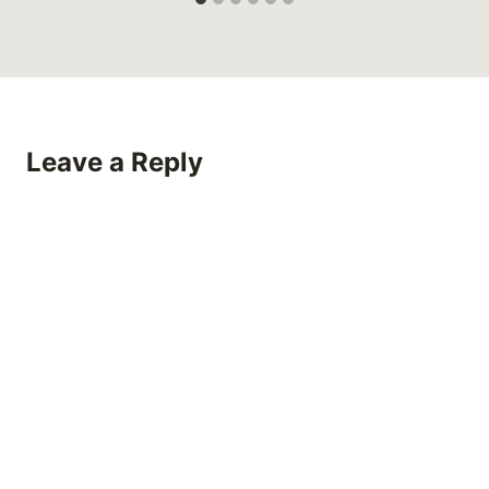
Leave a Reply