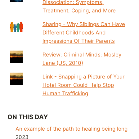
Dissociation: Symptoms,
Treatment, Coping, and More
Sharing - Why Siblings Can Have
Different Childhoods And
Impressions Of Their Parents
Review: Criminal Minds: Mosley
Lane (US, 2010)
Link - Snapping a Picture of Your
Hotel Room Could Help Stop
Human Trafficking
ON THIS DAY
An example of the path to healing being long
2023