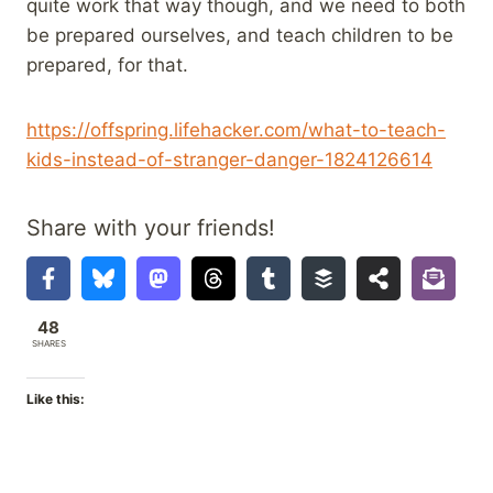
quite work that way though, and we need to both
be prepared ourselves, and teach children to be
prepared, for that.
https://offspring.lifehacker.com/what-to-teach-
kids-instead-of-stranger-danger-1824126614
Share with your friends!
48
SHARES
Like this: