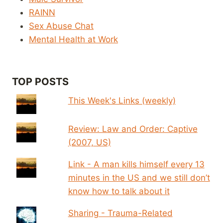
RAINN
Sex Abuse Chat
Mental Health at Work
TOP POSTS
This Week's Links (weekly)
Review: Law and Order: Captive
(2007, US)
Link - A man kills himself every 13
minutes in the US and we still don’t
know how to talk about it
Sharing - Trauma-Related