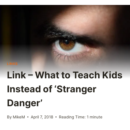
LINKS
Link – What to Teach Kids
Instead of ‘Stranger
Danger’
By
MikeM
April 7, 2018
Reading Time:
1
minute