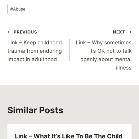
Post
#
Abuse
Tags:
Post
PREVIOUS
NEXT
Link – Keep childhood
Link – Why sometimes
navigation
trauma from enduring
it’s OK not to talk
impact in adulthood
openly about mental
illness
Similar Posts
Link – What It’s Like To Be The Child