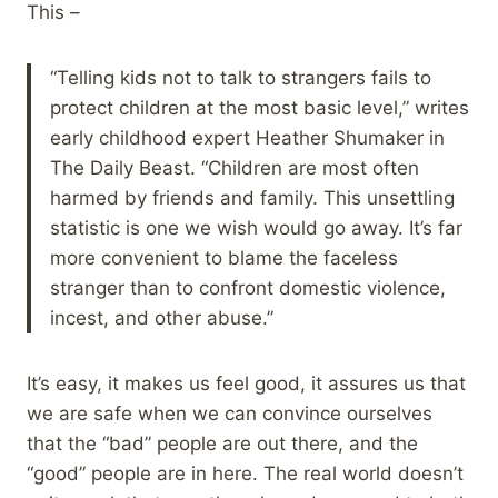
This –
“Telling kids not to talk to strangers fails to
protect children at the most basic level,” writes
early childhood expert Heather Shumaker in
The Daily Beast. “Children are most often
harmed by friends and family. This unsettling
statistic is one we wish would go away. It’s far
more convenient to blame the faceless
stranger than to confront domestic violence,
incest, and other abuse.”
It’s easy, it makes us feel good, it assures us that
we are safe when we can convince ourselves
that the “bad” people are out there, and the
“good” people are in here. The real world doesn’t