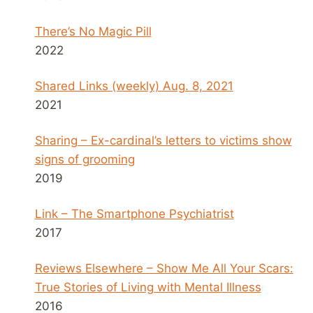
There’s No Magic Pill
2022
Shared Links (weekly) Aug. 8, 2021
2021
Sharing – Ex-cardinal’s letters to victims show
signs of grooming
2019
Link – The Smartphone Psychiatrist
2017
Reviews Elsewhere – Show Me All Your Scars:
True Stories of Living with Mental Illness
2016