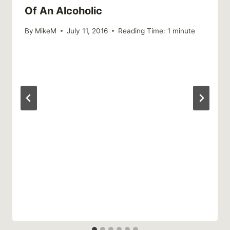
Of An Alcoholic
By
MikeM
July 11, 2016
Reading Time:
1
minute