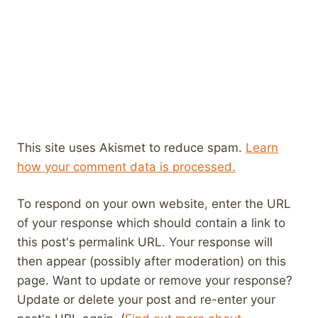
This site uses Akismet to reduce spam.
Learn
how your comment data is processed.
To respond on your own website, enter the URL
of your response which should contain a link to
this post's permalink URL. Your response will
then appear (possibly after moderation) on this
page. Want to update or remove your response?
Update or delete your post and re-enter your