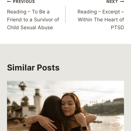
Post
PREVIOUS
NEXT
Reading – To Be a
Reading – Excerpt –
navigation
Friend to a Survivor of
Within The Heart of
Child Sexual Abuse
PTSD
Similar Posts