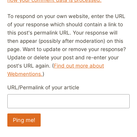
how your comment data is processed.
To respond on your own website, enter the URL
of your response which should contain a link to
this post's permalink URL. Your response will
then appear (possibly after moderation) on this
page. Want to update or remove your response?
Update or delete your post and re-enter your
post's URL again. (
Find out more about
Webmentions.
)
URL/Permalink of your article