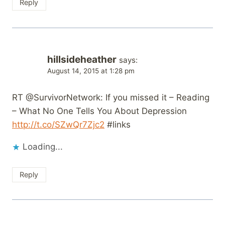
Reply
hillsideheather
says:
August 14, 2015 at 1:28 pm
RT @SurvivorNetwork: If you missed it – Reading
– What No One Tells You About Depression
http://t.co/SZwQr7Zjc2
#links
Loading...
Reply