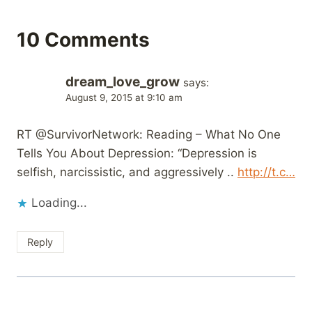
10 Comments
dream_love_grow
says:
August 9, 2015 at 9:10 am
RT @SurvivorNetwork: Reading – What No One
Tells You About Depression: “Depression is
selfish, narcissistic, and aggressively ..
http://t.c…
Loading...
Reply