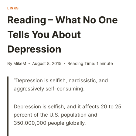
LINKS
Reading – What No One
Tells You About
Depression
By
MikeM
August 8, 2015
Reading Time:
1
minute
“Depression is selfish, narcissistic, and
aggressively self-consuming.
Depression is selfish, and it affects 20 to 25
percent of the U.S. population and
350,000,000 people globally.