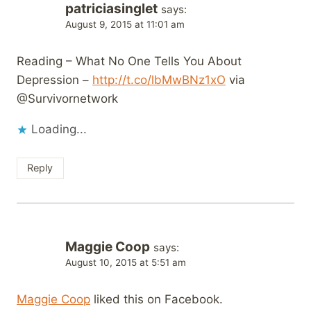
patriciasinglet
says:
August 9, 2015 at 11:01 am
Reading – What No One Tells You About
Depression –
http://t.co/lbMwBNz1xO
via
@Survivornetwork
Loading...
Reply
Maggie Coop
says:
August 10, 2015 at 5:51 am
Maggie Coop
liked this on Facebook.