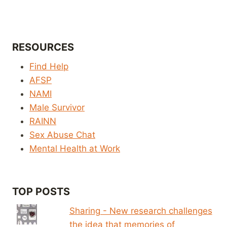
RESOURCES
Find Help
AFSP
NAMI
Male Survivor
RAINN
Sex Abuse Chat
Mental Health at Work
TOP POSTS
Sharing - New research challenges
the idea that memories of