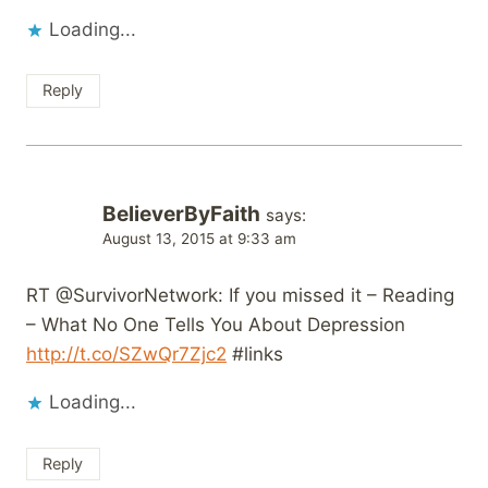
Loading...
Reply
BelieverByFaith
says:
August 13, 2015 at 9:33 am
RT @SurvivorNetwork: If you missed it – Reading
– What No One Tells You About Depression
http://t.co/SZwQr7Zjc2
#links
Loading...
Reply