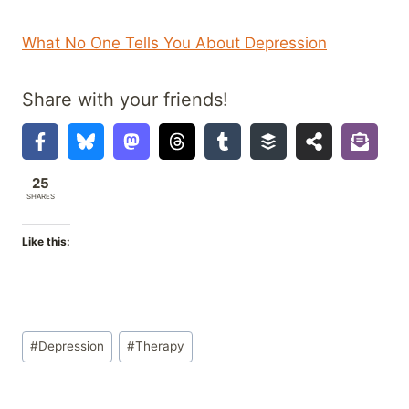
What No One Tells You About Depression
Share with your friends!
25
SHARES
Like this:
Post
#
Depression
#
Therapy
Tags: