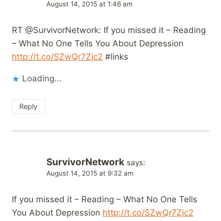
August 14, 2015 at 1:46 am
RT @SurvivorNetwork: If you missed it – Reading
– What No One Tells You About Depression
http://t.co/SZwQr7Zjc2
#links
Loading...
Reply
SurvivorNetwork
says:
August 14, 2015 at 9:32 am
If you missed it – Reading – What No One Tells
You About Depression
http://t.co/SZwQr7Zjc2