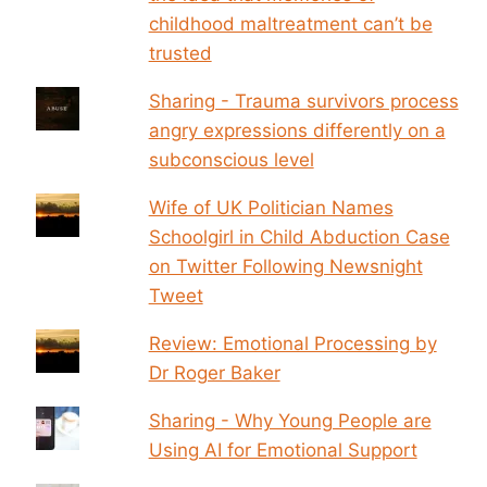
childhood maltreatment can’t be
trusted
Sharing - Trauma survivors process
angry expressions differently on a
subconscious level
Wife of UK Politician Names
Schoolgirl in Child Abduction Case
on Twitter Following Newsnight
Tweet
Review: Emotional Processing by
Dr Roger Baker
Sharing - Why Young People are
Using AI for Emotional Support