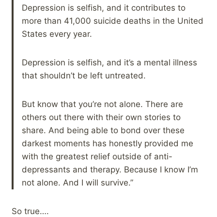
Depression is selfish, and it contributes to
more than 41,000 suicide deaths in the United
States every year.
Depression is selfish, and it’s a mental illness
that shouldn’t be left untreated.
But know that you’re not alone. There are
others out there with their own stories to
share. And being able to bond over these
darkest moments has honestly provided me
with the greatest relief outside of anti-
depressants and therapy. Because I know I’m
not alone. And I will survive.”
So true….