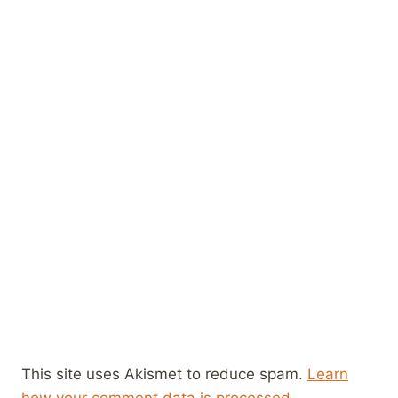
This site uses Akismet to reduce spam.
Learn