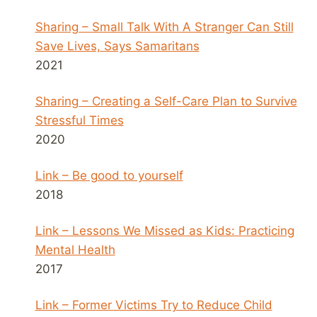
Sharing – Small Talk With A Stranger Can Still
Save Lives, Says Samaritans
2021
Sharing – Creating a Self-Care Plan to Survive
Stressful Times
2020
Link – Be good to yourself
2018
Link – Lessons We Missed as Kids: Practicing
Mental Health
2017
Link – Former Victims Try to Reduce Child