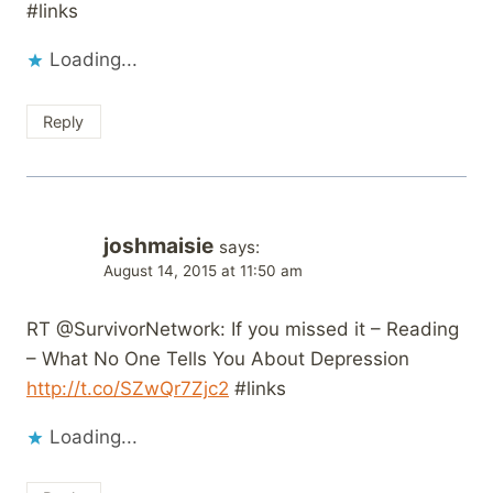
#links
Loading...
Reply
joshmaisie
says:
August 14, 2015 at 11:50 am
RT @SurvivorNetwork: If you missed it – Reading
– What No One Tells You About Depression
http://t.co/SZwQr7Zjc2
#links
Loading...