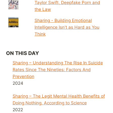
Taylor Swift, Deepfake Porn and
the Law
Sharing - Building Emotional
Intelligence Isn't as Hard as You
Think
ON THIS DAY
Sharing – Understanding The Rise In Suicide
Rates Since The Nineties: Factors And
Prevention
2024
Sharing – The Legit Mental Health Benefits of
Doing Nothing, According to Science
2022