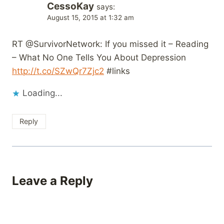
CessoKay
says:
August 15, 2015 at 1:32 am
RT @SurvivorNetwork: If you missed it – Reading
– What No One Tells You About Depression
http://t.co/SZwQr7Zjc2
#links
Loading...
Reply
Leave a Reply