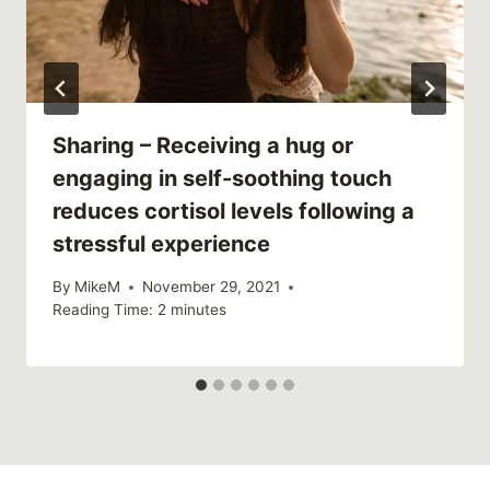
Sharing – Receiving a hug or
engaging in self-soothing touch
reduces cortisol levels following a
stressful experience
By
MikeM
November 29, 2021
Reading Time:
2
minutes