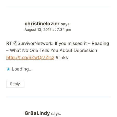
christinelozier
says:
August 13, 2015 at 7:34 pm
RT @SurvivorNetwork: If you missed it – Reading
– What No One Tells You About Depression
http://t.co/SZwQr7Zjc2
#links
Loading...
Reply
Gr8aLindy
says: