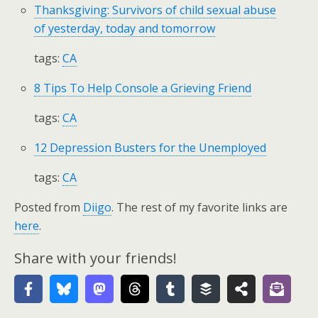
Thanksgiving: Survivors of child sexual abuse
of yesterday, today and tomorrow
tags:
CA
8 Tips To Help Console a Grieving Friend
tags:
CA
12 Depression Busters for the Unemployed
tags:
CA
Posted from
Diigo
. The rest of my favorite links are
here
.
Share with your friends!