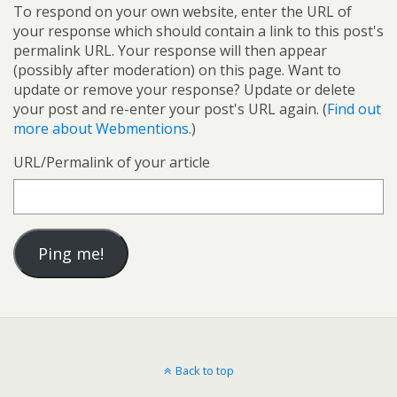
To respond on your own website, enter the URL of
your response which should contain a link to this post's
permalink URL. Your response will then appear
(possibly after moderation) on this page. Want to
update or remove your response? Update or delete
your post and re-enter your post's URL again. (
Find out
more about Webmentions.
)
URL/Permalink of your article
Back to top