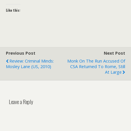
Like this:
Previous Post
Next Post
Review: Criminal Minds:
Monk On The Run Accused Of
Mosley Lane (US, 2010)
CSA Returned To Rome, Still
At Large
Leave a Reply