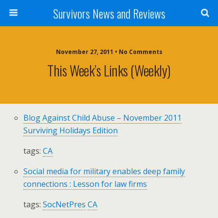
Survivors News and Reviews
November 27, 2011 • No Comments
This Week’s Links (weekly)
Blog Against Child Abuse – November 2011
Surviving Holidays Edition
tags:
CA
Social media for military enables deep family
connections : Lesson for law firms
tags:
SocNetPres
CA