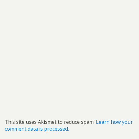
This site uses Akismet to reduce spam.
Learn how your
comment data is processed.