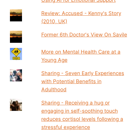
Review: Accused - Kenny's Story
(2010, UK)
Former 6th Doctor's View On Savile
More on Mental Health Care at a
Young Age
Sharing - Seven Early Experiences
with Potential Benefits in
Adulthood
Sharing - Receiving a hug or
engaging in self-soothing touch
reduces cortisol levels following a
stressful experience