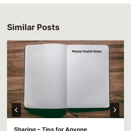
Similar Posts
Sharing – Tips for Anyone