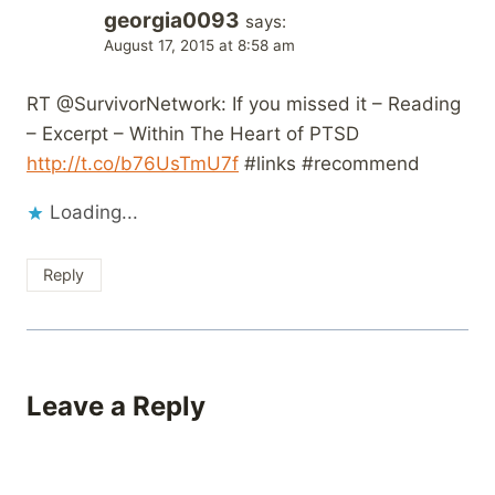
georgia0093
says:
August 17, 2015 at 8:58 am
RT @SurvivorNetwork: If you missed it – Reading
– Excerpt – Within The Heart of PTSD
http://t.co/b76UsTmU7f
#links #recommend
Loading...
Reply
Leave a Reply