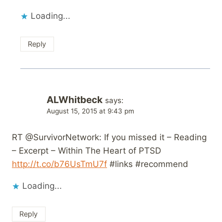
Loading...
Reply
ALWhitbeck
says:
August 15, 2015 at 9:43 pm
RT @SurvivorNetwork: If you missed it – Reading
– Excerpt – Within The Heart of PTSD
http://t.co/b76UsTmU7f
#links #recommend
Loading...
Reply