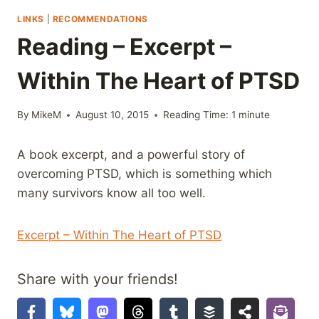
LINKS
|
RECOMMENDATIONS
Reading – Excerpt –
Within The Heart of PTSD
By
MikeM
August 10, 2015
Reading Time:
1
minute
A book excerpt, and a powerful story of
overcoming PTSD, which is something which
many survivors know all too well.
Excerpt – Within The Heart of PTSD
Share with your friends!