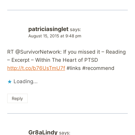
patriciasinglet
says:
August 15, 2015 at 9:48 pm
RT @SurvivorNetwork: If you missed it – Reading
– Excerpt – Within The Heart of PTSD
http://t.co/b76UsTmU7f
#links #recommend
Loading...
Reply
Gr8aLindy
says: