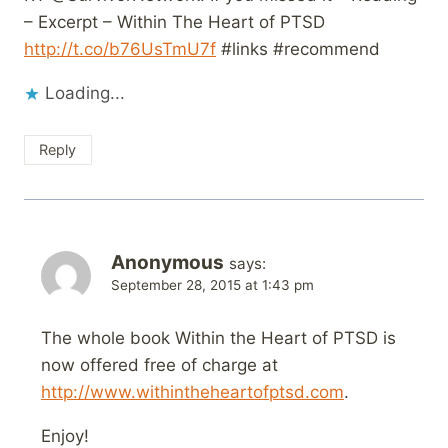
– Excerpt – Within The Heart of PTSD
http://t.co/b76UsTmU7f
#links #recommend
Loading...
Reply
Anonymous
says:
September 28, 2015 at 1:43 pm
The whole book Within the Heart of PTSD is
now offered free of charge at
http://www.withintheheartofptsd.com
.
Enjoy!