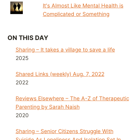
It's Almost Like Mental Health is
Complicated or Something
ON THIS DAY
Sharing – It takes a village to save a life
2025
Shared Links (weekly) Aug. 7, 2022
2022
Reviews Elsewhere – The A-Z of Therapeutic
Parenting by Sarah Naish
2020
Sharing – Senior Citizens Struggle With
Suicide As Loneliness And Isolation Set In