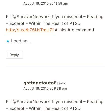
August 16, 2015 at 12:58 am
RT @SurvivorNetwork: If you missed it – Reading
– Excerpt – Within The Heart of PTSD
http://t.co/b76UsTmU7f
#links #recommend
Loading...
Reply
gottogetoutof
says:
August 16, 2015 at 9:38 pm
RT @SurvivorNetwork: If you missed it – Reading
– Excerpt – Within The Heart of PTSD