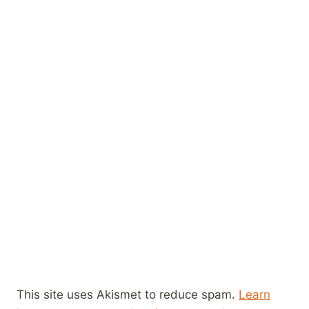
This site uses Akismet to reduce spam.
Learn