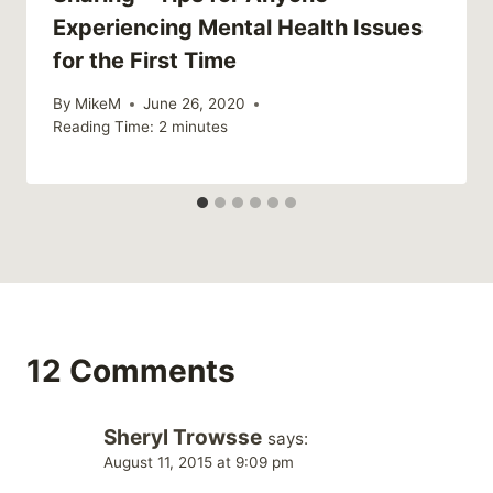
Experiencing Mental Health Issues
for the First Time
By
MikeM
June 26, 2020
Reading Time:
2
minutes
12 Comments
Sheryl Trowsse
says:
August 11, 2015 at 9:09 pm