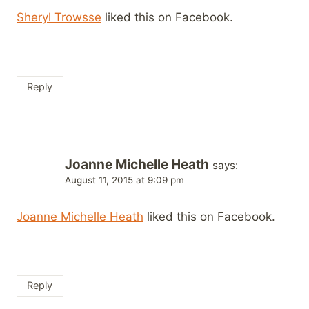
Sheryl Trowsse
liked this on Facebook.
Reply
Joanne Michelle Heath
says:
August 11, 2015 at 9:09 pm
Joanne Michelle Heath
liked this on Facebook.
Reply