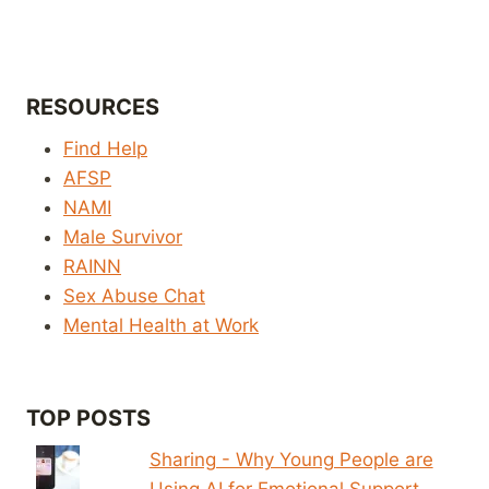
RESOURCES
Find Help
AFSP
NAMI
Male Survivor
RAINN
Sex Abuse Chat
Mental Health at Work
TOP POSTS
Sharing - Why Young People are
Using AI for Emotional Support