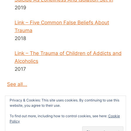
2019
Link – Five Common False Beliefs About
Trauma
2018
Link – The Trauma of Children of Addicts and
Alcoholics
2017
See all...
Privacy & Cookies: This site uses cookies. By continuing to use this
website, you agree to their use.
To find out more, including how to control cookies, see here:
Cookie
© 2026 Survivors News and Reviews -
Policy
WordPress Theme by
Kadence WP