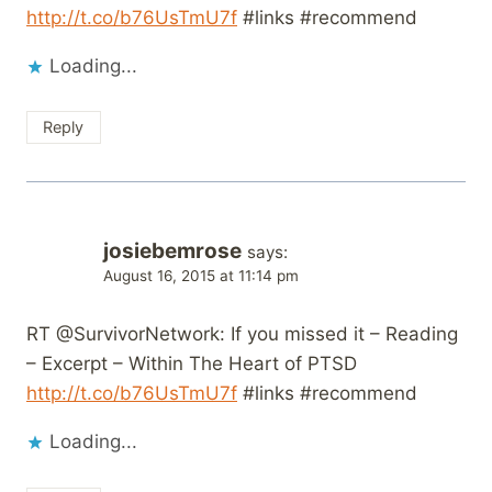
http://t.co/b76UsTmU7f
#links #recommend
Loading...
Reply
josiebemrose
says:
August 16, 2015 at 11:14 pm
RT @SurvivorNetwork: If you missed it – Reading
– Excerpt – Within The Heart of PTSD
http://t.co/b76UsTmU7f
#links #recommend
Loading...