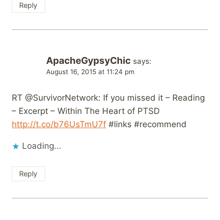
Reply
ApacheGypsyChic
says:
August 16, 2015 at 11:24 pm
RT @SurvivorNetwork: If you missed it – Reading
– Excerpt – Within The Heart of PTSD
http://t.co/b76UsTmU7f
#links #recommend
Loading...
Reply