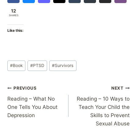
12
SHARES
Like this:
Post
#
Book
#
PTSD
#
Survivors
Tags:
Post
PREVIOUS
NEXT
Reading – What No
Reading – 10 Ways to
navigation
One Tells You About
Teach Your Child the
Depression
Skills to Prevent
Sexual Abuse