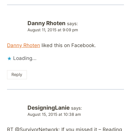
Danny Rhoten
says:
August 11, 2015 at 9:09 pm
Danny Rhoten
liked this on Facebook.
Loading...
Reply
DesigningLanie
says:
August 15, 2015 at 10:38 am
RT @SurvivorNetwork: If you missed it – Reading