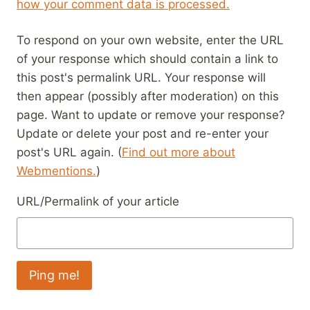
how your comment data is processed.
To respond on your own website, enter the URL
of your response which should contain a link to
this post's permalink URL. Your response will
then appear (possibly after moderation) on this
page. Want to update or remove your response?
Update or delete your post and re-enter your
post's URL again. (
Find out more about
Webmentions.
)
URL/Permalink of your article