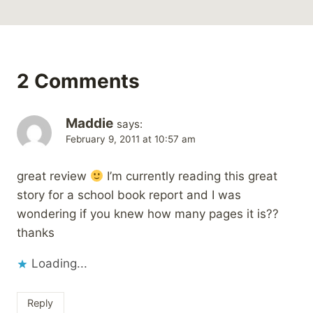
2 Comments
Maddie
says:
February 9, 2011 at 10:57 am
great review
I’m currently reading this great
story for a school book report and I was
wondering if you knew how many pages it is??
thanks
Loading...
Reply