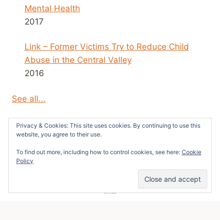
Mental Health
2017
Link – Former Victims Try to Reduce Child
Abuse in the Central Valley
2016
See all...
Privacy & Cookies: This site uses cookies. By continuing to use this
website, you agree to their use.
To find out more, including how to control cookies, see here:
Cookie
© 2026 Survivors News and Reviews -
Policy
WordPress Theme by
Kadence WP
5
SHARES