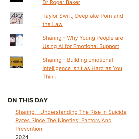
Dr Roger Baker
Taylor Swift, Deepfake Porn and
the Law
Sharing - Why Young People are
Using AI for Emotional Support
Sharing - Building Emotional
Intelligence Isn't as Hard as You
Think
ON THIS DAY
Sharing – Understanding The Rise In Suicide
Rates Since The Nineties: Factors And
Prevention
2024