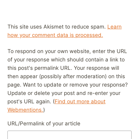
This site uses Akismet to reduce spam.
Learn
how your comment data is processed.
To respond on your own website, enter the URL
of your response which should contain a link to
this post's permalink URL. Your response will
then appear (possibly after moderation) on this
page. Want to update or remove your response?
Update or delete your post and re-enter your
post's URL again. (
Find out more about
Webmentions.
)
URL/Permalink of your article