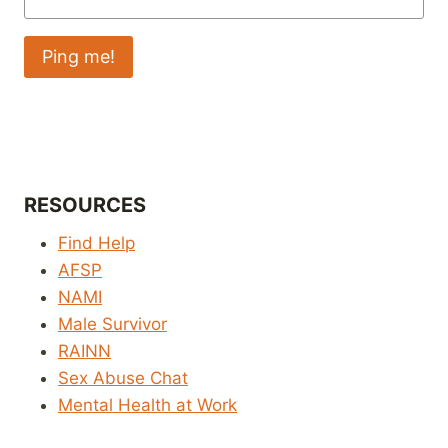
RESOURCES
Find Help
AFSP
NAMI
Male Survivor
RAINN
Sex Abuse Chat
Mental Health at Work