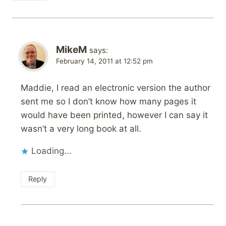
MikeM
says:
February 14, 2011 at 12:52 pm
Maddie, I read an electronic version the author
sent me so I don’t know how many pages it
would have been printed, however I can say it
wasn’t a very long book at all.
Loading...
Reply