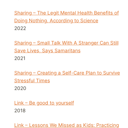
Sharing – The Legit Mental Health Benefits of
Doing Nothing, According to Science
2022
Sharing – Small Talk With A Stranger Can Still
Save Lives, Says Samaritans
2021
Sharing – Creating a Self-Care Plan to Survive
Stressful Times
2020
Link – Be good to yourself
2018
Link – Lessons We Missed as Kids: Practicing