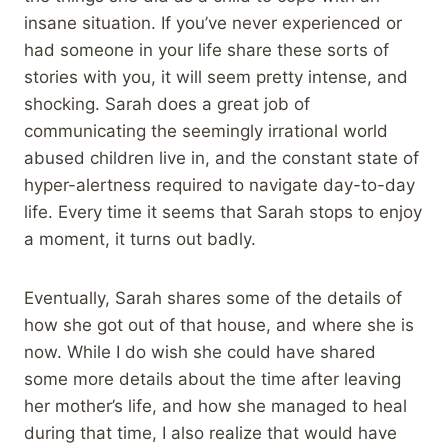
insane situation. If you’ve never experienced or
had someone in your life share these sorts of
stories with you, it will seem pretty intense, and
shocking. Sarah does a great job of
communicating the seemingly irrational world
abused children live in, and the constant state of
hyper-alertness required to navigate day-to-day
life. Every time it seems that Sarah stops to enjoy
a moment, it turns out badly.
Eventually, Sarah shares some of the details of
how she got out of that house, and where she is
now. While I do wish she could have shared
some more details about the time after leaving
her mother’s life, and how she managed to heal
during that time, I also realize that would have