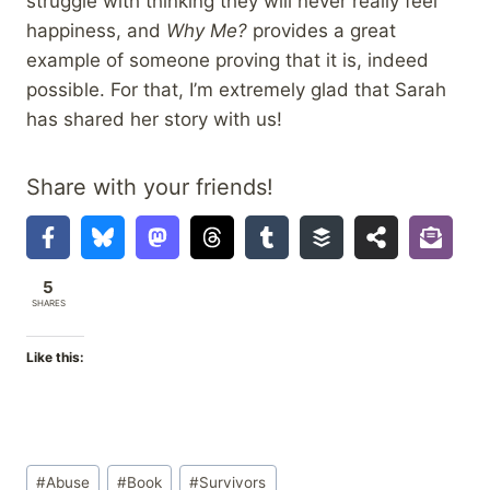
struggle with thinking they will never really feel
happiness, and
Why Me?
provides a great
example of someone proving that it is, indeed
possible. For that, I’m extremely glad that Sarah
has shared her story with us!
Share with your friends!
5
SHARES
Like this:
Post
#
Abuse
#
Book
#
Survivors