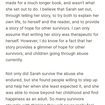
made for a much longer book, and wasn’t what
she set out to do. I believe that Sarah set out,
through telling her story, to try both to explain her
own life, to herself and the reader, and to provide
a story of hope for other survivors. I can only
assume that writing her story was therapeutic for
herself. However, I do know for a fact that her
story provides a glimmer of hope for other
survivors, and children going through abuse
currently.
Not only did Sarah survive the abuse she
endured, but she found people willing to step up
and help her when she least expected it, and she
was able to move beyond her childhood and find
happiness as an adult. So many survivors