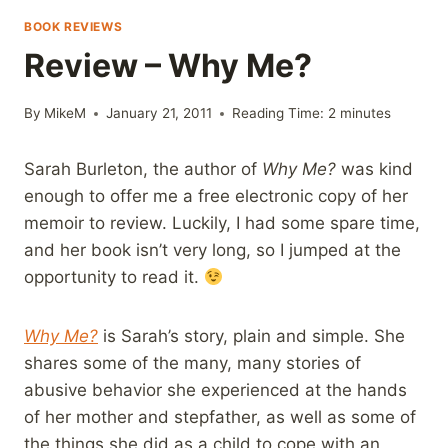
BOOK REVIEWS
Review – Why Me?
By
MikeM
January 21, 2011
Reading Time:
2
minutes
Sarah Burleton, the author of
Why Me?
was kind
enough to offer me a free electronic copy of her
memoir to review. Luckily, I had some spare time,
and her book isn’t very long, so I jumped at the
opportunity to read it.
Why Me?
is Sarah’s story, plain and simple. She
shares some of the many, many stories of
abusive behavior she experienced at the hands
of her mother and stepfather, as well as some of
the things she did as a child to cope with an