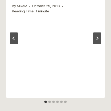
By
MikeM
October 29, 2013
Reading Time:
1
minute