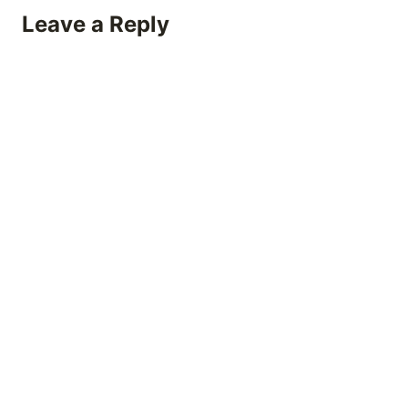
Leave a Reply