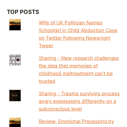
TOP POSTS
Wife of UK Politician Names
Schoolgirl in Child Abduction Case
on Twitter Following Newsnight
Tweet
Sharing - New research challenges
the idea that memories of
childhood maltreatment can’t be
trusted
Sharing - Trauma survivors process
angry expressions differently on a
subconscious level
Review: Emotional Processing by