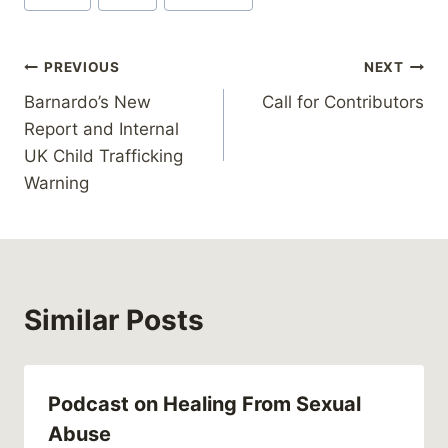
Tags:
Post
PREVIOUS
NEXT
Barnardo’s New
Call for Contributors
navigation
Report and Internal
UK Child Trafficking
Warning
Similar Posts
Podcast on Healing From Sexual
Abuse